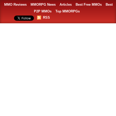
MMO Reviews
MMORPG News
Articles
Best Free MMOs
Best
P2P MMOs
Top MMORPGs
RSS