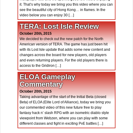
it. That’s why today we bring you this video where you can
see the beautiful city of Hong Kong… in flames. In the
video below you can enjoy 30 […]
TERA: Lost Isle Review
October 20th, 2015
We decided to check out the new patch for the North
American version of TERA. The game has just been hit
with its Lost Isle update that adds some new content and
changes across the board for new players, old players
and even returning players. For the old players there is
access to the Gridiron […]
ELOA Gameplay
Commentary
October 20th, 2015
Taking advantage of the start of the Initial Beta (closed
Beta) of ELOA (Elite Lord of Alliance), today we bring you
our commented video of this new future free to play
fantasy hack n’ slash RPG with an isometric diablo style
viewpoint from Webzen, where you can play with some
different classes and fight in exciting PvE battles […]