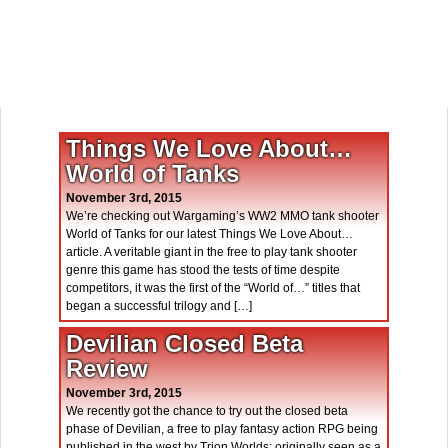
Things We Love About…
World of Tanks
November 3rd, 2015
We’re checking out Wargaming’s WW2 MMO tank shooter
World of Tanks for our latest Things We Love About…
article. A veritable giant in the free to play tank shooter
genre this game has stood the tests of time despite
competitors, it was the first of the “World of…” titles that
began a successful trilogy and […]
Devilian Closed Beta
Review
November 3rd, 2015
We recently got the chance to try out the closed beta
phase of Devilian, a free to play fantasy action RPG being
published in the west by Trion Worlds; originally seen as a