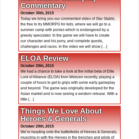
Commentary
October 30th, 2015
Today we bring you our commented video of Star Stable,
the free to try MMORPG for kids, where we will go to a
summer camp with ponies which is endangered by a
greedy speculator. In the game we will have to create
our character and his pony, and complete quests,
challenges and races. In the video we will show […]
ELOA Review
October 29th, 2015
We had a chance to take a look at the initial beta of Elite
Lord of Alliance (ELOA) from Webzen recently, playing a
couple of hours to get to grips with some early gameplay
and beyond. The game was originally developed for the
Asian market and is now seeing a western release. With a
little […]
Things We Love About
Heroes & Generals
October 29th, 2015
We’re heading onto the battlefields of Heroes & Generals,
muscling in with the Heroes in the trenches and pilots of