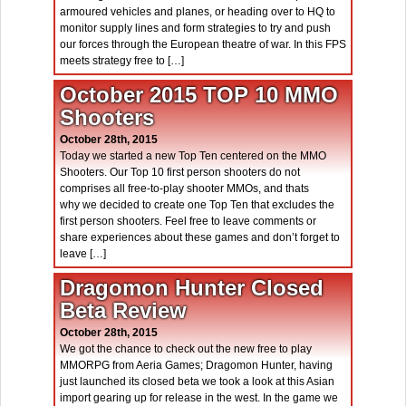
armoured vehicles and planes, or heading over to HQ to
monitor supply lines and form strategies to try and push
our forces through the European theatre of war. In this FPS
meets strategy free to […]
October 2015 TOP 10 MMO
Shooters
October 28th, 2015
Today we started a new Top Ten centered on the MMO
Shooters. Our Top 10 first person shooters do not
comprises all free-to-play shooter MMOs, and thats
why we decided to create one Top Ten that excludes the
first person shooters. Feel free to leave comments or
share experiences about these games and don’t forget to
leave […]
Dragomon Hunter Closed
Beta Review
October 28th, 2015
We got the chance to check out the new free to play
MMORPG from Aeria Games; Dragomon Hunter, having
just launched its closed beta we took a look at this Asian
import gearing up for release in the west. In the game we