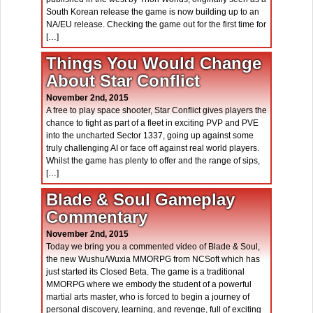
South Korean release the game is now building up to an
NA/EU release. Checking the game out for the first time for
[…]
Things You Would Change
About Star Conflict
November 2nd, 2015
A free to play space shooter, Star Conflict gives players the
chance to fight as part of a fleet in exciting PVP and PVE
into the uncharted Sector 1337, going up against some
truly challenging AI or face off against real world players.
Whilst the game has plenty to offer and the range of sips,
[…]
Blade & Soul Gameplay
Commentary
November 2nd, 2015
Today we bring you a commented video of Blade & Soul,
the new Wushu/Wuxia MMORPG from NCSoft which has
just started its Closed Beta. The game is a traditional
MMORPG where we embody the student of a powerful
martial arts master, who is forced to begin a journey of
personal discovery, learning, and revenge, full of exciting