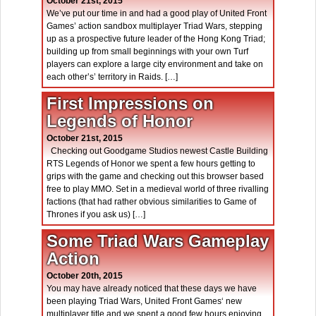
October 21st, 2015
We’ve put our time in and had a good play of United Front
Games’ action sandbox multiplayer Triad Wars, stepping
up as a prospective future leader of the Hong Kong Triad;
building up from small beginnings with your own Turf
players can explore a large city environment and take on
each other’s’ territory in Raids. […]
First Impressions on
Legends of Honor
October 21st, 2015
Checking out Goodgame Studios newest Castle Building
RTS Legends of Honor we spent a few hours getting to
grips with the game and checking out this browser based
free to play MMO. Set in a medieval world of three rivalling
factions (that had rather obvious similarities to Game of
Thrones if you ask us) […]
Some Triad Wars Gameplay
Action
October 20th, 2015
You may have already noticed that these days we have
been playing Triad Wars, United Front Games‘ new
multiplayer title and we spent a good few hours enjoying