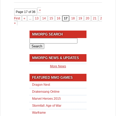
«
Page 17 of 36
First
«
...
13
14
15
16
17
18
19
20
21
22
...
3
»
MMORPG SEARCH
Search
for:
MMORPG NEWS & UPDATES
More News
FEATURED MMO GAMES
Dragon Nest
Drakensang Online
Marvel Heroes 2015
Stormfall: Age of War
Warframe