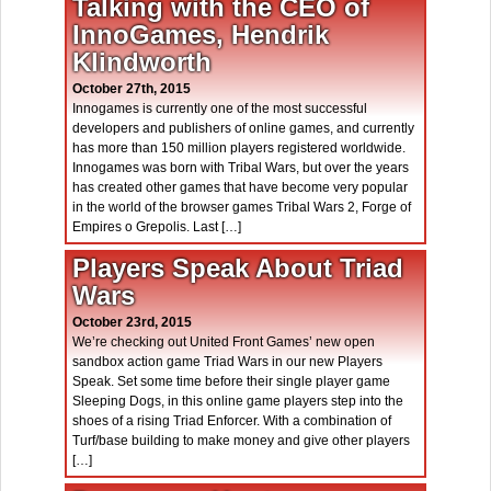
Talking with the CEO of
InnoGames, Hendrik
Klindworth
October 27th, 2015
Innogames is currently one of the most successful
developers and publishers of online games, and currently
has more than 150 million players registered worldwide.
Innogames was born with Tribal Wars, but over the years
has created other games that have become very popular
in the world of the browser games Tribal Wars 2, Forge of
Empires o Grepolis. Last […]
Players Speak About Triad
Wars
October 23rd, 2015
We’re checking out United Front Games’ new open
sandbox action game Triad Wars in our new Players
Speak. Set some time before their single player game
Sleeping Dogs, in this online game players step into the
shoes of a rising Triad Enforcer. With a combination of
Turf/base building to make money and give other players
[…]