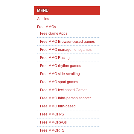
MENU
Articles
Free MMOs
Free Game Apps
Free MMO Browser-based games
Free MMO management games
Free MMO Racing
Free MMO rhythm games
Free MMO side-scrolling
Free MMO sport games
Free MMO text based Games
Free MMO third-person shooter
Free MMO turn-based
Free MMOFPS
Free MMORPGs
Free MMORTS