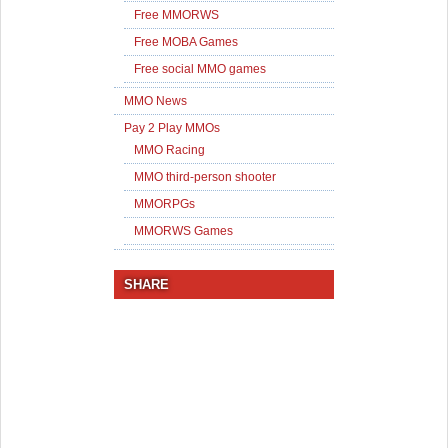
Free MMORWS
Free MOBA Games
Free social MMO games
MMO News
Pay 2 Play MMOs
MMO Racing
MMO third-person shooter
MMORPGs
MMORWS Games
SHARE