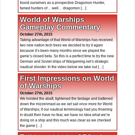
found ourselves as a prospective Dragomon Hunter,
famed hunters of… well… dragomon […]
World of Warships
Gameplay Commentary
October 27th, 2015
Taking advantage of that World of Warships has received
two new nation tech trees we decided to try it again
because it’s been many months since we played the
game’s closed beta. So this is a perfect time to try the new
German and Soviet ships of Wargaming.net’s strategic
nautical shooter. In the video below we take out […]
First Impressions on World
of Warships
October 27th, 2015
We hoisted the abaft, tightened the fardage and battened
down the mizzenmast as we set sail once more for World
of Warships; if our nautical terminology had you frowning
in doubt then have no fear, we have no idea what we’re
doing on a ship and this much was clear as we checked
the game […]