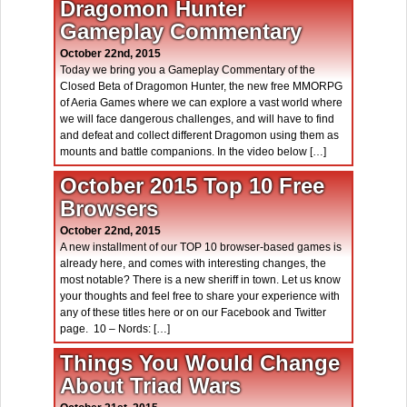
Dragomon Hunter
Gameplay Commentary
October 22nd, 2015
Today we bring you a Gameplay Commentary of the
Closed Beta of Dragomon Hunter, the new free MMORPG
of Aeria Games where we can explore a vast world where
we will face dangerous challenges, and will have to find
and defeat and collect different Dragomon using them as
mounts and battle companions. In the video below […]
October 2015 Top 10 Free
Browsers
October 22nd, 2015
A new installment of our TOP 10 browser-based games is
already here, and comes with interesting changes, the
most notable? There is a new sheriff in town. Let us know
your thoughts and feel free to share your experience with
any of these titles here or on our Facebook and Twitter
page. 10 – Nords: […]
Things You Would Change
About Triad Wars