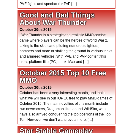
PVE fights and spectacular PvP […]
Good and Bad Things
About War Thunder
October 30th, 2015
War Thunder is a strategic and realistic MMO combat
game where players can be the heroes of World War 2,
taking to the skies and piloting numerous fighters,
bombers and more or stalking the ground in various tanks
and armored vehicles. With PVE and PVP content this
cross platform title (PC, Linux, Max and […]
October 2015 Top 10 Free
MMO
October 30th, 2015
October has been a very interesting month, and that’s
what we will see in ourTOP 10 free to play MMO games of
October 2015. The main novelties of this month include
two newcomers, Dragomon Hunter and WildStar, who
have also arrived conquering the top positions of the Top
Ten. However, we don’t want reveal more, […]
Star Stable Gameplay