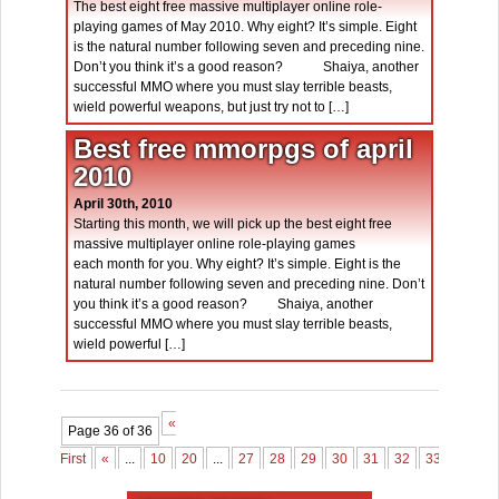
The best eight free massive multiplayer online role-
playing games of May 2010. Why eight? It’s simple. Eight
is the natural number following seven and preceding nine.
Don’t you think it’s a good reason? Shaiya, another
successful MMO where you must slay terrible beasts,
wield powerful weapons, but just try not to […]
Best free mmorpgs of april
2010
April 30th, 2010
Starting this month, we will pick up the best eight free
massive multiplayer online role-playing games
each month for you. Why eight? It’s simple. Eight is the
natural number following seven and preceding nine. Don’t
you think it’s a good reason? Shaiya, another
successful MMO where you must slay terrible beasts,
wield powerful […]
«
Page 36 of 36
First
«
...
10
20
...
27
28
29
30
31
32
33
34
3