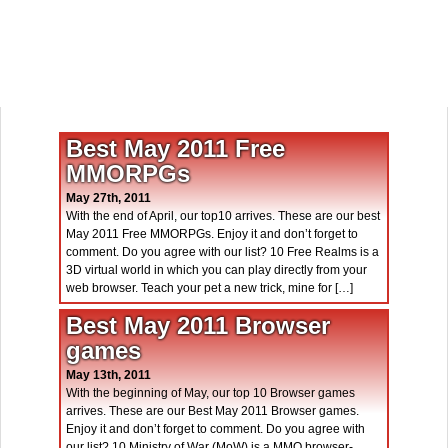
Best May 2011 Free
MMORPGs
May 27th, 2011
With the end of April, our top10 arrives. These are our best
May 2011 Free MMORPGs. Enjoy it and don’t forget to
comment. Do you agree with our list? 10 Free Realms is a
3D virtual world in which you can play directly from your
web browser. Teach your pet a new trick, mine for […]
Best May 2011 Browser
games
May 13th, 2011
With the beginning of May, our top 10 Browser games
arrives. These are our Best May 2011 Browser games.
Enjoy it and don’t forget to comment. Do you agree with
our list? 10 Ministry of War (MoW) is a MMO browser-