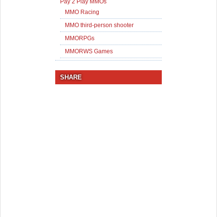
Pay 2 Play MMOs
MMO Racing
MMO third-person shooter
MMORPGs
MMORWS Games
SHARE