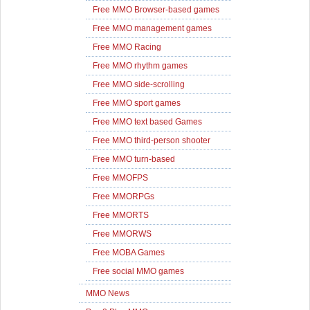
Free MMO Browser-based games
Free MMO management games
Free MMO Racing
Free MMO rhythm games
Free MMO side-scrolling
Free MMO sport games
Free MMO text based Games
Free MMO third-person shooter
Free MMO turn-based
Free MMOFPS
Free MMORPGs
Free MMORTS
Free MMORWS
Free MOBA Games
Free social MMO games
MMO News