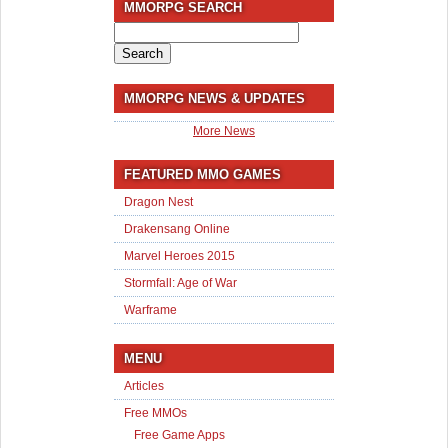
MMORPG SEARCH
Search
for:
MMORPG NEWS & UPDATES
More News
FEATURED MMO GAMES
Dragon Nest
Drakensang Online
Marvel Heroes 2015
Stormfall: Age of War
Warframe
MENU
Articles
Free MMOs
Free Game Apps