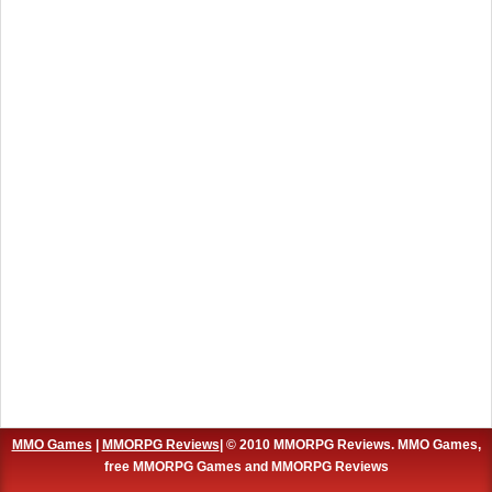
MMO Games
|
MMORPG Reviews
| © 2010 MMORPG Reviews. MMO Games,
free MMORPG Games and MMORPG Reviews