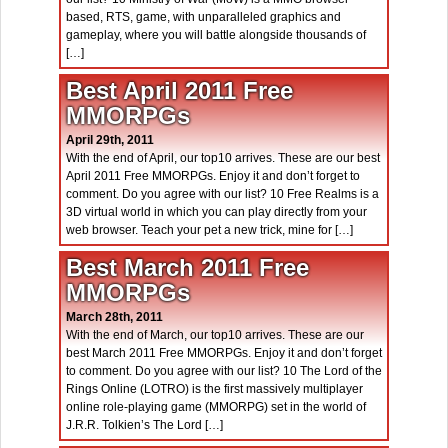
based, RTS, game, with unparalleled graphics and
gameplay, where you will battle alongside thousands of
[…]
Best April 2011 Free
MMORPGs
April 29th, 2011
With the end of April, our top10 arrives. These are our best
April 2011 Free MMORPGs. Enjoy it and don’t forget to
comment. Do you agree with our list? 10 Free Realms is a
3D virtual world in which you can play directly from your
web browser. Teach your pet a new trick, mine for […]
Best March 2011 Free
MMORPGs
March 28th, 2011
With the end of March, our top10 arrives. These are our
best March 2011 Free MMORPGs. Enjoy it and don’t forget
to comment. Do you agree with our list? 10 The Lord of the
Rings Online (LOTRO) is the first massively multiplayer
online role-playing game (MMORPG) set in the world of
J.R.R. Tolkien’s The Lord […]