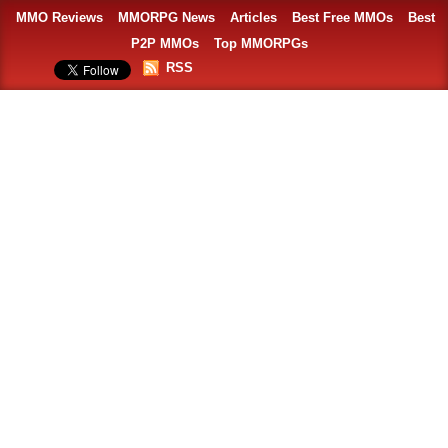
MMO Reviews
MMORPG News
Articles
Best Free MMOs
Best
P2P MMOs
Top MMORPGs
RSS