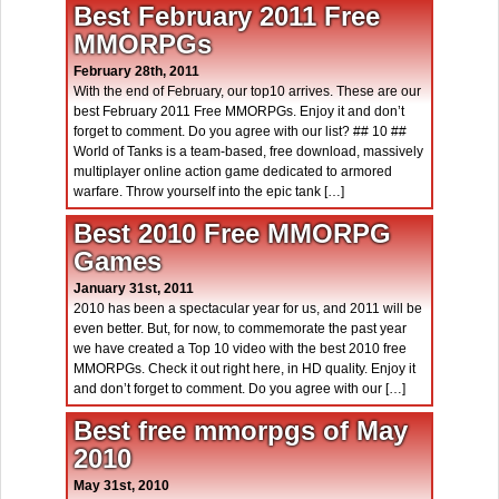
Best February 2011 Free
MMORPGs
February 28th, 2011
With the end of February, our top10 arrives. These are our
best February 2011 Free MMORPGs. Enjoy it and don’t
forget to comment. Do you agree with our list? ## 10 ##
World of Tanks is a team-based, free download, massively
multiplayer online action game dedicated to armored
warfare. Throw yourself into the epic tank […]
Best 2010 Free MMORPG
Games
January 31st, 2011
2010 has been a spectacular year for us, and 2011 will be
even better. But, for now, to commemorate the past year
we have created a Top 10 video with the best 2010 free
MMORPGs. Check it out right here, in HD quality. Enjoy it
and don’t forget to comment. Do you agree with our […]
Best free mmorpgs of May
2010
May 31st, 2010