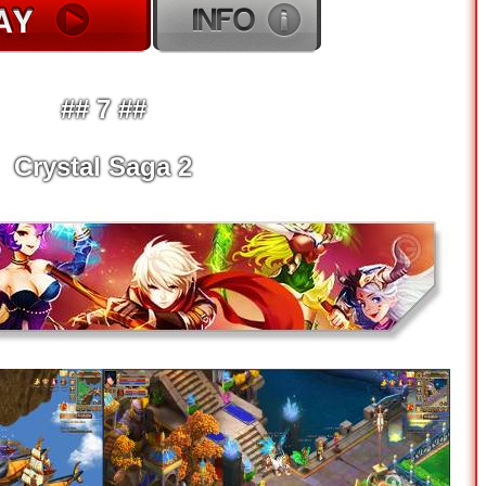
## 7 ##
Crystal Saga 2