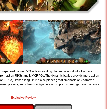
on-packed online RPG with an exciting plot and a world full of fantastic
s from action RPGs and MMORPGs. The dynamic battles provide more action
ion RPGs, Drakensang Online also places great emphasis on character
ween players, and offers RPG gamers a complex, shared game experience
Exclusive Review