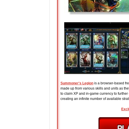
Summoner's Legion
is a browser-based fre
made up from various skills and units as the
to claim XP and in-game currency to further
creating an infinite number of available stra
Excl