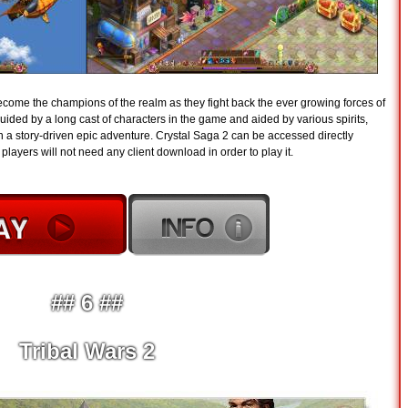
become the champions of the realm as they fight back the ever growing forces of
guided by a long cast of characters in the game and aided by various spirits,
 a story-driven epic adventure. Crystal Saga 2 can be accessed directly
layers will not need any client download in order to play it.
## 6 ##
Tribal Wars 2