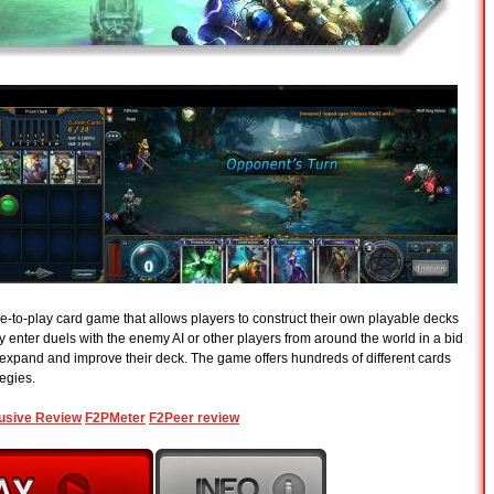
e-to-play card game that allows players to construct their own playable decks
y enter duels with the enemy AI or other players from around the world in a bid
 expand and improve their deck. The game offers hundreds of different cards
tegies.
usive Review
F2PMeter
F2Peer review