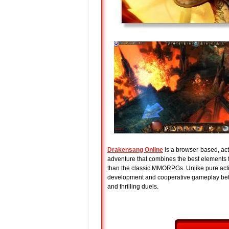
Drakensang Online
is a browser-based, acti
adventure that combines the best element
than the classic MMORPGs. Unlike pure act
development and cooperative gameplay bet
and thrilling duels.