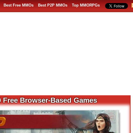
Best Free MMOs
Best P2P MMOs
Top MMORPGs
0 Free Browser-Based Games