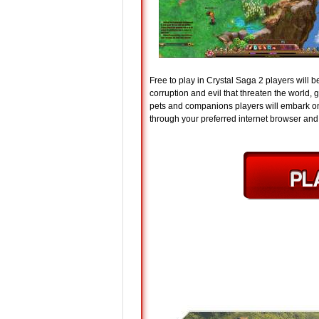
Free to play in Crystal Saga 2 players will 
corruption and evil that threaten the world, 
pets and companions players will embark on
through your preferred internet browser and p