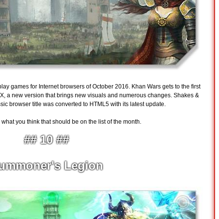
o play games for Internet browsers of October 2016. Khan Wars gets to the first
s X, a new version that brings new visuals and numerous changes. Shakes &
ssic browser title was converted to HTML5 with its latest update.
hat you think that should be on the list of the month.
## 10 ##
ummoner's Legion