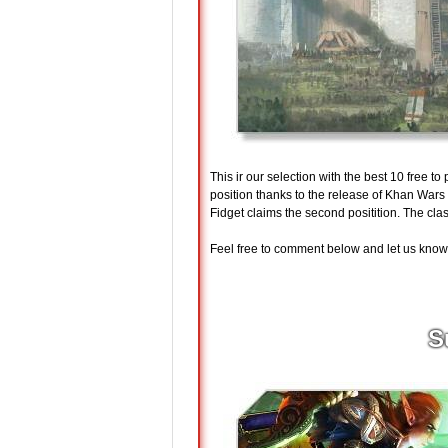
This ir our selection with the best 10 free t
position thanks to the release of Khan War
Fidget claims the second positition. The cla
Feel free to comment below and let us know w
S