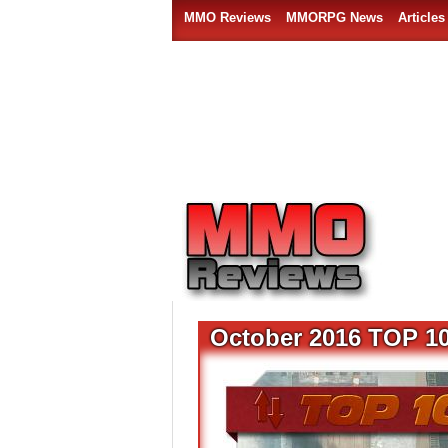
MMO Reviews
MMORPG News
Articles
October 2016 TOP 1