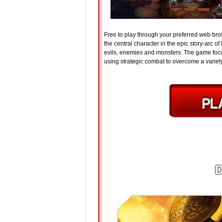
Free to play through your preferred web br
the central character in the epic story-arc 
evils, enemies and monsters. The game focus
using strategic combat to overcome a varie
D