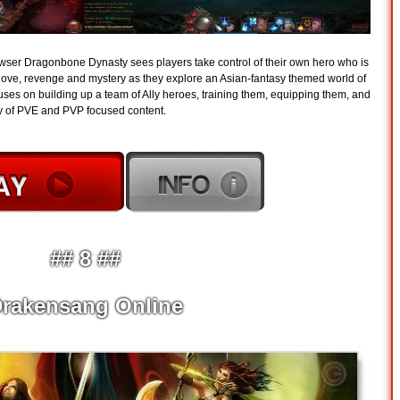
owser Dragonbone Dynasty sees players take control of their own hero who is
of love, revenge and mystery as they explore an Asian-fantasy themed world of
es on building up a team of Ally heroes, training them, equipping them, and
ty of PVE and PVP focused content.
## 8 ##
rakensang Online