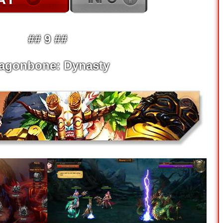
## 9 ##
agonbone: Dynasty