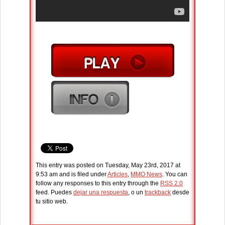
This entry was posted on Tuesday, May 23rd, 2017 at
9:53 am and is filed under
Articles
,
MMO News
. You can
follow any responses to this entry through the
RSS 2.0
feed. Puedes
dejar una respuesta
, o un
trackback
desde
tu sitio web.