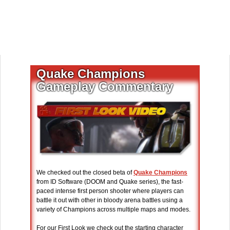
Quake Champions
Gameplay Commentary
We checked out the closed beta of
Quake Champions
from ID Software (DOOM and Quake series), the fast-
paced intense first person shooter where players can
battle it out with other in bloody arena battles using a
variety of Champions across multiple maps and modes.
For our First Look we check out the starting character