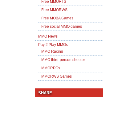
Free MMORTS
Free MMORWS
Free MOBA Games
Free social MMO games
MMO News
Pay 2 Play MMOs
MMO Racing
MMO third-person shooter
MMORPGs
MMORWS Games
SHARE