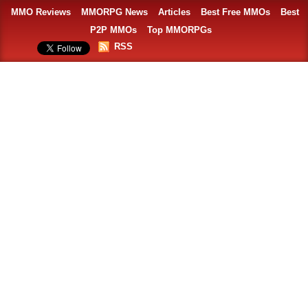
MMO Reviews
MMORPG News
Articles
Best Free MMOs
Best
P2P MMOs
Top MMORPGs
RSS