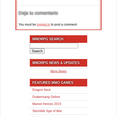
Deja tu comentario
You must be
logged in
to post a comment.
MMORPG SEARCH
Search
for:
MMORPG NEWS & UPDATES
More News
FEATURED MMO GAMES
Dragon Nest
Drakensang Online
Marvel Heroes 2015
Stormfall: Age of War