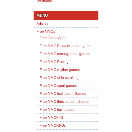
Warframe
MENU
Articles
Free MMOs
Free Game Apps
Free MMO Browser-based games
Free MMO management games
Free MMO Racing
Free MMO rhythm games
Free MMO side-scrolling
Free MMO sport games
Free MMO text based Games
Free MMO third-person shooter
Free MMO turn-based
Free MMOFPS
Free MMORPGs