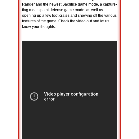
Ranger and the newest Sacrifice game mode, a capture-
flag meets point defense game mode, as well as
opening up a few loot crates and showing off the various
features of the game. Check the video out and let us
know your thoughts.