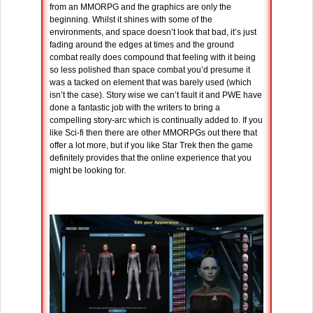
from an MMORPG and the graphics are only the
beginning. Whilst it shines with some of the
environments, and space doesn’t look that bad, it’s just
fading around the edges at times and the ground
combat really does compound that feeling with it being
so less polished than space combat you’d presume it
was a tacked on element that was barely used (which
isn’t the case). Story wise we can’t fault it and PWE have
done a fantastic job with the writers to bring a
compelling story-arc which is continually added to. If you
like Sci-fi then there are other MMORPGs out there that
offer a lot more, but if you like Star Trek then the game
definitely provides that the online experience that you
might be looking for.