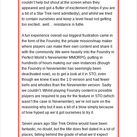
couldn’t help but shout at the screen when they
appeared and got a flutter of excitement (helps if you are
a bit of a Star Trek nerd admittedly), and whilst we tried
to contain ourselves and keep a level head not getting
too excited.. well… resistance is futile.
A fun experience overall our biggest frustration came in
the form of the Foundry, the private mission/map maker
where players can make their own content and share it
with the community. We were heavily into the Foundry in
Perfect World’s Neverwinter MMORPG, putting in
hundreds of hours making our own instances (though
the Foundry in Neverwinter has seemingly been
deactivated now), so to get a look at it in STO, even
though we knew it was the 1.0 version and had fewer
bells and whistles than the Neverwinter version. Sadly
we couldn’t. Whilst playing Foundry content is possible
players are required to pay for the feature in STO (which
wasn’t the case in Neverwinter); we’re not sure on the
reasoning why but it was a bit of a blow simply because
of how hyped up we’d got ourselves to try it.
Seven years ago Star Trek Online would have been
fantastic, no doubt, but the title does feel dated in a lot of
places, falling behind the grade of what we’d expect