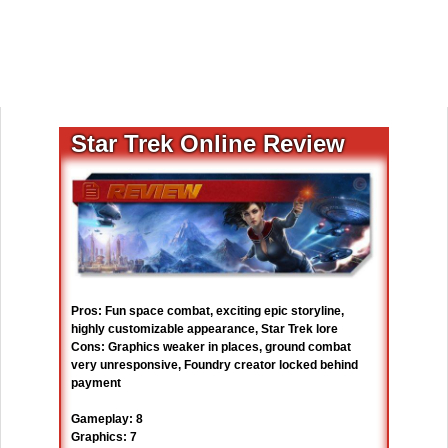
Star Trek Online Review
Pros: Fun space combat, exciting epic storyline,
highly customizable appearance, Star Trek lore
Cons: Graphics weaker in places, ground combat
very unresponsive, Foundry creator locked behind
payment
Gameplay: 8
Graphics: 7