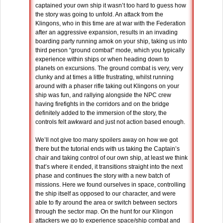
captained your own ship it wasn’t too hard to guess how
the story was going to unfold. An attack from the
Klingons, who in this time are at war with the Federation
after an aggressive expansion, results in an invading
boarding party running amok on your ship, taking us into
third person “ground combat” mode, which you typically
experience within ships or when heading down to
planets on excursions. The ground combat is very, very
clunky and at times a little frustrating, whilst running
around with a phaser rifle taking out Klingons on your
ship was fun, and rallying alongside the NPC crew
having firefights in the corridors and on the bridge
definitely added to the immersion of the story, the
controls felt awkward and just not action based enough.
We’ll not give too many spoilers away on how we got
there but the tutorial ends with us taking the Captain’s
chair and taking control of our own ship, at least we think
that’s where it ended, it transitions straight into the next
phase and continues the story with a new batch of
missions. Here we found ourselves in space, controlling
the ship itself as opposed to our character, and were
able to fly around the area or switch between sectors
through the sector map. On the hunt for our Klingon
attackers we go to experience space/ship combat and