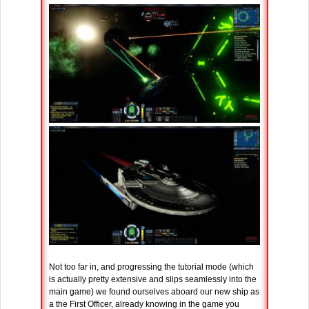
Not too far in, and progressing the tutorial mode (which
is actually pretty extensive and slips seamlessly into the
main game) we found ourselves aboard our new ship as
a the First Officer, already knowing in the game you