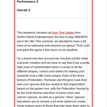
Performance: 9
Overall: 8
This weekend checked out
Star Trek Online
from
Perfect World Entertainment, the free to play MMORPG
set in the Star Trek universe; we decided to have a bit
more of an extensive look beyond our typical “First Look”
and gave the game a few hours of our playtime.
On a brand new free account we checked out the initial
character creation and we have to say that it has a pretty
high level of customization when it comes to all the
different shapes, colours and sliders for making your
character look a little more unique. Each of the three
factions (Federation, Romulan and Klingon) have their
own core species that are central to that organization
based on the games lore, with the Federation having by
far the most diverse selection of some iconic and
cannon species, as well as a generic “Alien” species
that allows you to choose a lot more options to create
some unique races or those that may have been seen in