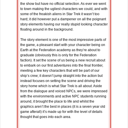
the show but have no official selection. As ever we went
to town making the ugliest characters we could, and with
some of the freakish aliens in Star Trek it wasn’t too
hard; it did however put a dampener on all the poignant
story elements having our really stupid looking character
floating around in the background.
The story element is one of the most impressive parts of
the game, a pleasant start with your character being on
Earth at the Federation academy as they’re about to
graduate (obviously this is only for the Federation
faction). It set the scene of us being a new recruit about
to embark on our first adventures into the final frontier,
meeting a few key characters that will be part of our
ship’s crew; it doesn’t jump straight into the action but
instead focuses on setting the scene and driving the
story home which is what Star Trek is all about. Aside
from the dialogue and voiced NPCs, we were impressed
with the environments and active NPC students running
around, it brought the place to life and whilst the
graphics aren’t the best in places (it is a seven year old
game afterall) it’s made up for with the level of details
thought that goes into each area.