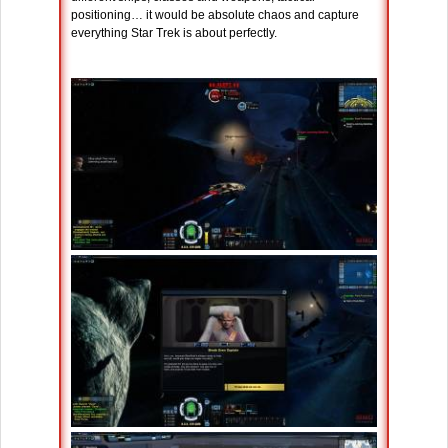
positioning… it would be absolute chaos and capture
everything Star Trek is about perfectly.