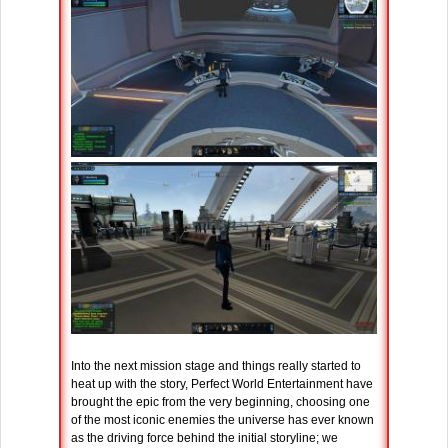
Into the next mission stage and things really started to
heat up with the story, Perfect World Entertainment have
brought the epic from the very beginning, choosing one
of the most iconic enemies the universe has ever known
as the driving force behind the initial storyline; we