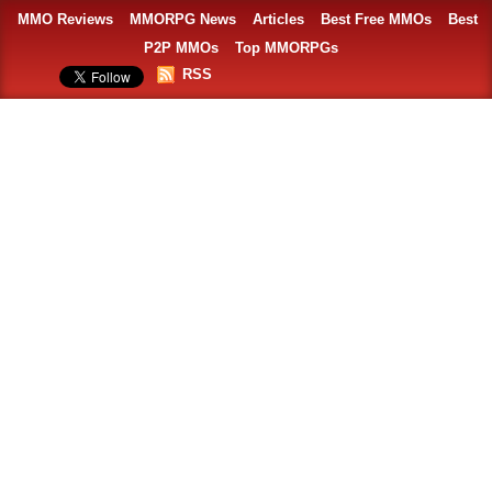
MMO Reviews
MMORPG News
Articles
Best Free MMOs
Best
P2P MMOs
Top MMORPGs
RSS