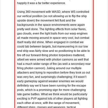
happily it was a far better experience.
Using 360 movement with WASD, where WS controlled
our vertical position (so not allowing us to flip the ship
upside down) the movement felt fluid and the
backgrounds in the space environments were again
pretty well done. The lighting effects from solar flares,
gas clouds, even the light trails from our warp engines
all made moving around in space very cool, but combat
itself really did shine. When engaged in combat we
could tab between targets, but maneuvering in our low
end ship was fairly slow and so positioning to be able to
fire off our forward-firing photon torpedoes mattered,
albeit we were armed with photon cannons as well that
had a much wider range of fire (as well a secondary rear
firing photon cannon). Juking around our multiple
attackers and trying to reposition before they took us out
was very fun, and surprisingly challenging; if it wasn’t
early gameplay against weaker enemies we would
definitely say we’d have been running for the escape
pods, which is a promising sign for more challenging
late game battles. What we think would be particularly
exciting is PVP against lots of other players all fighting
each other at once, with the range of movement,
different ships, classes and weapons, tactical