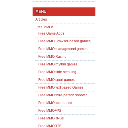
MENU
Articles
Free MMOs
Free Game Apps
Free MMO Browser-based games
Free MMO management games
Free MMO Racing
Free MMO rhythm games
Free MMO side-scrolling
Free MMO sport games
Free MMO text based Games
Free MMO third-person shooter
Free MMO turn-based
Free MMOFPS
Free MMORPGs
Free MMORTS