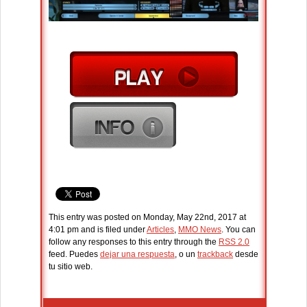
This entry was posted on Monday, May 22nd, 2017 at
4:01 pm and is filed under
Articles
,
MMO News
. You can
follow any responses to this entry through the
RSS 2.0
feed. Puedes
dejar una respuesta
, o un
trackback
desde
tu sitio web.