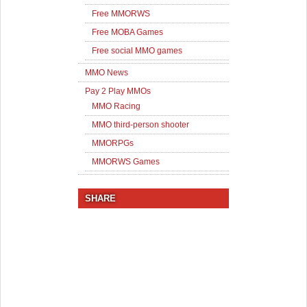
Free MMORWS
Free MOBA Games
Free social MMO games
MMO News
Pay 2 Play MMOs
MMO Racing
MMO third-person shooter
MMORPGs
MMORWS Games
SHARE