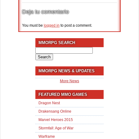
Deja tu comentario
You must be
logged in
to post a comment.
MMORPG SEARCH
Search
for:
MMORPG NEWS & UPDATES
More News
FEATURED MMO GAMES
Dragon Nest
Drakensang Online
Marvel Heroes 2015
Stormfall: Age of War
Warframe