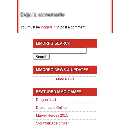
Deja tu comentario
You must be
logged in
to post a comment.
MMORPG SEARCH
Search
for:
MMORPG NEWS & UPDATES
More News
FEATURED MMO GAMES
Dragon Nest
Drakensang Online
Marvel Heroes 2015
Stormfall: Age of War