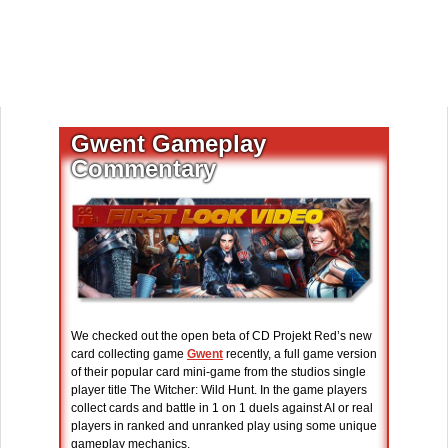
Gwent Gameplay
Commentary
We checked out the open beta of CD Projekt Red’s new
card collecting game
Gwent
recently, a full game version
of their popular card mini-game from the studios single
player title The Witcher: Wild Hunt. In the game players
collect cards and battle in 1 on 1 duels against AI or real
players in ranked and unranked play using some unique
gameplay mechanics.