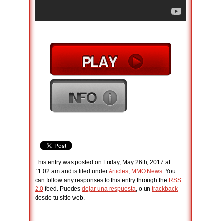
This entry was posted on Friday, May 26th, 2017 at
11:02 am and is filed under
Articles
,
MMO News
. You
can follow any responses to this entry through the
RSS
2.0
feed. Puedes
dejar una respuesta
, o un
trackback
desde tu sitio web.