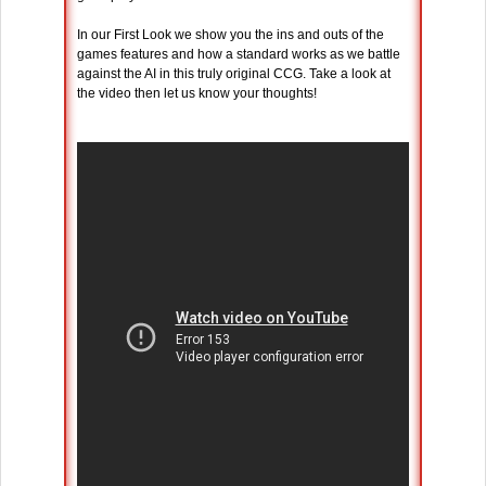
In our First Look we show you the ins and outs of the
games features and how a standard works as we battle
against the AI in this truly original CCG. Take a look at
the video then let us know your thoughts!