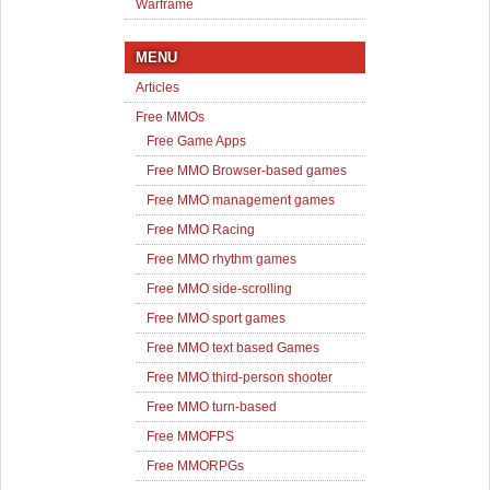
Warframe
MENU
Articles
Free MMOs
Free Game Apps
Free MMO Browser-based games
Free MMO management games
Free MMO Racing
Free MMO rhythm games
Free MMO side-scrolling
Free MMO sport games
Free MMO text based Games
Free MMO third-person shooter
Free MMO turn-based
Free MMOFPS
Free MMORPGs