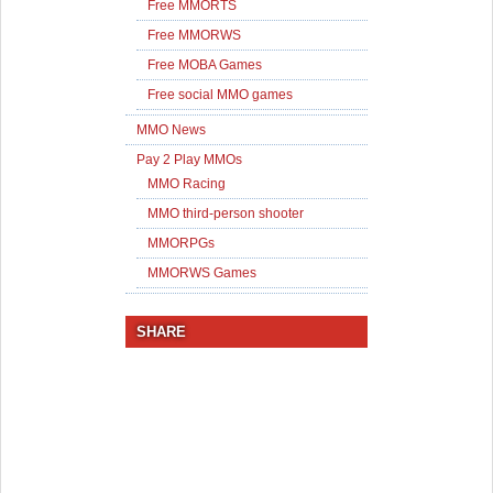
Free MMORTS
Free MMORWS
Free MOBA Games
Free social MMO games
MMO News
Pay 2 Play MMOs
MMO Racing
MMO third-person shooter
MMORPGs
MMORWS Games
SHARE