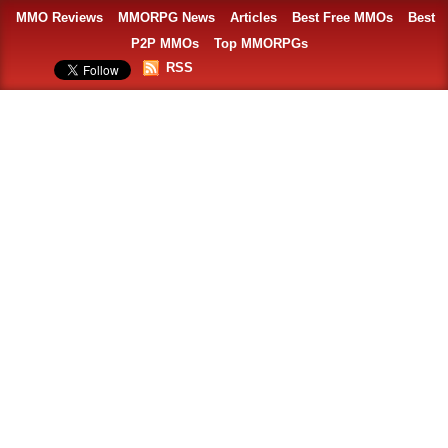
MMO Reviews
MMORPG News
Articles
Best Free MMOs
Best
P2P MMOs
Top MMORPGs
RSS