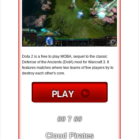
Dota 2 is a free to play MOBA, sequel to the classic
Defense of the Ancients (DotA) mod for Warcraft 3. It
features matches where two teams of five players try to
destroy each other's core.
## 7 ##
Cloud Pirates