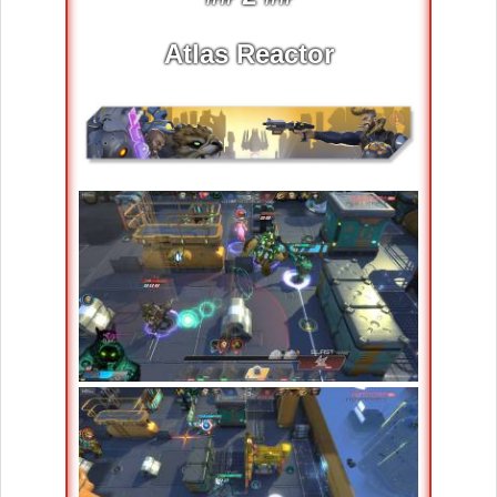
Atlas Reactor