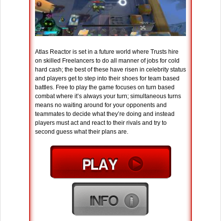
Atlas Reactor is set in a future world where Trusts hire
on skilled Freelancers to do all manner of jobs for cold
hard cash; the best of these have risen in celebrity status
and players get to step into their shoes for team based
battles. Free to play the game focuses on turn based
combat where it’s always your turn; simultaneous turns
means no waiting around for your opponents and
teammates to decide what they’re doing and instead
players must act and react to their rivals and try to
second guess what their plans are.