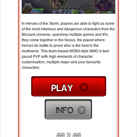
In Heroes of the Storm, players are able to fight as some
of the most infamous and dangerous characters from the
Blizzard universe, spanning multiple games and IPs,
they come together in the Nexus, the planet where
heroes do battle to prove who is the best in the
multiverse. This team-based MOBA style MMO is fast-
paced PVP with high elements of character
customisation, multiple maps and your favourite
characters.
## 2 ##