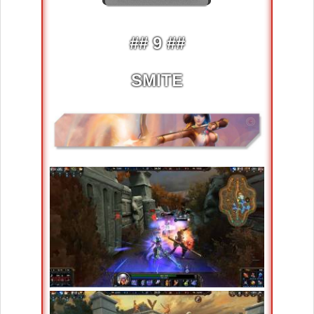
## 9 ##
SMITE