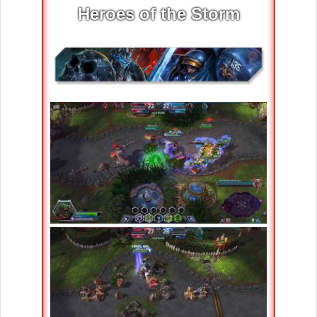
Heroes of the Storm