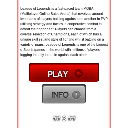
League of Legends is a fast-paced team MOBA
(Multiplayer Online Battle Arena) that revolves around
two teams of players battling against one another in PVP
utilising strategy and tactics in cooperative combat to
defeat their opponent. Players can choose from a
diverse selection of Champions, each of which has a
unique skill set and style of fighting whilst battling on a
variety of maps. League of Legends is one of the biggest
e-Sports games in the world with millions of players
logging in daily to battle against each other.
## 3 ##