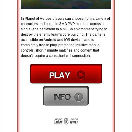
In Planet of Heroes players can choose from a variety of
characters and battle in 3 v 3 PVP matches across a
single lane battlefield in a MOBA environment trying to
destroy the enemy team’s core building. The game is
accessible on Android and iOS devices and is
completely free to play, promoting intuitive mobile
controls, short 7 minute matches and content that
doesn’t require a consistent wifi connection.
## 5 ##