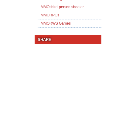
MMO third-person shooter
MMORPGs
MMORWS Games
SHARE