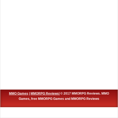
MMO Games
|
MMORPG Reviews
| © 2017 MMORPG Reviews. MMO
Games, free MMORPG Games and MMORPG Reviews