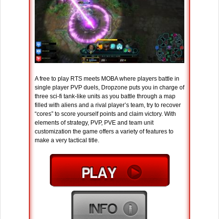
A free to play RTS meets MOBA where players battle in
single player PVP duels, Dropzone puts you in charge of
three sci-fi tank-like units as you battle through a map
filled with aliens and a rival player’s team, try to recover
“cores” to score yourself points and claim victory. With
elements of strategy, PVP, PVE and team unit
customization the game offers a variety of features to
make a very tactical title.