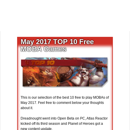
May 2017 TOP 10 Free
MOBA Games
This is our selection of the best 10 free to play MOBAs of
May 2017. Feel free to comment below your thoughts
about it.
Dreadnought went into Open Beta on PC, Atlas Reactor
kicked off its third season and Planet of Heroes got a
new content update.