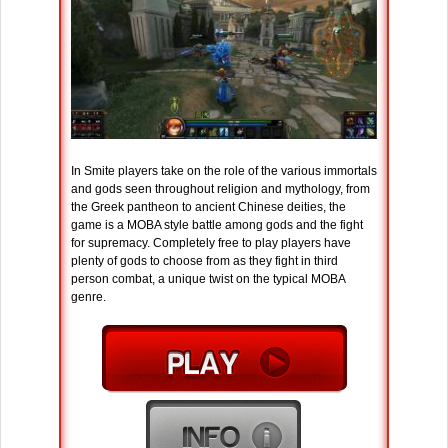
In Smite players take on the role of the various immortals
and gods seen throughout religion and mythology, from
the Greek pantheon to ancient Chinese deities, the
game is a MOBA style battle among gods and the fight
for supremacy. Completely free to play players have
plenty of gods to choose from as they fight in third
person combat, a unique twist on the typical MOBA
genre.