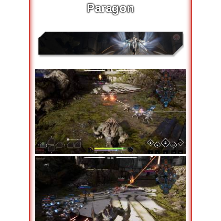
Paragon