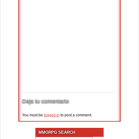
Deja tu comentario
You must be
logged in
to post a comment.
MMORPG SEARCH