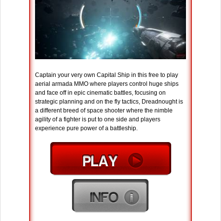
Captain your very own Capital Ship in this free to play
aerial armada MMO where players control huge ships
and face off in epic cinematic battles, focusing on
strategic planning and on the fly tactics, Dreadnought is
a different breed of space shooter where the nimble
agility of a fighter is put to one side and players
experience pure power of a battleship.