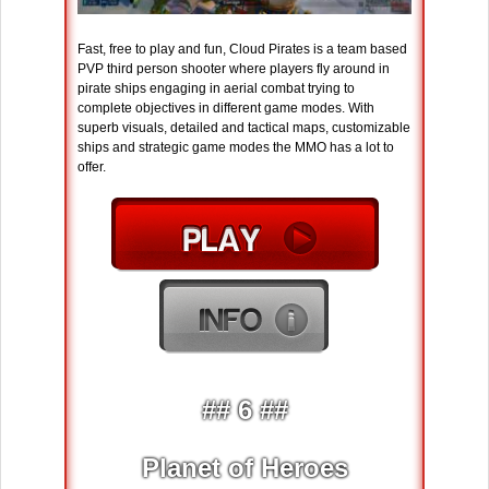
Fast, free to play and fun, Cloud Pirates is a team based
PVP third person shooter where players fly around in
pirate ships engaging in aerial combat trying to
complete objectives in different game modes. With
superb visuals, detailed and tactical maps, customizable
ships and strategic game modes the MMO has a lot to
offer.
## 6 ##
Planet of Heroes