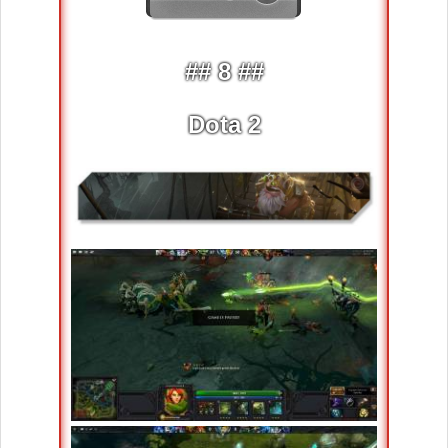
## 8 ##
Dota 2