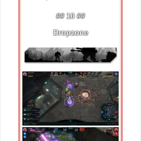
## 10 ##
Dropzone