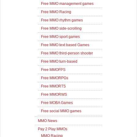
Free MMO management games
Free MMO Racing
Free MMO rhythm games
Free MMO side-scrolling
Free MMO sport games
Free MMO text based Games
Free MMO third-person shooter
Free MMO turn-based
Free MMOFPS
Free MMORPGs
Free MMORTS
Free MMORWS
Free MOBA Games
Free social MMO games
MMO News
Pay 2 Play MMOs
MMO Racing