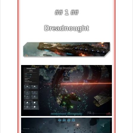
## 1 ##
Dreadnought