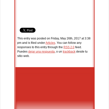
This entry was posted on Friday, May 26th, 2017 at 3:38
pm and is filed under
Articles
. You can follow any
responses to this entry through the
RSS 2.0
feed.
Puedes
dejar una respuesta
, o un
trackback
desde tu
sitio web.