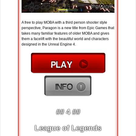
A free to play MOBA with a third person shooter style
perspective, Paragon is a new title from Epic Games that
takes many familiar features of older MOBA and gives
them a facelift with the beautiful world and characters
designed in the Unreal Engine 4.
## 4 ##
League of Legends