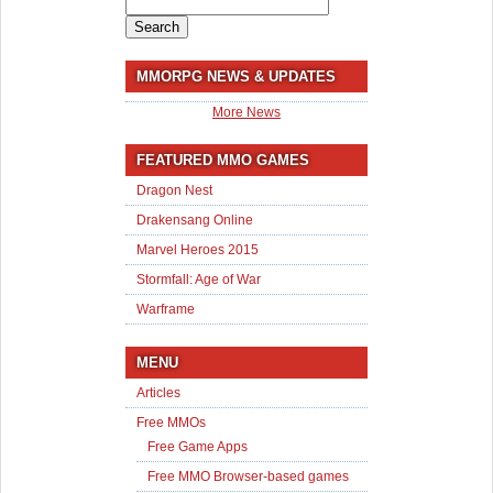
Search
for:
MMORPG NEWS & UPDATES
More News
FEATURED MMO GAMES
Dragon Nest
Drakensang Online
Marvel Heroes 2015
Stormfall: Age of War
Warframe
MENU
Articles
Free MMOs
Free Game Apps
Free MMO Browser-based games