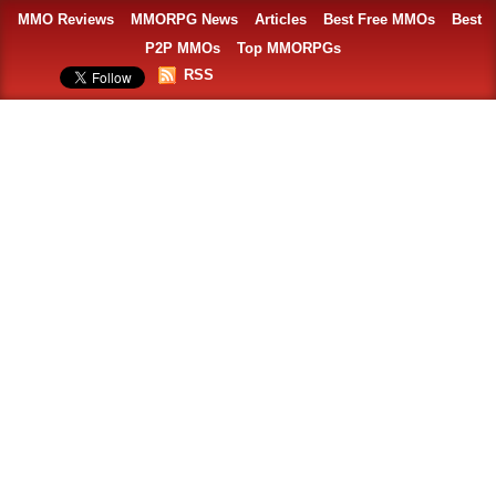
MMO Reviews
MMORPG News
Articles
Best Free MMOs
Best
P2P MMOs
Top MMORPGs
RSS