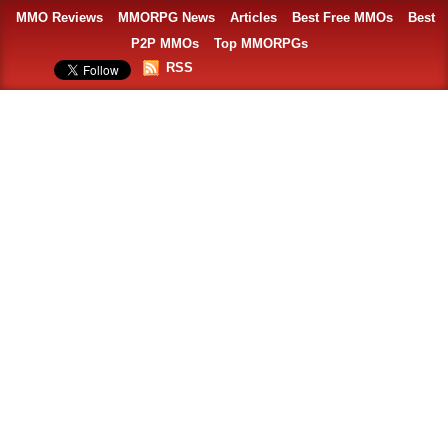
MMO Reviews
MMORPG News
Articles
Best Free MMOs
Best
P2P MMOs
Top MMORPGs
RSS