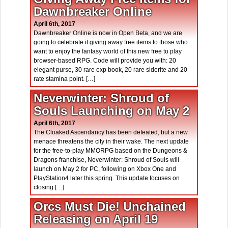
Dawnbreaker Online
April 6th, 2017
Dawnbreaker Online is now in Open Beta, and we are
going to celebrate it giving away free items to those who
want to enjoy the fantasy world of this new free to play
browser-based RPG. Code will provide you with: 20
elegant purse, 30 rare exp book, 20 rare siderite and 20
rate stamina point. […]
Neverwinter: Shroud of
Souls Launching on May 2
April 6th, 2017
The Cloaked Ascendancy has been defeated, but a new
menace threatens the city in their wake. The next update
for the free-to-play MMORPG based on the Dungeons &
Dragons franchise, Neverwinter: Shroud of Souls will
launch on May 2 for PC, following on Xbox One and
PlayStation4 later this spring. This update focuses on
closing […]
Orcs Must Die! Unchained
Releasing on April 19