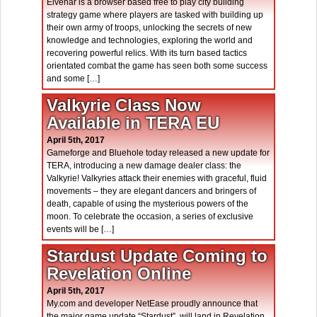
Elvenar is a browser based free to play city building
strategy game where players are tasked with building up
their own army of troops, unlocking the secrets of new
knowledge and technologies, exploring the world and
recovering powerful relics. With its turn based tactics
orientated combat the game has seen both some success
and some […]
Valkyrie Class Now
Available in TERA EU
April 5th, 2017
Gameforge and Bluehole today released a new update for
TERA, introducing a new damage dealer class: the
Valkyrie! Valkyries attack their enemies with graceful, fluid
movements – they are elegant dancers and bringers of
death, capable of using the mysterious powers of the
moon. To celebrate the occasion, a series of exclusive
events will be […]
Stardust Update Coming to
Revelation Online
April 5th, 2017
My.com and developer NetEase proudly announce that
the major game update “Stardust”, will land in Revelation