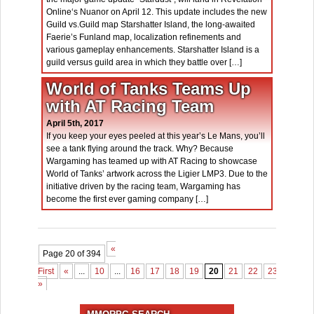
Online‘s Nuanor on April 12. This update includes the new
Guild vs.Guild map Starshatter Island, the long-awaited
Faerie’s Funland map, localization refinements and
various gameplay enhancements. Starshatter Island is a
guild versus guild area in which they battle over […]
World of Tanks Teams Up
with AT Racing Team
April 5th, 2017
If you keep your eyes peeled at this year’s Le Mans, you’ll
see a tank flying around the track. Why? Because
Wargaming has teamed up with AT Racing to showcase
World of Tanks’ artwork across the Ligier LMP3. Due to the
initiative driven by the racing team, Wargaming has
become the first ever gaming company […]
«
Page 20 of 394
First
«
...
10
...
16
17
18
19
20
21
22
23
24
2
»