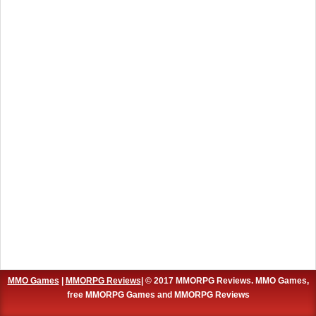
MMO Games
|
MMORPG Reviews
| © 2017 MMORPG Reviews. MMO Games,
free MMORPG Games and MMORPG Reviews