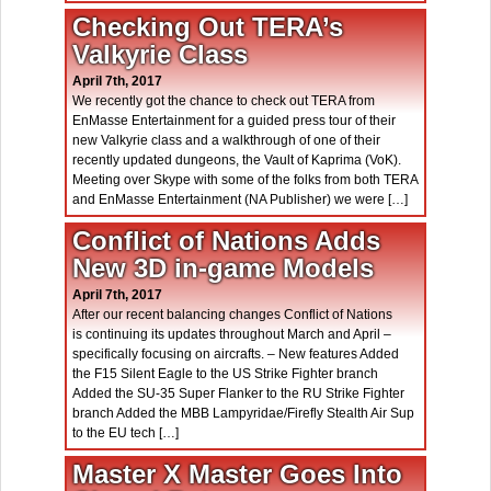
Checking Out TERA’s
Valkyrie Class
April 7th, 2017
We recently got the chance to check out TERA from
EnMasse Entertainment for a guided press tour of their
new Valkyrie class and a walkthrough of one of their
recently updated dungeons, the Vault of Kaprima (VoK).
Meeting over Skype with some of the folks from both TERA
and EnMasse Entertainment (NA Publisher) we were […]
Conflict of Nations Adds
New 3D in-game Models
April 7th, 2017
After our recent balancing changes Conflict of Nations
is continuing its updates throughout March and April –
specifically focusing on aircrafts. – New features Added
the F15 Silent Eagle to the US Strike Fighter branch
Added the SU-35 Super Flanker to the RU Strike Fighter
branch Added the MBB Lampyridae/Firefly Stealth Air Sup
to the EU tech […]
Master X Master Goes Into