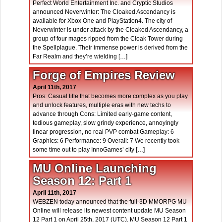
Perfect World Entertainment Inc. and Cryptic Studios
announced Neverwinter: The Cloaked Ascendancy is
available for Xbox One and PlayStation4. The city of
Neverwinter is under attack by the Cloaked Ascendancy, a
group of four mages ripped from the Cloak Tower during
the Spellplague. Their immense power is derived from the
Far Realm and they’re wielding […]
Forge of Empires Review
April 11th, 2017
Pros: Casual title that becomes more complex as you play
and unlock features, multiple eras with new techs to
advance through Cons: Limited early-game content,
tedious gameplay, slow grindy experience, annoyingly
linear progression, no real PVP combat Gameplay: 6
Graphics: 6 Performance: 9 Overall: 7 We recently took
some time out to play InnoGames’ city […]
MU Online Launching
Season 12: Part 1
April 11th, 2017
WEBZEN today announced that the full-3D MMORPG MU
Online will release its newest content update MU Season
12 Part 1 on April 25th, 2017 (UTC). MU Season 12 Part 1