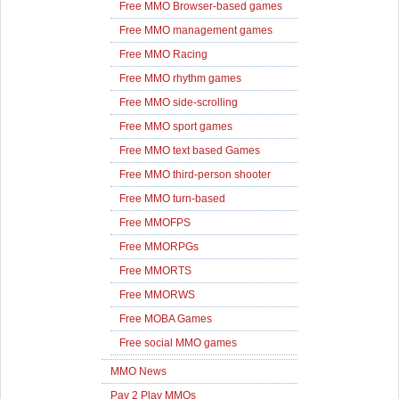
Free MMO Browser-based games
Free MMO management games
Free MMO Racing
Free MMO rhythm games
Free MMO side-scrolling
Free MMO sport games
Free MMO text based Games
Free MMO third-person shooter
Free MMO turn-based
Free MMOFPS
Free MMORPGs
Free MMORTS
Free MMORWS
Free MOBA Games
Free social MMO games
MMO News
Pay 2 Play MMOs