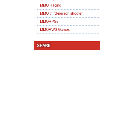
MMO Racing
MMO third-person shooter
MMORPGs
MMORWS Games
SHARE