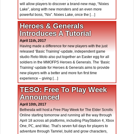
will allow players to discover a brand-new map, “Nixies
Lake”, along with new monsters and an even more
powerful boss, “Nix”. Nixies Lake, once the […]
Heroes & Generals
Introduces A Tutorial
April 11th, 2017
Having made a difference for new players with the just
released ‘Basic Training’-update, independent game
studio Reto-Moto also put together an Easter egg for all
soldiers in the MMOFPS Heroes & Generals. The ‘Basic
Training’-update for Heroes & Generals aims to provide
new players with a better and more fun first time
experience – giving […]
TESO: Free To Play Week
Announced
April 10th, 2017
Bethesda will host a Free Play Week for The Elder Scrolls
Online starting tomorrow and running all the way through
April 18 across all platforms, including PlayStation 4, Xbox
One, PC, and Mac. That’s seven full days for players to
adventure through Tamriel, build and grow characters,