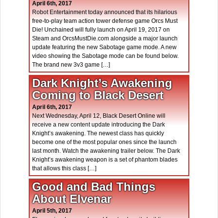
April 6th, 2017
Robot Entertainment today announced that its hilarious
free-to-play team action tower defense game Orcs Must
Die! Unchained will fully launch on April 19, 2017 on
Steam and OrcsMustDie.com alongside a major launch
update featuring the new Sabotage game mode. A new
video showing the Sabotage mode can be found below.
The brand new 3v3 game […]
Dark Knight’s Awakening
Coming to Black Desert
April 6th, 2017
Next Wednesday, April 12, Black Desert Online will
receive a new content update introducing the Dark
Knight’s awakening. The newest class has quickly
become one of the most popular ones since the launch
last month. Watch the awakening trailer below. The Dark
Knight’s awakening weapon is a set of phantom blades
that allows this class […]
Good and Bad Things
About Elvenar
April 5th, 2017