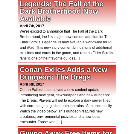
Legends: The Fall of the
Dark Brotherhood Now
Available
April 7th, 2017
We’re excited to announce that The Fall of the Dark
Brotherhood, the first major new content addition for The
Elder Scrolls: Legends, is now available worldwide for PC
and iPad. This new story content brings tons of additional
missions and cards to the game, and returns Elder Scrolls
fans to one of their favorite guilds […]
Conan Exiles Adds a New
Dungeon: The Dregs
April 6th, 2017
Conan Exiles has received a new content update
introducing new gear, new weapons and new dungeon:
The Dregs. Players will get to explore a dark sewer filled
with corrupting magic beneath the ruins of an ancient city.
Watch the video below: This dungeon features new
creatures, environmental puzzles and a new boss
encounter. Those who […]
Giving Away Free Items for