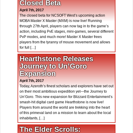
Closed Beta
April 7th, 2017
The closed beta for NCSOFT West’s upcoming action
MOBA Master X Master (MXM) is now live! Running
through 27th April, players can now tag in to the game’s
action, including PvE stages, mini-games, several different
PvP modes, and much more! Master X Master frees
players from the tyranny of mouse movement and allows
for full […]
Hearthstone Releases
Journey to Un’Goro
Expansion
April 7th, 2017
Today, Azeroth’s finest scholars and explorers have set out
on their most ambitious expedition yet—the Journey to
Un’Goro. This new expansion for Blizzard Entertainment’s
smash-hit digital card game Hearthstone is now live!
Players from around the world are trekking into the heart
of this primeval land on a mission to learn about the local
inhabitants, […]
The Elder Scrolls: