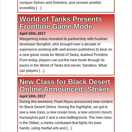
conquer Delves and Dolmens, and unravel another
incredibly […]
World of Tanks Presents
Frontline Game Mode
April 10th, 2017
Wargaming today revealed its partnership with Austrian
developer Bongfish, who brought over a decade of
experience working with well-known publishers to bear on
a new game mode for World of Tanks, dubbed Frontline.
From today, players can put the new mode through its
paces in the World of Tanks test server, Sandbox. What
can players […]
New Class for Black Desert
Online Announced: Striker
April 10th, 2017
During this weekend, Pearl Abyss announced new content
for Black Desert Online. Among the highlights, we got to
see a new class, a new ocean boss, a new unicorn mount,
Kamasylvia part 2 and a new battleground. The new class
is the Striker, a melee combatant that fights his bare
hands, using martial arts and […]