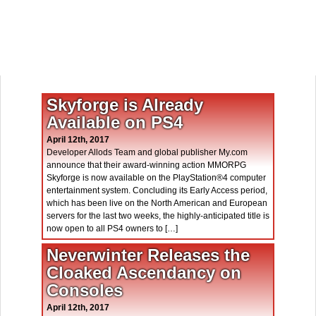
Skyforge is Already
Available on PS4
April 12th, 2017
Developer Allods Team and global publisher My.com
announce that their award-winning action MMORPG
Skyforge is now available on the PlayStation®4 computer
entertainment system. Concluding its Early Access period,
which has been live on the North American and European
servers for the last two weeks, the highly-anticipated title is
now open to all PS4 owners to […]
Neverwinter Releases the
Cloaked Ascendancy on
Consoles
April 12th, 2017