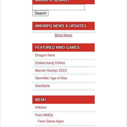
MMORPG SEARCH
Search
for:
MMORPG NEWS & UPDATES
More News
FEATURED MMO GAMES
Dragon Nest
Drakensang Online
Marvel Heroes 2015
Stormfall: Age of War
Warframe
MENU
Articles
Free MMOs
Free Game Apps