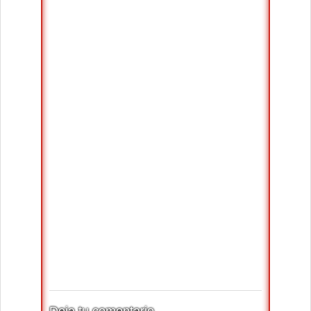
Deja tu comentario