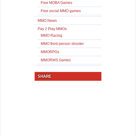
Free MOBA Games
Free social MMO games
MMO News
Pay 2 Play MMOs
MMO Racing
MMO third-person shooter
MMORPGs
MMORWS Games
SHARE