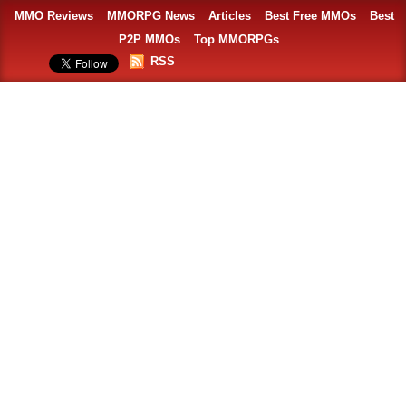
MMO Reviews
MMORPG News
Articles
Best Free MMOs
Best
P2P MMOs
Top MMORPGs
RSS