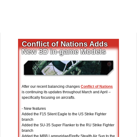
Conflict of Nations Adds
New 3D in-game Models
After our recent balancing changes
Conflict of Nations
is continuing its updates throughout March and April –
specifically focusing on aircrafts.
- New features
Added the F15 Silent Eagle to the US Strike Fighter
branch
Added the SU-35 Super Flanker to the RU Strike Fighter
branch
Added the MBB Lampyridae/Firefly Stealth Air Sup to the