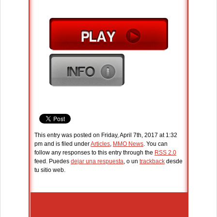
This entry was posted on Friday, April 7th, 2017 at 1:32
pm and is filed under
Articles
,
MMO News
. You can
follow any responses to this entry through the
RSS 2.0
feed. Puedes
dejar una respuesta
, o un
trackback
desde
tu sitio web.