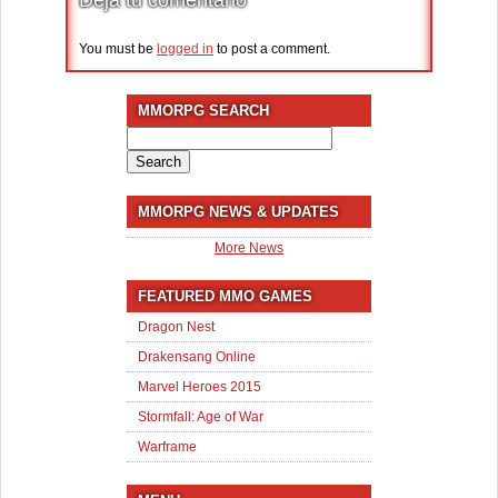
You must be
logged in
to post a comment.
MMORPG SEARCH
Search
for:
MMORPG NEWS & UPDATES
More News
FEATURED MMO GAMES
Dragon Nest
Drakensang Online
Marvel Heroes 2015
Stormfall: Age of War
Warframe