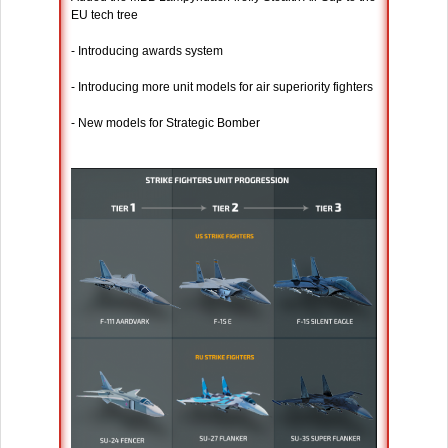
EU tech tree
- Introducing awards system
- Introducing more unit models for air superiority fighters
- New models for Strategic Bomber