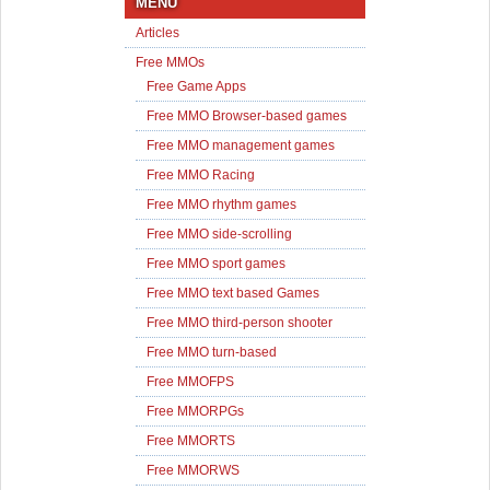
MENU
Articles
Free MMOs
Free Game Apps
Free MMO Browser-based games
Free MMO management games
Free MMO Racing
Free MMO rhythm games
Free MMO side-scrolling
Free MMO sport games
Free MMO text based Games
Free MMO third-person shooter
Free MMO turn-based
Free MMOFPS
Free MMORPGs
Free MMORTS
Free MMORWS