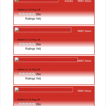
Articles
,
MMO News
Master X Master Alpha Review
Added on 12 Aug 16
(No
Ratings Yet)
MMO News
Glimpse of Star Trek Online on Consoles
Added on 12 Aug 16
(No
Ratings Yet)
MMO News
Heroes & Generals Releases Furness Update
Added on 11 Aug 16
(No
Ratings Yet)
MMO News
Naval Battles Announced for War Thunder
Added on 11 Aug 16
(No