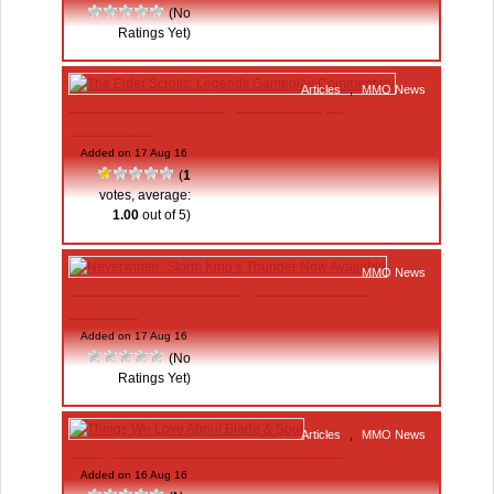
(No
Ratings Yet)
Articles
,
MMO News
The Elder Scrolls: Legends Gameplay
Commentary
Added on 17 Aug 16
(
1
votes, average:
1.00
out of 5)
MMO News
Neverwinter: Storm King’s Thunder Now
Available
Added on 17 Aug 16
(No
Ratings Yet)
Articles
,
MMO News
Things We Love About Blade & Soul
Added on 16 Aug 16