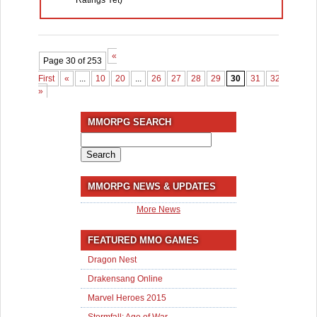
Ratings Yet)
«
Page 30 of 253
First
«
...
10
20
...
26
27
28
29
30
31
32
33
3
»
MMORPG SEARCH
Search
for:
MMORPG NEWS & UPDATES
More News
FEATURED MMO GAMES
Dragon Nest
Drakensang Online
Marvel Heroes 2015