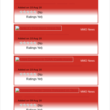
Faeria Goes Free-To-Play in August
Added on 10 Aug 16
(No
Ratings Yet)
MMO News
Tanki X’s First Major Stress Test
Added on 10 Aug 16
(No
Ratings Yet)
MMO News
A new Dungeon in TERA: Castle Aranea
Added on 10 Aug 16
(No
Ratings Yet)
MMO News
Dungeon Fighter Online Released on Steam
Added on 09 Aug 16
(No