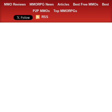
MMO Reviews
MMORPG News
Articles
Best Free MMOs
Best
P2P MMOs
Top MMORPGs
RSS