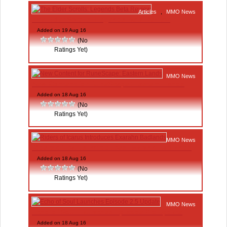
Articles
,
MMO News
The Elder Scrolls: Legends Beta Review
Added on 19 Aug 16
(No
Ratings Yet)
MMO News
New Content for RuneScape: Eastern Lands
Added on 18 Aug 16
(No
Ratings Yet)
MMO News
Riders of Icarus Introduces Exarahn Badlands
Added on 18 Aug 16
(No
Ratings Yet)
MMO News
Echo of Soul Launches Episode 2.5 Update
Added on 18 Aug 16