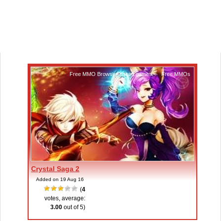
Free MMO Browser-based games
,
Free MMOs
Crystal Saga 2
Added on 19 Aug 16
(
4
votes, average:
3.00
out of 5)