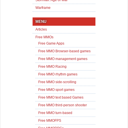
Stormfall: Age of War
Warframe
MENU
Articles
Free MMOs
Free Game Apps
Free MMO Browser-based games
Free MMO management games
Free MMO Racing
Free MMO rhythm games
Free MMO side-scrolling
Free MMO sport games
Free MMO text based Games
Free MMO third-person shooter
Free MMO turn-based
Free MMOFPS