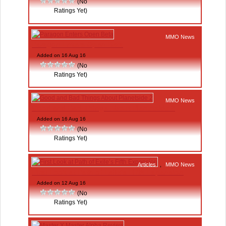
(No
Ratings Yet)
MMO News
Paragon Enters Open Beta
Added on 16 Aug 16
(No
Ratings Yet)
MMO News
Good and Bad Things About Planetside 2
Added on 16 Aug 16
(No
Ratings Yet)
Articles
,
MMO News
First Look at Path of Exile’s Fifth Expansion
Added on 12 Aug 16
(No
Ratings Yet)