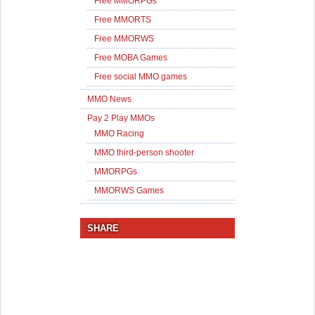
Free MMORPGs
Free MMORTS
Free MMORWS
Free MOBA Games
Free social MMO games
MMO News
Pay 2 Play MMOs
MMO Racing
MMO third-person shooter
MMORPGs
MMORWS Games
SHARE