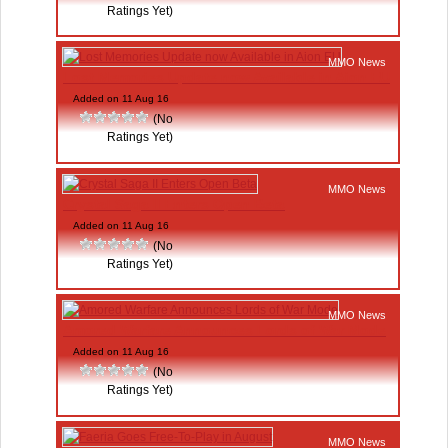
Ratings Yet)
MMO News
Lost Memories Update now Available in Aion EU
Added on 11 Aug 16
(No
Ratings Yet)
MMO News
Crystal Saga II Enters Open Beta
Added on 11 Aug 16
(No
Ratings Yet)
MMO News
Amored Warfare Announces Lords of War Mode
Added on 11 Aug 16
(No
Ratings Yet)
MMO News