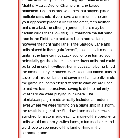
Hearthstone/Magic the Gathering style battlefield and
Might & Magic: Duel of Champions lane based
battlefield. Legends has two lanes that players place
multiple units into, if you have a unit in one lane and
your opponent places a unit in the other, then neither
unit can attack the other (in general, there may be
certain cards that allow this). Furthermore the left hand
lane is the Field Lane and acts like a normal lane,
however the right hand lane is the Shadow Lane and
units placed in there gain “cover”, essentially it means
units in the lane cannot attack you for one turn so you
potentially get the chance to place down units that could
be killed in one hit without them necessarily being killed
the moment they’re placed. Spells can still attack units in
cover, but this two lane and cover mechanic really made
the game feel completely different to what we are used
to and we found ourselves having to debate not only
what card we were playing, but where. The
tutorial/campaign mode actually included a random
level where we were fighting on a pirate ship in a storm,
the result being that the Shadow Lane mechanic was
switched for a storm and each turn one of the opponents
units would randomly switch lanes; a fun mechanic and
we’d love to see more of this kind of thing in the
standard game.