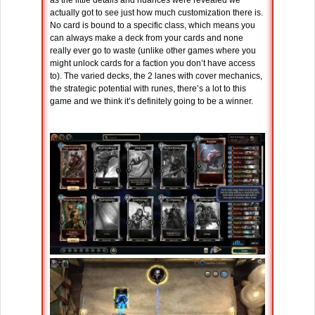
as the little details and nuances were revealed we
actually got to see just how much customization there is.
No card is bound to a specific class, which means you
can always make a deck from your cards and none
really ever go to waste (unlike other games where you
might unlock cards for a faction you don’t have access
to). The varied decks, the 2 lanes with cover mechanics,
the strategic potential with runes, there’s a lot to this
game and we think it’s definitely going to be a winner.