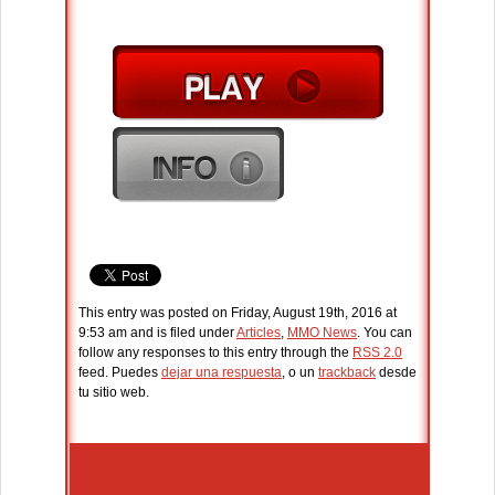
This entry was posted on Friday, August 19th, 2016 at
9:53 am and is filed under
Articles
,
MMO News
. You can
follow any responses to this entry through the
RSS 2.0
feed. Puedes
dejar una respuesta
, o un
trackback
desde
tu sitio web.