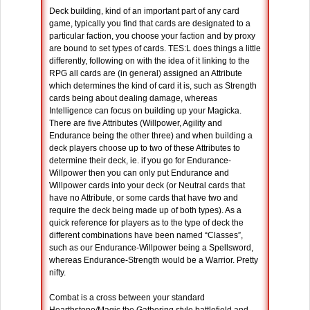
Deck building, kind of an important part of any card
game, typically you find that cards are designated to a
particular faction, you choose your faction and by proxy
are bound to set types of cards. TES:L does things a little
differently, following on with the idea of it linking to the
RPG all cards are (in general) assigned an Attribute
which determines the kind of card it is, such as Strength
cards being about dealing damage, whereas
Intelligence can focus on building up your Magicka.
There are five Attributes (Willpower, Agility and
Endurance being the other three) and when building a
deck players choose up to two of these Attributes to
determine their deck, ie. if you go for Endurance-
Willpower then you can only put Endurance and
Willpower cards into your deck (or Neutral cards that
have no Attribute, or some cards that have two and
require the deck being made up of both types). As a
quick reference for players as to the type of deck the
different combinations have been named “Classes”,
such as our Endurance-Willpower being a Spellsword,
whereas Endurance-Strength would be a Warrior. Pretty
nifty.
Combat is a cross between your standard