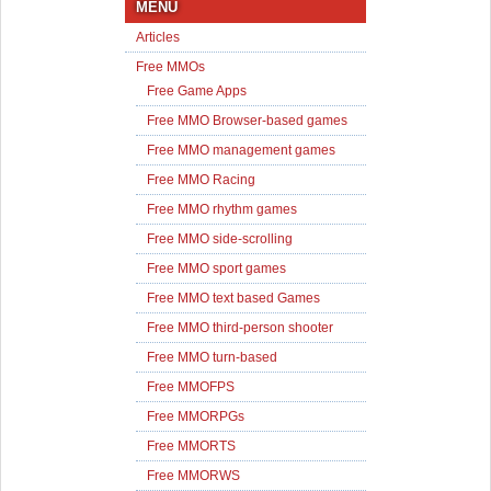
MENU
Articles
Free MMOs
Free Game Apps
Free MMO Browser-based games
Free MMO management games
Free MMO Racing
Free MMO rhythm games
Free MMO side-scrolling
Free MMO sport games
Free MMO text based Games
Free MMO third-person shooter
Free MMO turn-based
Free MMOFPS
Free MMORPGs
Free MMORTS
Free MMORWS