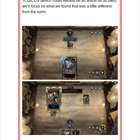
TCG/CCG (which could literally be an article on its own)
we’ll focus on what we found that was a little different
from the norm.