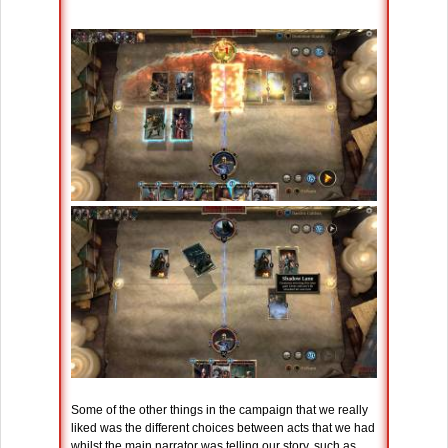
Some of the other things in the campaign that we really
liked was the different choices between acts that we had
whilst the main narrator was telling our story, such as