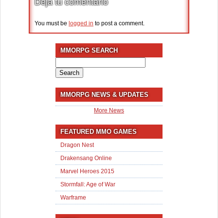
Deja tu comentario
You must be
logged in
to post a comment.
MMORPG SEARCH
Search
for:
MMORPG NEWS & UPDATES
More News
FEATURED MMO GAMES
Dragon Nest
Drakensang Online
Marvel Heroes 2015
Stormfall: Age of War
Warframe