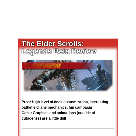
The Elder Scrolls:
Legends Beta Review
Pros: High level of deck customization, interesting
battlefield lane mechanics, fun campaign
Cons: Graphics and animations (outside of
cutscenes) are a little dull