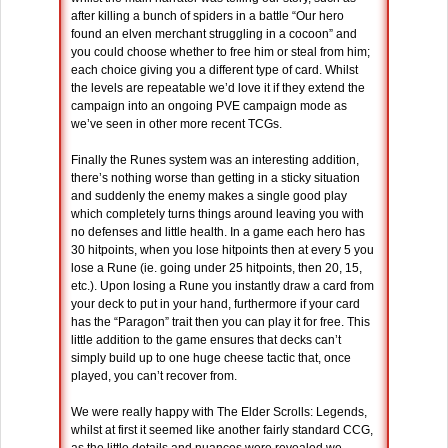
after killing a bunch of spiders in a battle “Our hero
found an elven merchant struggling in a cocoon” and
you could choose whether to free him or steal from him;
each choice giving you a different type of card. Whilst
the levels are repeatable we’d love it if they extend the
campaign into an ongoing PVE campaign mode as
we’ve seen in other more recent TCGs.
Finally the Runes system was an interesting addition,
there’s nothing worse than getting in a sticky situation
and suddenly the enemy makes a single good play
which completely turns things around leaving you with
no defenses and little health. In a game each hero has
30 hitpoints, when you lose hitpoints then at every 5 you
lose a Rune (ie. going under 25 hitpoints, then 20, 15,
etc.). Upon losing a Rune you instantly draw a card from
your deck to put in your hand, furthermore if your card
has the “Paragon” trait then you can play it for free. This
little addition to the game ensures that decks can’t
simply build up to one huge cheese tactic that, once
played, you can’t recover from.
We were really happy with The Elder Scrolls: Legends,
whilst at first it seemed like another fairly standard CCG,