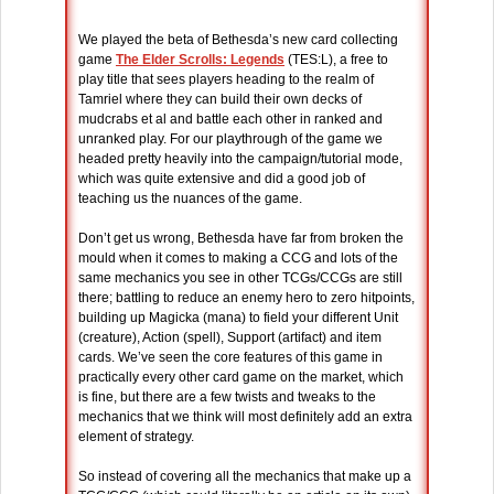
We played the beta of Bethesda’s new card collecting
game
The Elder Scrolls: Legends
(TES:L), a free to
play title that sees players heading to the realm of
Tamriel where they can build their own decks of
mudcrabs et al and battle each other in ranked and
unranked play. For our playthrough of the game we
headed pretty heavily into the campaign/tutorial mode,
which was quite extensive and did a good job of
teaching us the nuances of the game.
Don’t get us wrong, Bethesda have far from broken the
mould when it comes to making a CCG and lots of the
same mechanics you see in other TCGs/CCGs are still
there; battling to reduce an enemy hero to zero hitpoints,
building up Magicka (mana) to field your different Unit
(creature), Action (spell), Support (artifact) and item
cards. We’ve seen the core features of this game in
practically every other card game on the market, which
is fine, but there are a few twists and tweaks to the
mechanics that we think will most definitely add an extra
element of strategy.
So instead of covering all the mechanics that make up a