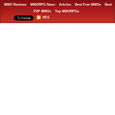
MMO Reviews
MMORPG News
Articles
Best Free MMOs
Best
P2P MMOs
Top MMORPGs
RSS