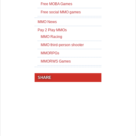
Free MOBA Games
Free social MMO games
MMO News
Pay 2 Play MMOs
MMO Racing
MMO third-person shooter
MMORPGs
MMORWS Games
SHARE