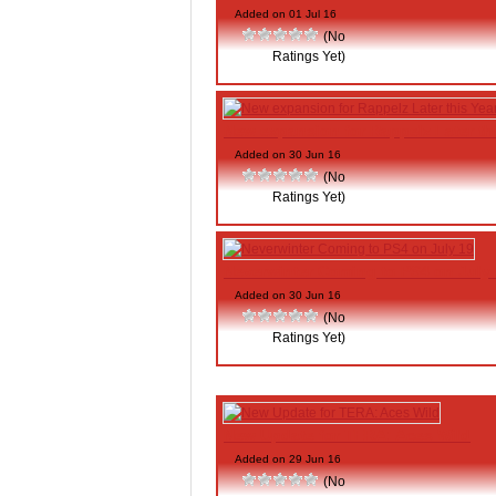
Added on 01 Jul 16
(No
Ratings Yet)
New expansion for Rappelz Later th
Added on 30 Jun 16
(No
Ratings Yet)
Neverwinter Coming to PS4 on July
Added on 30 Jun 16
(No
Ratings Yet)
New Update for TERA: Aces Wild
Added on 29 Jun 16
(No