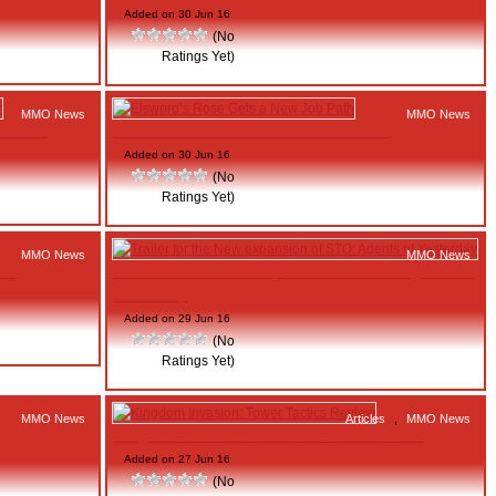
Added on 30 Jun 16
(No
Ratings Yet)
MMO News
MMO News
is Year
Elsword’s Rose Gets a New Job Path
Added on 30 Jun 16
(No
Ratings Yet)
MMO News
MMO News
 19
Trailer for the New expansion of STO: Agents of
Yesterday
Added on 29 Jun 16
(No
Ratings Yet)
MMO News
Articles
,
MMO News
Kingdom Invasion: Tower Tactics Review
Added on 27 Jun 16
(No