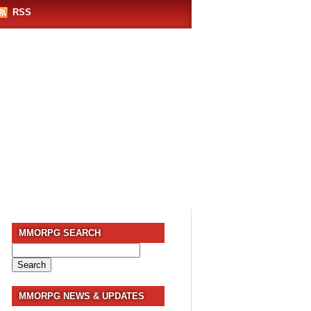
RSS
MMORPG SEARCH
Search
for:
MMORPG NEWS & UPDATES