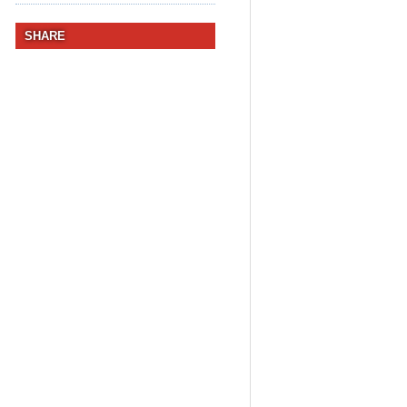
SHARE