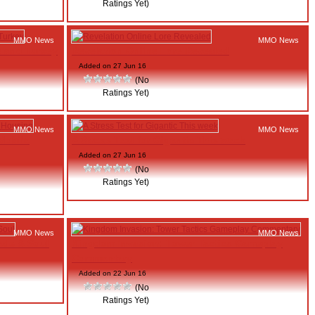
Ratings Yet)
MMO News
MMO News
e and Turkey
Revelation Online Lore Revealed
Added on 27 Jun 16
(No
Ratings Yet)
MMO News
MMO News
Mobile
A Stress Test for Gigantic This week
Added on 27 Jun 16
(No
Ratings Yet)
MMO News
MMO News
lade & Soul
Kingdom Invasion: Tower Tactics Gameplay
Commentary
Added on 22 Jun 16
(No
Ratings Yet)