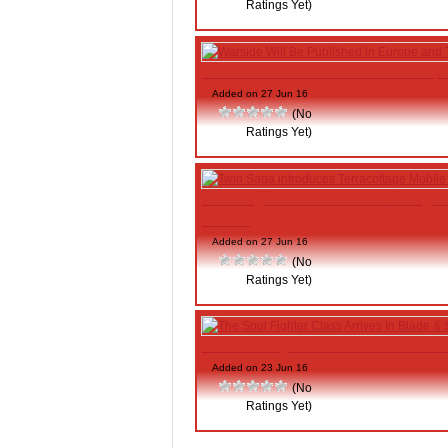
Ratings Yet)
Warside Will Be Published in Europ
Added on 27 Jun 16
(No
Ratings Yet)
Twin Saga introduces Terracottage 
Housing
Added on 27 Jun 16
(No
Ratings Yet)
The Soul Fighter Class Arrives In B
Added on 23 Jun 16
(No
Ratings Yet)