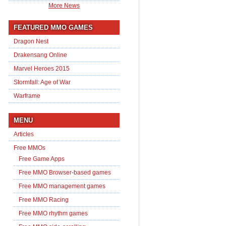
More News
FEATURED MMO GAMES
Dragon Nest
Drakensang Online
Marvel Heroes 2015
Stormfall: Age of War
Warframe
MENU
Articles
Free MMOs
Free Game Apps
Free MMO Browser-based games
Free MMO management games
Free MMO Racing
Free MMO rhythm games