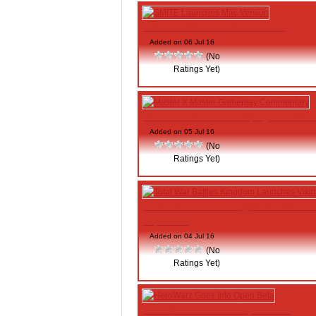
SMITE Launches Mac Version
Added on 06 Jul 16
(No
Ratings Yet)
Master X Master Gameplay Commen
Added on 05 Jul 16
(No
Ratings Yet)
Total War Battles Kingdom Launche
Explorers
Added on 04 Jul 16
(No
Ratings Yet)
HeroWarz Goes Into Open Beta