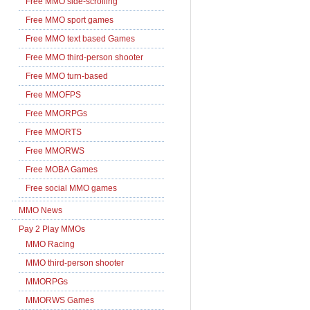
Free MMO side-scrolling
Free MMO sport games
Free MMO text based Games
Free MMO third-person shooter
Free MMO turn-based
Free MMOFPS
Free MMORPGs
Free MMORTS
Free MMORWS
Free MOBA Games
Free social MMO games
MMO News
Pay 2 Play MMOs
MMO Racing
MMO third-person shooter
MMORPGs
MMORWS Games