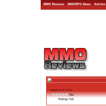
MMO Reviews
MMORPG News
Articles
The New PvE Game Mode of Armore
Added on 07 Jul 16
(No
Ratings Yet)