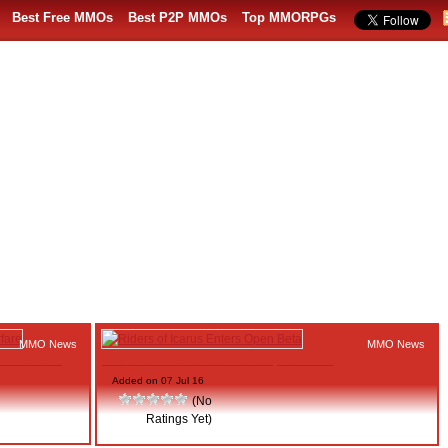
Best Free MMOs
Best P2P MMOs
Top MMORPGs
MMO News
MMO News
d Warfare
Riders of Icarus Enters Open Beta
Added on 07 Jul 16
(No
Ratings Yet)