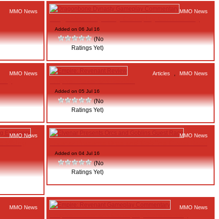
MMO News
MMO News
Dragonbone Dynasty Gameplay Commentary
Added on 06 Jul 16
(No
Ratings Yet)
MMO News
Articles
,
MMO News
tary
Empire: Revenant Review
Added on 05 Jul 16
(No
Ratings Yet)
MMO News
MMO News
s Viking
Elvenar Presents Orcs and Goblins Guest Race
Added on 04 Jul 16
(No
Ratings Yet)
MMO News
MMO News
Empire: Revenant Gameplay Commentary