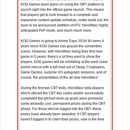
KOG Games team plans on using the OBT platform to
launch right into the official game launch. This means
that players get to look forward to a complete and
expansive content update schedule, roster build out, the
soon to be announced addition of ATV, HeroWarz highly
anticipated PvP mode, and much much more.
KOG Games is going to Anime Expo 2016! It's been 4
years since KOG Games has graced the convention
scene. However, with HeroWarz being their first new
game in 5 years, there's a lot they want to show the
players. KOG games will be exhibiting at the west coast
anime mecca with a full load out of Swag, Cosplayers,
Game Demos, surprise VO autograph sessions, and of
course, the presentation of the all new HeroWarz!
During the first two CBT tests, HeroWarz beta players
who'd utilized the CBT key codes and/or successfully
completed the pitched level up goals were promised
some wickedly cool, permanent prizes during the OBT
phase. For those who've logged into the OBT, these
prizes have already been awarded. If CBT players
haven't logged in to claim their prizes, now is the time.