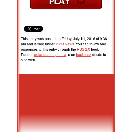
This entry was posted on Friday, July 1st, 2016 at 9:36
am and is filed under
MMO News
. You can follow any
responses to this entry through the
RSS 2.0
feed.
Puedes
dejar una respuesta
, o un
trackback
desde tu
sitio web.