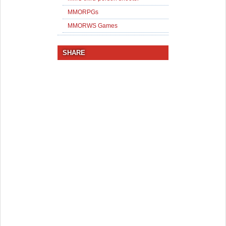
MMORPGs
MMORWS Games
SHARE