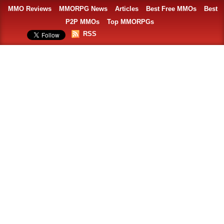
MMO Reviews
MMORPG News
Articles
Best Free MMOs
Best
P2P MMOs
Top MMORPGs
RSS