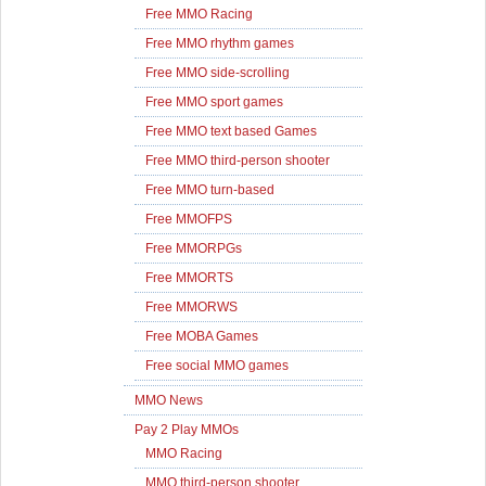
Free MMO Racing
Free MMO rhythm games
Free MMO side-scrolling
Free MMO sport games
Free MMO text based Games
Free MMO third-person shooter
Free MMO turn-based
Free MMOFPS
Free MMORPGs
Free MMORTS
Free MMORWS
Free MOBA Games
Free social MMO games
MMO News
Pay 2 Play MMOs
MMO Racing
MMO third-person shooter