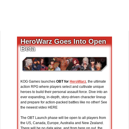
HeroWarz Goes Into Open
Beta
KOG Games launches
OBT for
HeroWarz
, the ultimate
action RPG where players select and cultivate unique
heroes to build their personal assault force. Dive into an
ever expanding, in-depth, story-driven character lineup
and prepare for action-packed battles like no other! See
the newest video HERE
The OBT Launch phase will be open to all players from
the US, Canada, Europe, Australia and New Zealand.
There will be no data wipe, and from here on out, the