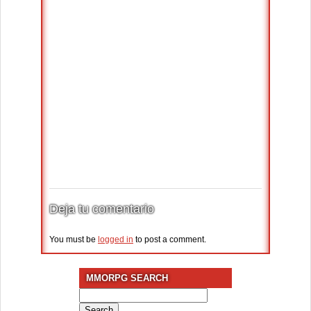
Deja tu comentario
You must be
logged in
to post a comment.
MMORPG SEARCH
Search
for: