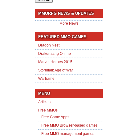
MMORPG NEWS & UPDATES
More News
FEATURED MMO GAMES
Dragon Nest
Drakensang Online
Marvel Heroes 2015
Stormfall: Age of War
Warframe
MENU
Articles
Free MMOs
Free Game Apps
Free MMO Browser-based games
Free MMO management games