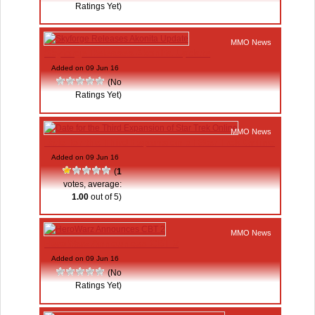
Ratings Yet)
MMO News
Skyforge Releases Akonita Update
Added on 09 Jun 16
(No
Ratings Yet)
MMO News
Date for the Third Expansion of Star Trek Online
Added on 09 Jun 16
(
1
votes, average:
1.00
out of 5)
MMO News
HeroWarz Announces CBT 2
Added on 09 Jun 16
(No
Ratings Yet)