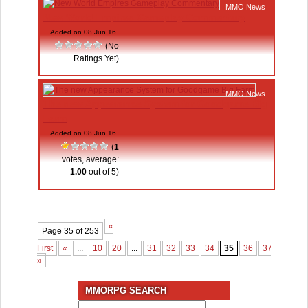
MMO News
New World Empires Gameplay Commentary
Added on 08 Jun 16
(No
Ratings Yet)
MMO News
The new Appearance System for Goodgame Big
Farm
Added on 08 Jun 16
(
1
votes, average:
1.00
out of 5)
«
Page 35 of 253
First
«
...
10
20
...
31
32
33
34
35
36
37
38
3
»
MMORPG SEARCH
Search