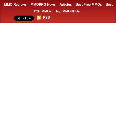
MMO Reviews
MMORPG News
Articles
Best Free MMOs
Best
P2P MMOs
Top MMORPGs
RSS