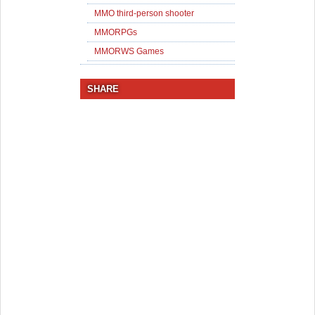
MMO third-person shooter
MMORPGs
MMORWS Games
SHARE