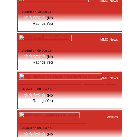
MMO News
Conan Exiles Early Access Announced
Added on 10 Jun 16
(No
Ratings Yet)
MMO News
ASTA Item Bundle Giveaway
Added on 09 Jun 16
(No
Ratings Yet)
MMO News
War Thunder Releases Flaming Arrows update
Added on 09 Jun 16
(No
Ratings Yet)
Articles
New World Empires Beta Review
Added on 09 Jun 16
(No