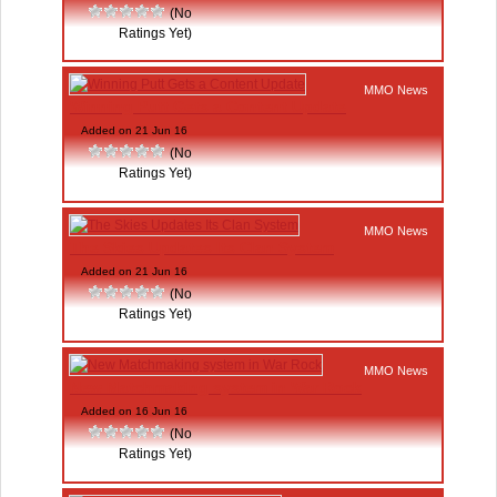
(No
Ratings Yet)
MMO News
Winning Putt Gets a Content Update
Added on 21 Jun 16
(No
Ratings Yet)
MMO News
The Skies Updates Its Clan System
Added on 21 Jun 16
(No
Ratings Yet)
MMO News
New Matchmaking system in War Rock
Added on 16 Jun 16
(No
Ratings Yet)