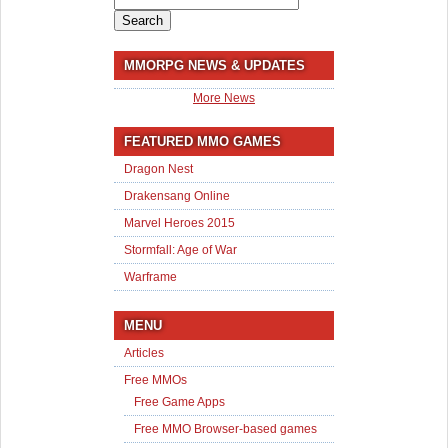
for:
MMORPG NEWS & UPDATES
More News
FEATURED MMO GAMES
Dragon Nest
Drakensang Online
Marvel Heroes 2015
Stormfall: Age of War
Warframe
MENU
Articles
Free MMOs
Free Game Apps
Free MMO Browser-based games