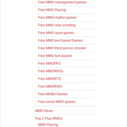
Free MMO management games
Free MMO Racing
Free MMO rhythm games
Free MMO side-scrolling
Free MMO sport games
Free MMO text based Games
Free MMO third-person shooter
Free MMO turn-based
Free MMOFPS
Free MMORPGs
Free MMORTS
Free MMORWS
Free MOBA Games
Free social MMO games
MMO News
Pay 2 Play MMOs
MMO Racing