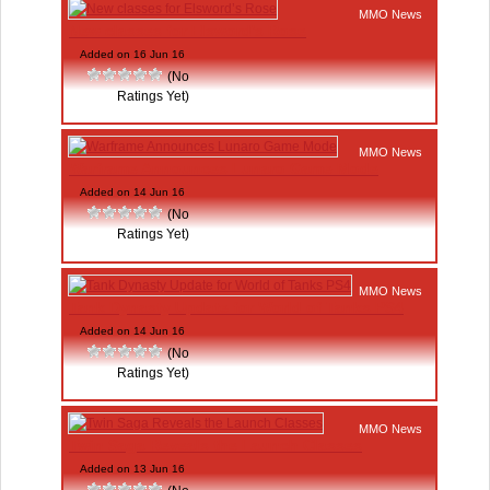
MMO News
New classes for Elsword’s Rose
Added on 16 Jun 16
(No
Ratings Yet)
MMO News
Warframe Announces Lunaro Game Mode
Added on 14 Jun 16
(No
Ratings Yet)
MMO News
Tank Dynasty Update for World of Tanks PS4
Added on 14 Jun 16
(No
Ratings Yet)
MMO News
Twin Saga Reveals the Launch Classes
Added on 13 Jun 16