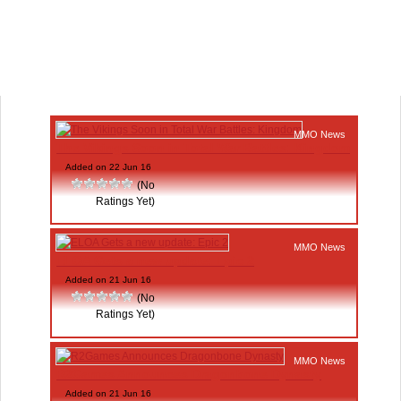
MMO News
The Vikings Soon in Total War Battles: Kingdom
Added on 22 Jun 16
(No
Ratings Yet)
MMO News
ELOA Gets a new update: Epic 2
Added on 21 Jun 16
(No
Ratings Yet)
MMO News
R2Games Announces Dragonbone Dynasty
Added on 21 Jun 16