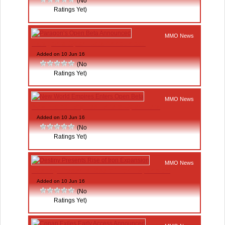
(No
Ratings Yet)
MMO News
Paragon’s Open Beta Announced
Added on 10 Jun 16
(No
Ratings Yet)
MMO News
New World Empires Enters Open Beta
Added on 10 Jun 16
(No
Ratings Yet)
MMO News
Destiny Presents Rise of Iron Expansion
Added on 10 Jun 16
(No
Ratings Yet)