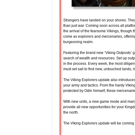
Strangers have landed on your shores. The
than just war. Coming soon across all platf
the arrival of the fearsome Vikings, though t
come as explorers and mercenaries, offering
burgeoning realm.
Featuring the brand new ‘Viking Outposts’ g
search of wealth and resources. Set up outp
in the process. Every week, the most diligent
must set sail to find new, untouched lands, ri
The Viking Explorers update also introduces
your army and tactics. From the hardy Viking
protected by Odin himself, these mercenarie
With new units, a new game mode and many 
provide all new opportunities for your Kin
the north.
The Viking Explorers update will be coming 