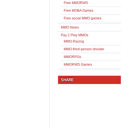
Free MMORWS
Free MOBA Games
Free social MMO games
MMO News
Pay 2 Play MMOs
MMO Racing
MMO third-person shooter
MMORPGs
MMORWS Games
SHARE