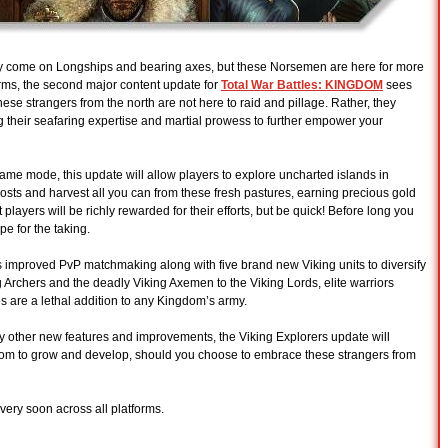
y come on Longships and bearing axes, but these Norsemen are here for more
orms, the second major content update for
Total War Battles: KINGDOM
sees
hese strangers from the north are not here to raid and pillage. Rather, they
 their seafaring expertise and martial prowess to further empower your
ame mode, this update will allow players to explore uncharted islands in
osts and harvest all you can from these fresh pastures, earning precious gold
 players will be richly rewarded for their efforts, but be quick! Before long you
pe for the taking.
 improved PvP matchmaking along with five brand new Viking units to diversify
 Archers and the deadly Viking Axemen to the Viking Lords, elite warriors
s are a lethal addition to any Kingdom’s army.
other new features and improvements, the Viking Explorers update will
gdom to grow and develop, should you choose to embrace these strangers from
very soon across all platforms.