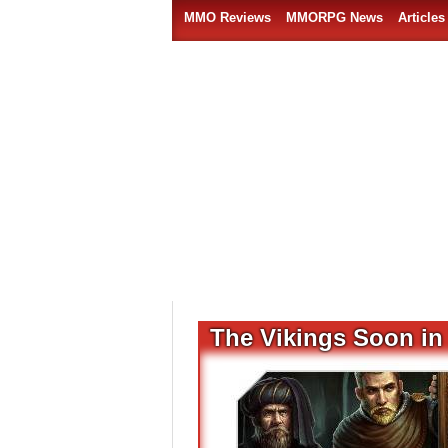
MMO Reviews
MMORPG News
Articles
The Vikings Soon in