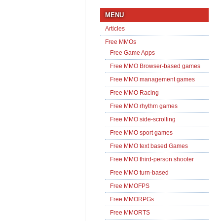
MENU
Articles
Free MMOs
Free Game Apps
Free MMO Browser-based games
Free MMO management games
Free MMO Racing
Free MMO rhythm games
Free MMO side-scrolling
Free MMO sport games
Free MMO text based Games
Free MMO third-person shooter
Free MMO turn-based
Free MMOFPS
Free MMORPGs
Free MMORTS