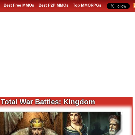
Best Free MMOs
Best P2P MMOs
Top MMORPGs
 Total War Battles: Kingdom