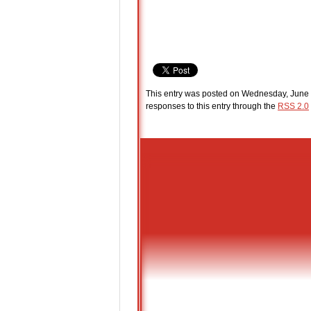
This entry was posted on Wednesday, June 
responses to this entry through the
RSS 2.0