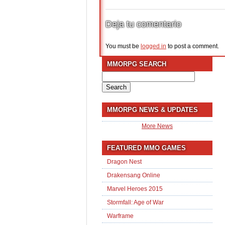
Deja tu comentario
You must be
logged in
to post a comment.
MMORPG SEARCH
Search
for:
MMORPG NEWS & UPDATES
More News
FEATURED MMO GAMES
Dragon Nest
Drakensang Online
Marvel Heroes 2015
Stormfall: Age of War
Warframe