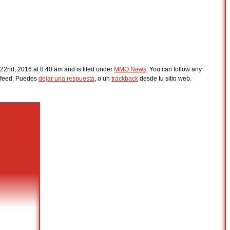
22nd, 2016 at 8:40 am and is filed under
MMO News
. You can follow any
feed. Puedes
dejar una respuesta
, o un
trackback
desde tu sitio web.