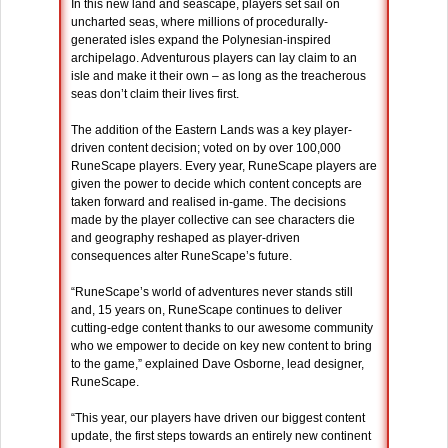
In this new land and seascape, players set sail on
uncharted seas, where millions of procedurally-
generated isles expand the Polynesian-inspired
archipelago. Adventurous players can lay claim to an
isle and make it their own – as long as the treacherous
seas don’t claim their lives first.
The addition of the Eastern Lands was a key player-
driven content decision; voted on by over 100,000
RuneScape players. Every year, RuneScape players are
given the power to decide which content concepts are
taken forward and realised in-game. The decisions
made by the player collective can see characters die
and geography reshaped as player-driven
consequences alter RuneScape’s future.
“RuneScape’s world of adventures never stands still
and, 15 years on, RuneScape continues to deliver
cutting-edge content thanks to our awesome community
who we empower to decide on key new content to bring
to the game,” explained Dave Osborne, lead designer,
RuneScape.
“This year, our players have driven our biggest content
update, the first steps towards an entirely new continent