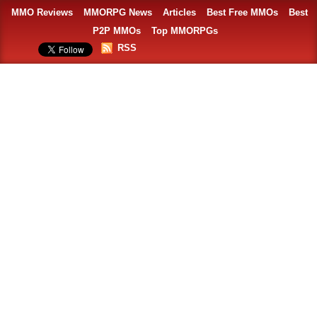
MMO Reviews
MMORPG News
Articles
Best Free MMOs
Best
P2P MMOs
Top MMORPGs
RSS