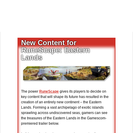
New Content for
RuneScape: Eastern
Lands
The power
RuneScape
gives its players to decide on
key content that will shape its future has resulted in the
creation of an entirely new continent – the Eastern
Lands. Forming a vast archipelago of exotic islands
sprawling across undiscovered seas, gamers can see
the treasures of the Eastern Lands in the Gamescom-
premiered trailer below.