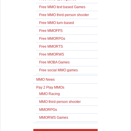
Free MMO text based Games
Free MMO third-person shooter
Free MMO turn-based
Free MMOFPS
Free MMORPGs
Free MMORTS
Free MMORWS
Free MOBA Games
Free social MMO games
MMO News
Pay 2 Play MMOs
MMO Racing
MMO third-person shooter
MMORPGs
MMORWS Games