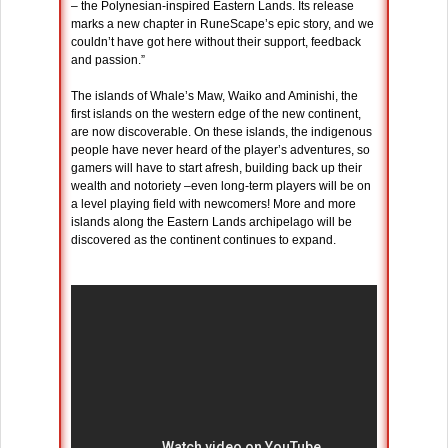
– the Polynesian-inspired Eastern Lands. Its release
marks a new chapter in RuneScape’s epic story, and we
couldn’t have got here without their support, feedback
and passion.”
The islands of Whale’s Maw, Waiko and Aminishi, the
first islands on the western edge of the new continent,
are now discoverable. On these islands, the indigenous
people have never heard of the player’s adventures, so
gamers will have to start afresh, building back up their
wealth and notoriety –even long-term players will be on
a level playing field with newcomers! More and more
islands along the Eastern Lands archipelago will be
discovered as the continent continues to expand.