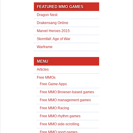
FEATURED MMO GAMES
Dragon Nest
Drakensang Online
Marvel Heroes 2015
Stormfall: Age of War
Warframe
MENU
Articles
Free MMOs
Free Game Apps
Free MMO Browser-based games
Free MMO management games
Free MMO Racing
Free MMO rhythm games
Free MMO side-scrolling
Free MMO sport games