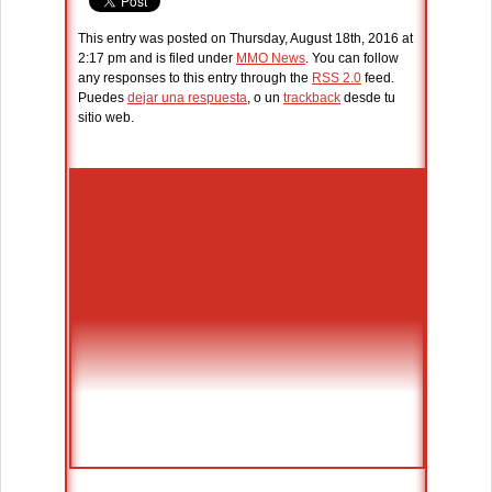
This entry was posted on Thursday, August 18th, 2016 at
2:17 pm and is filed under
MMO News
. You can follow
any responses to this entry through the
RSS 2.0
feed.
Puedes
dejar una respuesta
, o un
trackback
desde tu
sitio web.