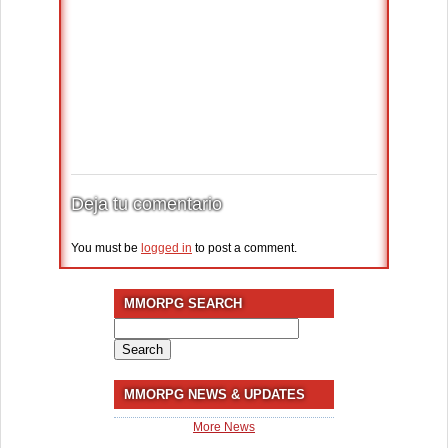
Deja tu comentario
You must be
logged in
to post a comment.
MMORPG SEARCH
Search
for:
MMORPG NEWS & UPDATES
More News