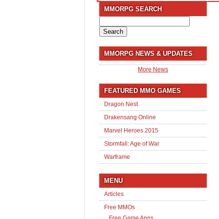
MMORPG SEARCH
Search
for:
MMORPG NEWS & UPDATES
More News
FEATURED MMO GAMES
Dragon Nest
Drakensang Online
Marvel Heroes 2015
Stormfall: Age of War
Warframe
MENU
Articles
Free MMOs
Free Game Apps