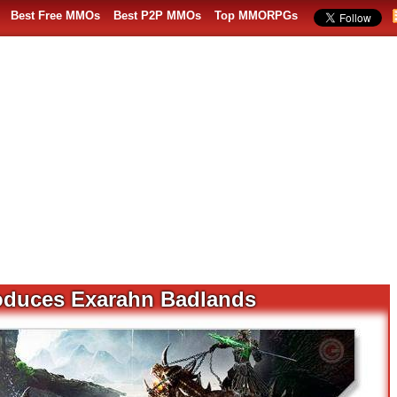
Best Free MMOs
Best P2P MMOs
Top MMORPGs
troduces Exarahn Badlands