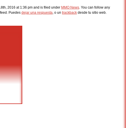
8th, 2016 at 1:36 pm and is filed under
MMO News
. You can follow any
feed. Puedes
dejar una respuesta
, o un
trackback
desde tu sitio web.