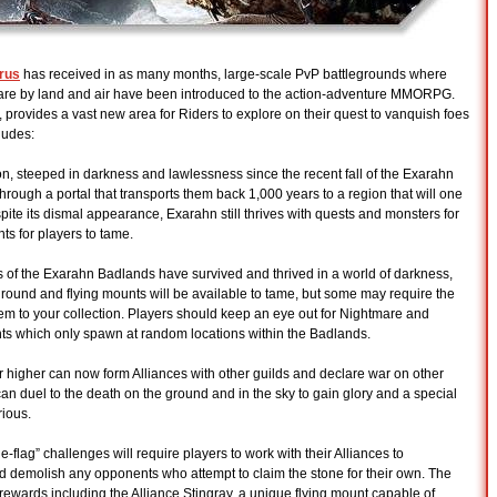
arus
has received in as many months, large-scale PvP battlegrounds where
rfare by land and air have been introduced to the action-adventure MMORPG.
 provides a vast new area for Riders to explore on their quest to vanquish foes
ludes:
n, steeped in darkness and lawlessness since the recent fall of the Exarahn
rough a portal that transports them back 1,000 years to a region that will one
e its dismal appearance, Exarahn still thrives with quests and monsters for
s for players to tame.
f the Exarahn Badlands have survived and thrived in a world of darkness,
round and flying mounts will be available to tame, but some may require the
them to your collection. Players should keep an eye out for Nightmare and
ts which only spawn at random locations within the Badlands.
or higher can now form Alliances with other guilds and declare war on other
can duel to the death on the ground and in the sky to gain glory and a special
rious.
flag” challenges will require players to work with their Alliances to
d demolish any opponents who attempt to claim the stone for their own. The
l rewards including the Alliance Stingray, a unique flying mount capable of