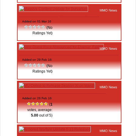
MMO News
Massive Content Update for Survarium
Added on 01 Mar 16
(No
Ratings Yet)
MMO News
New Guest Race Announced for Elvenar: Fairies
Added on 29 Feb 16
(No
Ratings Yet)
MMO News
MU Online to Release Season XI on March
Added on 26 Feb 16
(
1
votes, average:
5.00
out of 5)
MMO News
Armored Warfare Update 0.13 Released