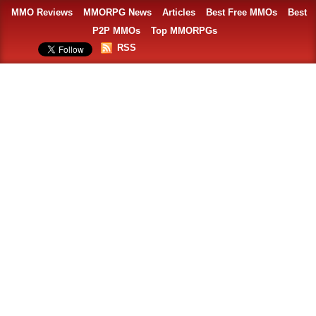
MMO Reviews
MMORPG News
Articles
Best Free MMOs
Best
P2P MMOs
Top MMORPGs
RSS