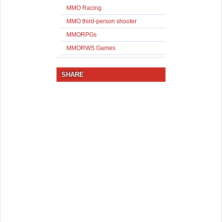
MMO Racing
MMO third-person shooter
MMORPGs
MMORWS Games
SHARE