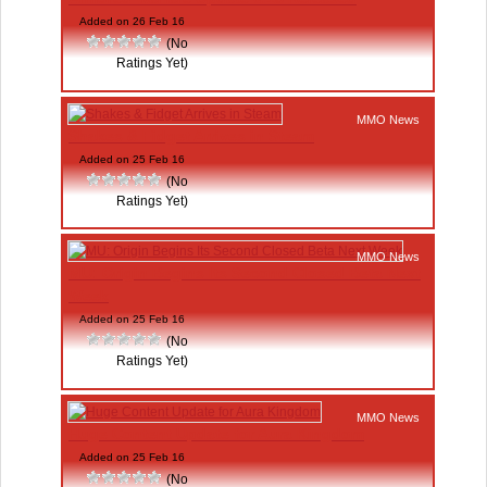
Added on 26 Feb 16
(No
Ratings Yet)
MMO News
Shakes & Fidget Arrives in Steam
Added on 25 Feb 16
(No
Ratings Yet)
MMO News
MU: Origin Begins Its Second Closed Beta Next
Week
Added on 25 Feb 16
(No
Ratings Yet)
MMO News
Huge Content Update for Aura Kingdom
Added on 25 Feb 16
(No