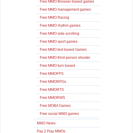
Free MMO Browser-based games
Free MMO management games
Free MMO Racing
Free MMO rhythm games
Free MMO side-scrolling
Free MMO sport games
Free MMO text based Games
Free MMO third-person shooter
Free MMO turn-based
Free MMOFPS
Free MMORPGs
Free MMORTS
Free MMORWS
Free MOBA Games
Free social MMO games
MMO News
Pay 2 Play MMOs