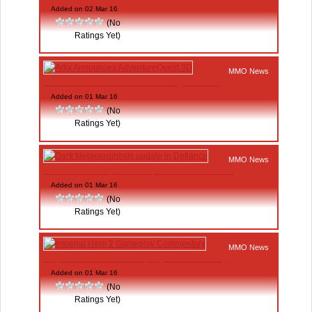
Added on 02 Mar 16
(No
Ratings Yet)
MMO News
Artix Announces AdventureQuest 3D
Added on 01 Mar 16
(No
Ratings Yet)
MMO News
Dark Metamorphosis update in Defiance
Added on 01 Mar 16
(No
Ratings Yet)
MMO News
Imperial Hero 2 Gameplay Commentary
Added on 01 Mar 16
(No
Ratings Yet)