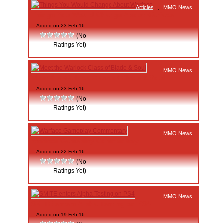
Articles
,
MMO News
Things You Would Change About Warface
Added on 23 Feb 16
(No
Ratings Yet)
MMO News
Meet the Warlock Class of Blade & Soul
Added on 23 Feb 16
(No
Ratings Yet)
MMO News
Warface Gameplay Commentary
Added on 22 Feb 16
(No
Ratings Yet)
MMO News
SMITE enters Alpha Testing on PS4
Added on 19 Feb 16