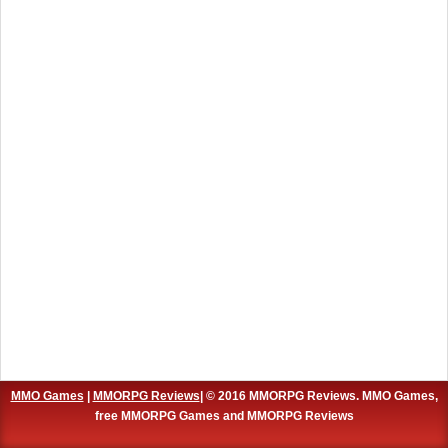
MMO Games
|
MMORPG Reviews
| © 2016 MMORPG Reviews. MMO Games,
free MMORPG Games and MMORPG Reviews