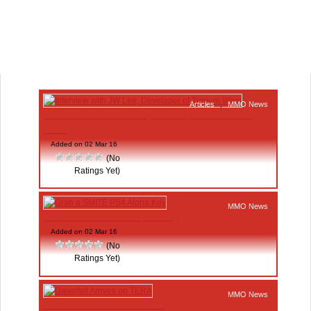
Articles
,
MMO News
Interview with JW Lee, Developer of Trinium
Wars
Added on 02 Mar 16
(No
Ratings Yet)
MMO News
Grab a SMITE PS4 Alpha Key
Added on 02 Mar 16
(No
Ratings Yet)
MMO News
Dawnfall Arrives on TERA