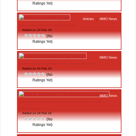
Ratings Yet)
Articles
,
MMO News
Atlas Reactor Alpha Review
Added on 24 Feb 16
(No
Ratings Yet)
MMO News
Atlas Reactor Gameplay Commentary
Added on 24 Feb 16
(No
Ratings Yet)
MMO News
Date for Neverwinter’s The Maze Engine
expansion
Added on 24 Feb 16
(No
Ratings Yet)