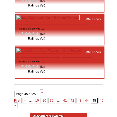
(No
Ratings Yet)
MMO News
New Class available in Devilian: Tempest
Added on 19 Feb 16
(No
Ratings Yet)
MMO News
Alpha Sneak Peek Testing of Atlas Reactor
Added on 19 Feb 16
(No
Ratings Yet)
«
Page 45 of 253
First
«
...
10
20
30
...
41
42
43
44
45
46
47
4
»
MMORPG SEARCH