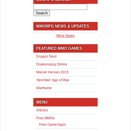
Search
for:
MMORPG NEWS & UPDATES
More News
FEATURED MMO GAMES
Dragon Nest
Drakensang Online
Marvel Heroes 2015
Stormfall: Age of War
Warframe
MENU
Articles
Free MMOs
Free Game Apps