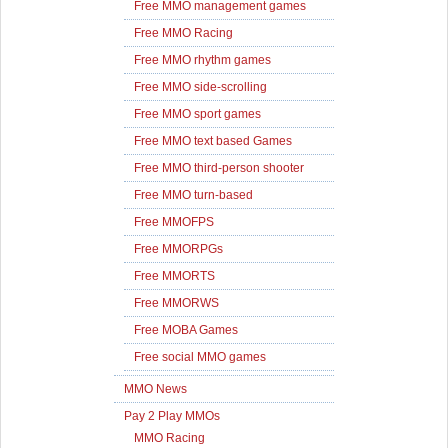
Free MMO management games
Free MMO Racing
Free MMO rhythm games
Free MMO side-scrolling
Free MMO sport games
Free MMO text based Games
Free MMO third-person shooter
Free MMO turn-based
Free MMOFPS
Free MMORPGs
Free MMORTS
Free MMORWS
Free MOBA Games
Free social MMO games
MMO News
Pay 2 Play MMOs
MMO Racing