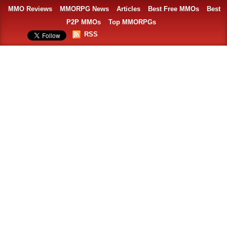
MMO Reviews
MMORPG News
Articles
Best Free MMOs
Best
P2P MMOs
Top MMORPGs
RSS