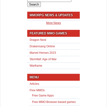
for:
MMORPG NEWS & UPDATES
More News
FEATURED MMO GAMES
Dragon Nest
Drakensang Online
Marvel Heroes 2015
Stormfall: Age of War
Warframe
MENU
Articles
Free MMOs
Free Game Apps
Free MMO Browser-based games