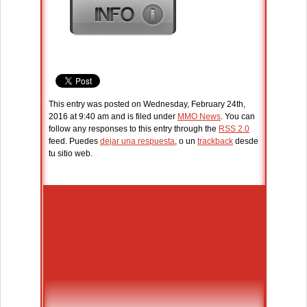
This entry was posted on Wednesday, February 24th,
2016 at 9:40 am and is filed under
MMO News
. You can
follow any responses to this entry through the
RSS 2.0
feed. Puedes
dejar una respuesta
, o un
trackback
desde
tu sitio web.