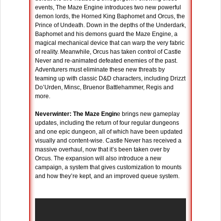
events, The Maze Engine introduces two new powerful
demon lords, the Horned King Baphomet and Orcus, the
Prince of Undeath. Down in the depths of the Underdark,
Baphomet and his demons guard the Maze Engine, a
magical mechanical device that can warp the very fabric
of reality. Meanwhile, Orcus has taken control of Castle
Never and re-animated defeated enemies of the past.
Adventurers must eliminate these new threats by
teaming up with classic D&D characters, including Drizzt
Do’Urden, Minsc, Bruenor Battlehammer, Regis and
more.
Neverwinter: The Maze Engin
e brings new gameplay
updates, including the return of four regular dungeons
and one epic dungeon, all of which have been updated
visually and content-wise. Castle Never has received a
massive overhaul, now that it’s been taken over by
Orcus. The expansion will also introduce a new
campaign, a system that gives customization to mounts
and how they’re kept, and an improved queue system.