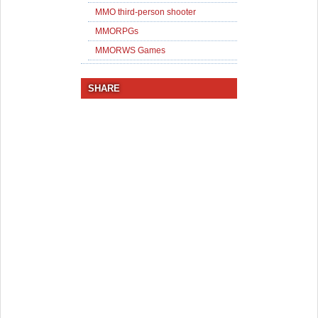
MMO third-person shooter
MMORPGs
MMORWS Games
SHARE