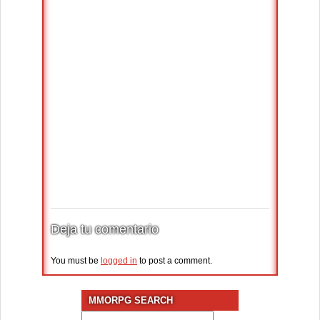
Deja tu comentario
You must be
logged in
to post a comment.
MMORPG SEARCH
Search