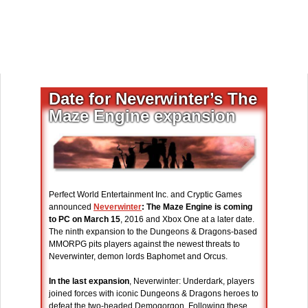
Date for Neverwinter’s The
Maze Engine expansion
Perfect World Entertainment Inc. and Cryptic Games
announced
Neverwinter
: The Maze Engine is coming
to PC on March 15
, 2016 and Xbox One at a later date.
The ninth expansion to the Dungeons & Dragons-based
MMORPG pits players against the newest threats to
Neverwinter, demon lords Baphomet and Orcus.
In the last expansion
, Neverwinter: Underdark, players
joined forces with iconic Dungeons & Dragons heroes to
defeat the two-headed Demogorgon. Following these