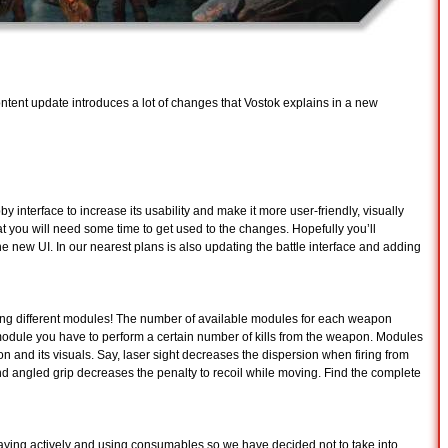
ontent update introduces a lot of changes that Vostok explains in a new
 interface to increase its usability and make it more user-friendly, visually
t you will need some time to get used to the changes. Hopefully you’ll
 the new UI. In our nearest plans is also updating the battle interface and adding
ing different modules! The number of available modules for each weapon
 module you have to perform a certain number of kills from the weapon. Modules
n and its visuals. Say, laser sight decreases the dispersion when firing from
 and angled grip decreases the penalty to recoil while moving. Find the complete
playing actively and using consumables so we have decided not to take into