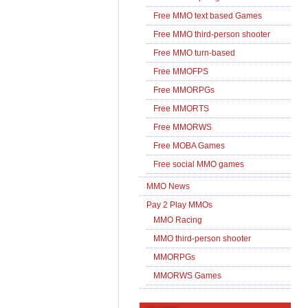
Free MMO text based Games
Free MMO third-person shooter
Free MMO turn-based
Free MMOFPS
Free MMORPGs
Free MMORTS
Free MMORWS
Free MOBA Games
Free social MMO games
MMO News
Pay 2 Play MMOs
MMO Racing
MMO third-person shooter
MMORPGs
MMORWS Games