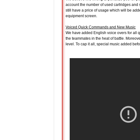
account the number of used cartridges and s
still have a price of usage which will be added
equipment screen.
Voiced Quick Commands and New Music
We have added English voice overs for all 
the teammates in the heat of battle. Moreov
level. To cap it all, special music added bef