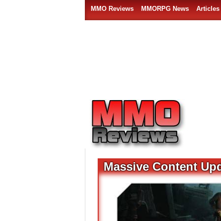
MMO Reviews
MMORPG News
Articles
Massive Content Upd