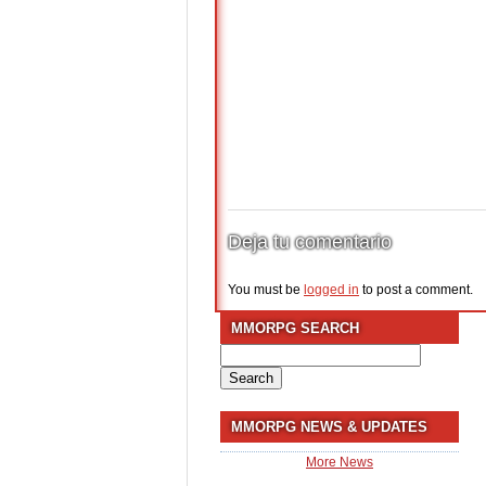
Deja tu comentario
You must be
logged in
to post a comment.
MMORPG SEARCH
Search
for:
MMORPG NEWS & UPDATES
More News