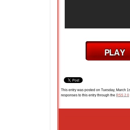
This entry was posted on Tuesday, March 1s
responses to this entry through the
RSS 2.0