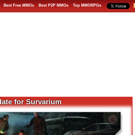
Best Free MMOs
Best P2P MMOs
Top MMORPGs
ate for Survarium