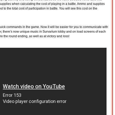
upplies when calculating the cost of playing in a battle. Ammo and supplies
 to the total cost of participation in battle. You will see this cost on the
quick commands in the game. Now it will be easier for you to communicate with
er, there’s now unique music in Survarium lobby and on load screens of each
ore the round ending, as well as at victory and loss!