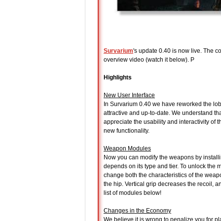
Survarium
's update 0.40 is now live. The c
overview video (watch it below). P
Highlights
New User Interface
In Survarium 0.40 we have reworked the lobby
attractive and up-to-date. We understand tha
appreciate the usability and interactivity of
new functionality.
Weapon Modules
Now you can modify the weapons by install
depends on its type and tier. To unlock the
change both the characteristics of the weapo
the hip. Vertical grip decreases the recoil,
list of modules below!
Changes in the Economy
We believe it is wrong to penalize you for 