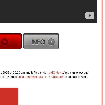
t, 2016 at 10:10 am and is filed under
MMO News
. You can follow any
feed. Puedes
dejar una respuesta
, o un
trackback
desde tu sitio web.