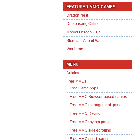
FEATURED MMO GAMES
Dragon Nest
Drakensang Online
Marvel Heroes 2015
Stormfall: Age of War
Warframe
MENU
Articles
Free MMOs
Free Game Apps
Free MMO Browser-based games
Free MMO management games
Free MMO Racing
Free MMO rhythm games
Free MMO side-scrolling
Free MMO sport games