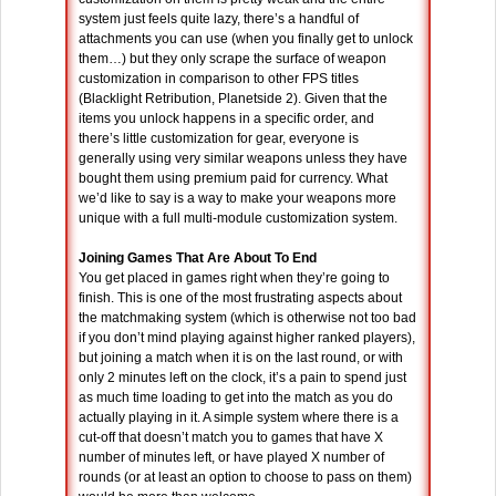
system just feels quite lazy, there’s a handful of
attachments you can use (when you finally get to unlock
them…) but they only scrape the surface of weapon
customization in comparison to other FPS titles
(Blacklight Retribution, Planetside 2). Given that the
items you unlock happens in a specific order, and
there’s little customization for gear, everyone is
generally using very similar weapons unless they have
bought them using premium paid for currency. What
we’d like to say is a way to make your weapons more
unique with a full multi-module customization system.
Joining Games That Are About To End
You get placed in games right when they’re going to
finish. This is one of the most frustrating aspects about
the matchmaking system (which is otherwise not too bad
if you don’t mind playing against higher ranked players),
but joining a match when it is on the last round, or with
only 2 minutes left on the clock, it’s a pain to spend just
as much time loading to get into the match as you do
actually playing in it. A simple system where there is a
cut-off that doesn’t match you to games that have X
number of minutes left, or have played X number of
rounds (or at least an option to choose to pass on them)