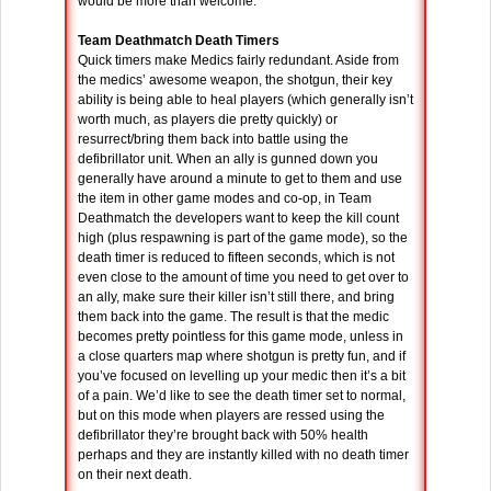
would be more than welcome.
Team Deathmatch Death Timers
Quick timers make Medics fairly redundant. Aside from
the medics’ awesome weapon, the shotgun, their key
ability is being able to heal players (which generally isn’t
worth much, as players die pretty quickly) or
resurrect/bring them back into battle using the
defibrillator unit. When an ally is gunned down you
generally have around a minute to get to them and use
the item in other game modes and co-op, in Team
Deathmatch the developers want to keep the kill count
high (plus respawning is part of the game mode), so the
death timer is reduced to fifteen seconds, which is not
even close to the amount of time you need to get over to
an ally, make sure their killer isn’t still there, and bring
them back into the game. The result is that the medic
becomes pretty pointless for this game mode, unless in
a close quarters map where shotgun is pretty fun, and if
you’ve focused on levelling up your medic then it’s a bit
of a pain. We’d like to see the death timer set to normal,
but on this mode when players are ressed using the
defibrillator they’re brought back with 50% health
perhaps and they are instantly killed with no death timer
on their next death.