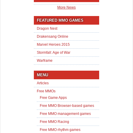
More News
FEATURED MMO GAMES
Dragon Nest
Drakensang Online
Marvel Heroes 2015
Stormfall: Age of War
Warframe
MENU
Articles
Free MMOs
Free Game Apps
Free MMO Browser-based games
Free MMO management games
Free MMO Racing
Free MMO rhythm games