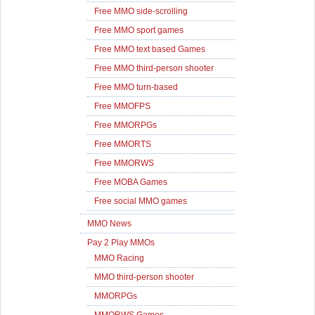
Free MMO side-scrolling
Free MMO sport games
Free MMO text based Games
Free MMO third-person shooter
Free MMO turn-based
Free MMOFPS
Free MMORPGs
Free MMORTS
Free MMORWS
Free MOBA Games
Free social MMO games
MMO News
Pay 2 Play MMOs
MMO Racing
MMO third-person shooter
MMORPGs