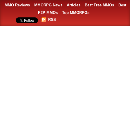
MMO Reviews
MMORPG News
Articles
Best Free MMOs
Best
P2P MMOs
Top MMORPGs
RSS