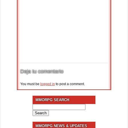
Deja tu comentario
You must be
logged in
to post a comment.
MMORPG SEARCH
Search
for:
MMORPG NEWS & UPDATES