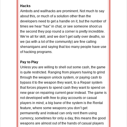
Hacks
Aimbots and wallhacks are prominent. Not much to say
about this, or much of a solution other than the
developers need to get a handle on it, but the number of
times we hear “hax” in chat, or see someone shoot us
the second they pop round a corner is pretty incredible.
We’re all for skill, and we don’t get salty over deaths, so
we (as with a lot of the community) are fine calling
shenanigans and saying that too many people have use
of hacking programs.
Pay to Play
Unless you are willing to shell out some cash, the game
is quite restricted. Ranging from players having to grind
through the weapon unlock system, or paying cash to
bypass it to the weapon they want, to a Repair system
that forces players to spend cash they want to spend on
new gear on repairing current gear instead. The game is
not developed with free to play accounts or casual
players in mind; a big bane of the system is the Rental
feature, where some weapons you don’t get
permanently and instead can only rent them using
currency, sometimes for only a day, this means the good
weapons are almost out of the hands of casual players