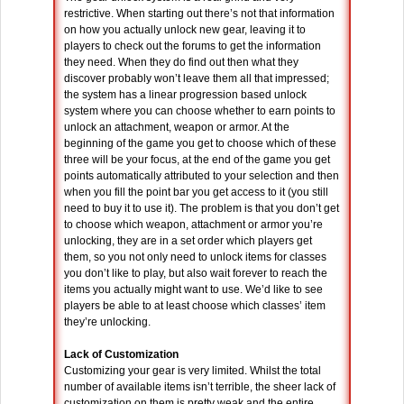
restrictive. When starting out there’s not that information
on how you actually unlock new gear, leaving it to
players to check out the forums to get the information
they need. When they do find out then what they
discover probably won’t leave them all that impressed;
the system has a linear progression based unlock
system where you can choose whether to earn points to
unlock an attachment, weapon or armor. At the
beginning of the game you get to choose which of these
three will be your focus, at the end of the game you get
points automatically attributed to your selection and then
when you fill the point bar you get access to it (you still
need to buy it to use it). The problem is that you don’t get
to choose which weapon, attachment or armor you’re
unlocking, they are in a set order which players get
them, so you not only need to unlock items for classes
you don’t like to play, but also wait forever to reach the
items you actually might want to use. We’d like to see
players be able to at least choose which classes’ item
they’re unlocking.
Lack of Customization
Customizing your gear is very limited. Whilst the total
number of available items isn’t terrible, the sheer lack of
customization on them is pretty weak and the entire