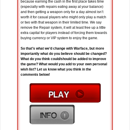
because earning the cash in the first place takes time
(especially with repairs eating away at your balance)
and then getting a weapon only for a day almost isn’t
worth it for casual players who might only play a match
or two with that weapon in their limited time. We say
remove the Repair system, it will at least free up a little
extra capital for players instead of forcing them towards
buying currency or VIP system to enjoy the game.
So that’s what we’d change with Warface, but more
importantly what do you believe should be changed?
What do you think could/should be added to improve
the game? What would you add to your own personal
wish list? Let us know what you think in the
comments below!