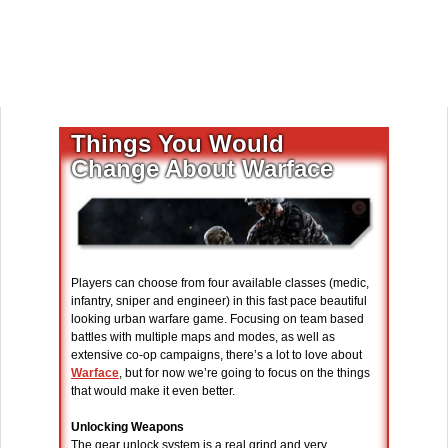
Things You Would
Change About Warface
Players can choose from four available classes (medic,
infantry, sniper and engineer) in this fast pace beautiful
looking urban warfare game. Focusing on team based
battles with multiple maps and modes, as well as
extensive co-op campaigns, there’s a lot to love about
Warface
, but for now we’re going to focus on the things
that would make it even better.
Unlocking Weapons
The gear unlock system is a real grind and very