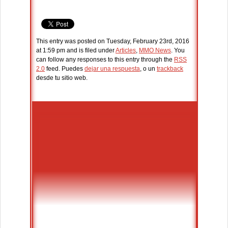
This entry was posted on Tuesday, February 23rd, 2016
at 1:59 pm and is filed under
Articles
,
MMO News
. You
can follow any responses to this entry through the
RSS
2.0
feed. Puedes
dejar una respuesta
, o un
trackback
desde tu sitio web.