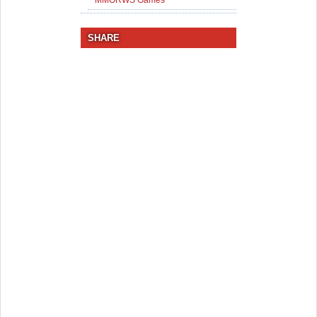
MMORWS Games
SHARE