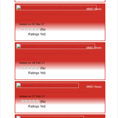
MMO News
Trove To Launch on PS4 and Xbox One on
March 14
Added on 01 Mar 17
(No
Ratings Yet)
MMO News
Hearthstone Unveils Journey to Un’Goro
Expansion
Added on 28 Feb 17
(No
Ratings Yet)
MMO News
Revelation Online Starts Its Early Access
Added on 27 Feb 17
(No
Ratings Yet)