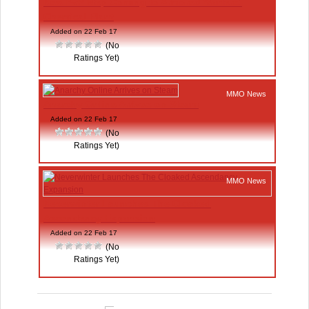
New PvP Map Coming to Armored Warfare:
Chemical Plant
Added on 22 Feb 17
(No
Ratings Yet)
MMO News
Anarchy Online Arrives on Steam
Added on 22 Feb 17
(No
Ratings Yet)
MMO News
Neverwinter Launches The Cloaked
Ascendancy Expansion
Added on 22 Feb 17
(No
Ratings Yet)