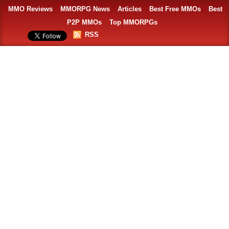
MMO Reviews
MMORPG News
Articles
Best Free MMOs
Best
P2P MMOs
Top MMORPGs
RSS