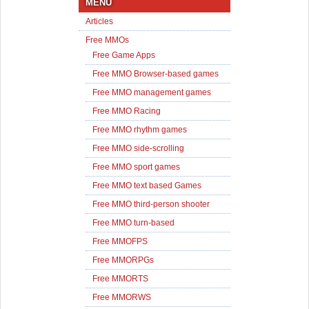
MENU
Articles
Free MMOs
Free Game Apps
Free MMO Browser-based games
Free MMO management games
Free MMO Racing
Free MMO rhythm games
Free MMO side-scrolling
Free MMO sport games
Free MMO text based Games
Free MMO third-person shooter
Free MMO turn-based
Free MMOFPS
Free MMORPGs
Free MMORTS
Free MMORWS