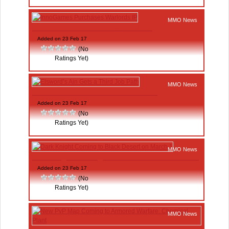
MMO News
InnoGames Purchases Warlords IP
Added on 23 Feb 17
(No
Ratings Yet)
MMO News
Elsword’s Ain Gets a Third Job Path
Added on 23 Feb 17
(No
Ratings Yet)
MMO News
Dark Knight Coming to Black Desert on March 1
Added on 23 Feb 17
(No
Ratings Yet)
MMO News