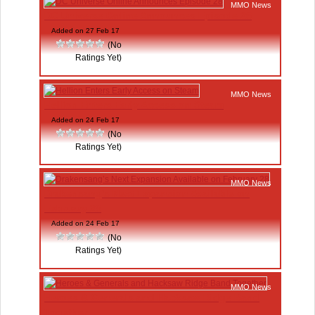
MMO News
DC Universe Online Announces Episode 28
Added on 27 Feb 17
(No
Ratings Yet)
MMO News
Hellion Enters Early Access on Steam
Added on 24 Feb 17
(No
Ratings Yet)
MMO News
Drakensang’s Next Expansion Available on
February 28
Added on 24 Feb 17
(No
Ratings Yet)
MMO News
Heroes & Generals and Hacksaw Ridge Band
Together