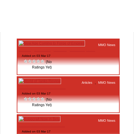
MMO News
New Age Coming to Forge of Empires
Added on 03 Mar 17
(No
Ratings Yet)
Articles
,
MMO News
World of Tanks Review
Added on 03 Mar 17
(No
Ratings Yet)
MMO News
Robocraft Now in Beta
Added on 03 Mar 17