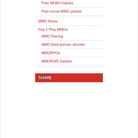
Free MOBA Games
Free social MMO games
MMO News
Pay 2 Play MMOs
MMO Racing
MMO third-person shooter
MMORPGs
MMORWS Games
SHARE