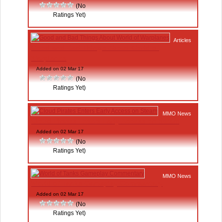
(No
Ratings Yet)
Articles
Good and Bad Things About World of
Warplanes
Added on 02 Mar 17
(No
Ratings Yet)
MMO News
Cloud Pirates Enters Early Access on Steam
Added on 02 Mar 17
(No
Ratings Yet)
MMO News
World of Tanks Gameplay Commentary
Added on 02 Mar 17
(No
Ratings Yet)