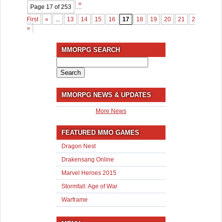
«
Page 17 of 253
First
«
...
13
14
15
16
17
18
19
20
21
22
...
3
»
MMORPG SEARCH
Search
for:
MMORPG NEWS & UPDATES
More News
FEATURED MMO GAMES
Dragon Nest
Drakensang Online
Marvel Heroes 2015
Stormfall: Age of War
Warframe