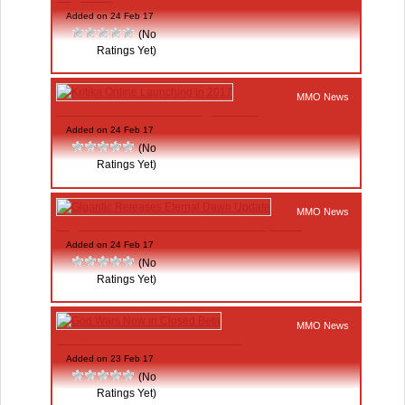
Added on 24 Feb 17
(No
Ratings Yet)
MMO News
Kritika Online Launching in 2017
Added on 24 Feb 17
(No
Ratings Yet)
MMO News
Gigantic Releases Eternal Dawn Update
Added on 24 Feb 17
(No
Ratings Yet)
MMO News
God Wars Now in Closed Beta
Added on 23 Feb 17
(No
Ratings Yet)