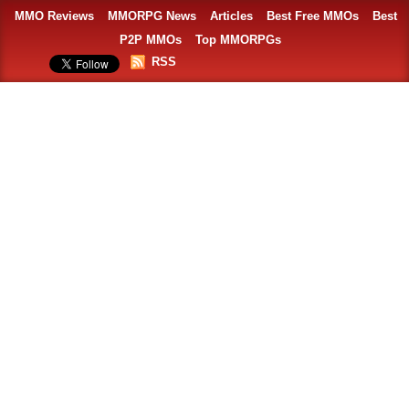
MMO Reviews
MMORPG News
Articles
Best Free MMOs
Best
P2P MMOs
Top MMORPGs
RSS