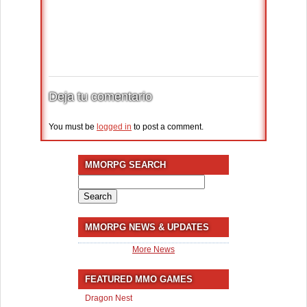
Deja tu comentario
You must be
logged in
to post a comment.
MMORPG SEARCH
Search
for:
MMORPG NEWS & UPDATES
More News
FEATURED MMO GAMES
Dragon Nest