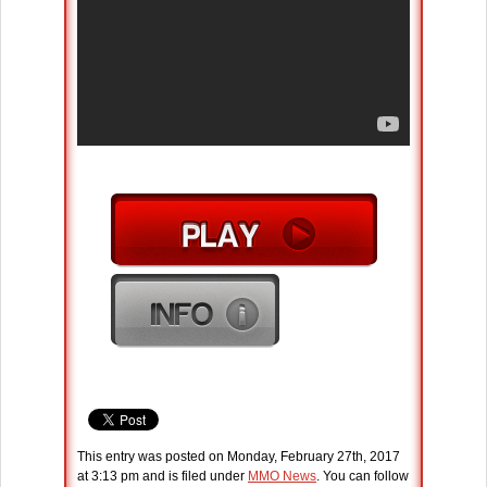
This entry was posted on Monday, February 27th, 2017
at 3:13 pm and is filed under
MMO News
. You can follow