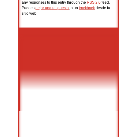
any responses to this entry through the
RSS 2.0
feed.
Puedes
dejar una respuesta
, o un
trackback
desde tu
sitio web.