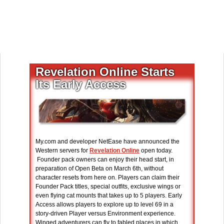
Revelation Online Starts
Its Early Access
My.com and developer NetEase have announced the
Western servers for
Revelation Online
open today.
Founder pack owners can enjoy their head start, in
preparation of Open Beta on March 6th, without
character resets from here on. Players can claim their
Founder Pack titles, special outfits, exclusive wings or
even flying cat mounts that takes up to 5 players. Early
Access allows players to explore up to level 69 in a
story-driven Player versus Environment experience.
Winged adventurers can fly to fabled places in which