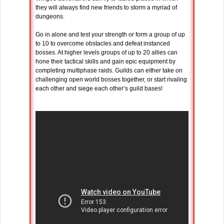
they will always find new friends to storm a myriad of
dungeons.
Go in alone and test your strength or form a group of up
to 10 to overcome obstacles and defeat instanced
bosses. At higher levels groups of up to 20 allies can
hone their tactical skills and gain epic equipment by
completing multiphase raids. Guilds can either take on
challenging open world bosses together, or start rivaling
each other and siege each other’s guild bases!