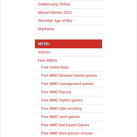
Drakensang Online
Marvel Heroes 2015
Stormfall: Age of War
Warframe
MENU
Articles
Free MMOs
Free Game Apps
Free MMO Browser-based games
Free MMO management games
Free MMO Racing
Free MMO rhythm games
Free MMO side-scrolling
Free MMO sport games
Free MMO text based Games
Free MMO third-person shooter