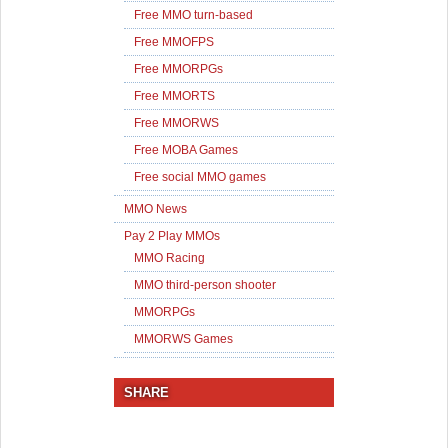
Free MMO turn-based
Free MMOFPS
Free MMORPGs
Free MMORTS
Free MMORWS
Free MOBA Games
Free social MMO games
MMO News
Pay 2 Play MMOs
MMO Racing
MMO third-person shooter
MMORPGs
MMORWS Games
SHARE