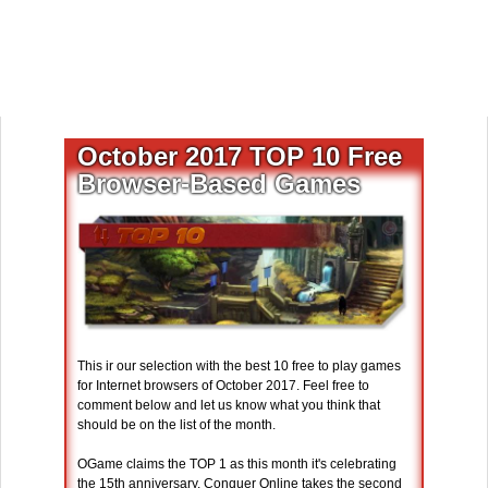
October 2017 TOP 10 Free
Browser-Based Games
This ir our selection with the best 10 free to play games
for Internet browsers of October 2017. Feel free to
comment below and let us know what you think that
should be on the list of the month.
OGame claims the TOP 1 as this month it's celebrating
the 15th anniversary. Conquer Online takes the second