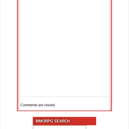
Comments are closed.
MMORPG SEARCH
Search