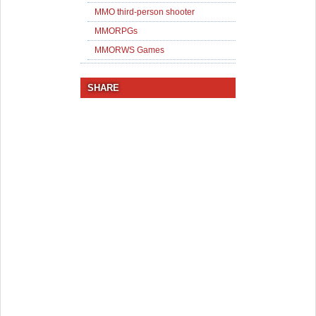
MMO third-person shooter
MMORPGs
MMORWS Games
SHARE