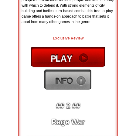
prosperous settlement for their people and train an army
with which to defend it. With strong elements of city
building and tactical turn-based combat this free-to-play
game offers a hands-on approach to battle that sets it
apart from many other games in the genre.
Exclusive Review
## 2 ##
Rage War