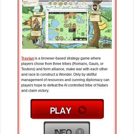
Travian
is a browser-based strategy game where
players chose from three tribes (Romans, Gauls, or
Teutons) and form alliance, make war with each other
and race to construct a Wonder. Only by skillful
management of resources and cunning diplomacy can
players hope to defeat the AI controlled tribe of Natars
and claim victory.