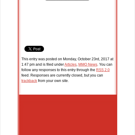
This entry was posted on Monday, October 23rd, 2017 at
1:47 pm and is filed under
Articles
,
MMO News
. You can
follow any responses to this entry through the
RSS 2.0
feed. Responses are currently closed, but you can
trackback
from your own site.