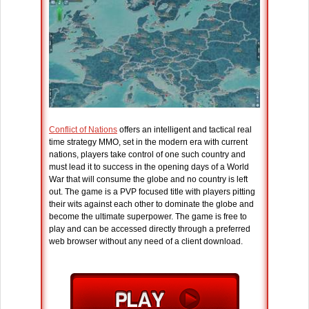
Conflict of Nations
offers an intelligent and tactical real
time strategy MMO, set in the modern era with current
nations, players take control of one such country and
must lead it to success in the opening days of a World
War that will consume the globe and no country is left
out. The game is a PVP focused title with players pitting
their wits against each other to dominate the globe and
become the ultimate superpower. The game is free to
play and can be accessed directly through a preferred
web browser without any need of a client download.