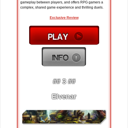
gameplay between players, and offers RPG gamers a
complex, shared game experience and thrilling duels.
Exclusive Review
## 3 ##
Elvenar