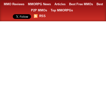
MMO Reviews
MMORPG News
Articles
Best Free MMOs
Best
P2P MMOs
Top MMORPGs
RSS