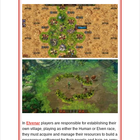
In
Elvenar
players are responsible for establishing their
own village, playing as either the Human or Elven race,
they must acquire and manage their resources to build a