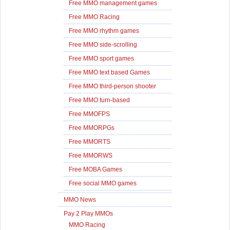
Free MMO management games
Free MMO Racing
Free MMO rhythm games
Free MMO side-scrolling
Free MMO sport games
Free MMO text based Games
Free MMO third-person shooter
Free MMO turn-based
Free MMOFPS
Free MMORPGs
Free MMORTS
Free MMORWS
Free MOBA Games
Free social MMO games
MMO News
Pay 2 Play MMOs
MMO Racing