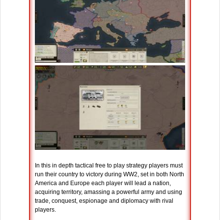
In this in depth tactical free to play strategy players must
run their country to victory during WW2, set in both North
America and Europe each player will lead a nation,
acquiring territory, amassing a powerful army and using
trade, conquest, espionage and diplomacy with rival
players.