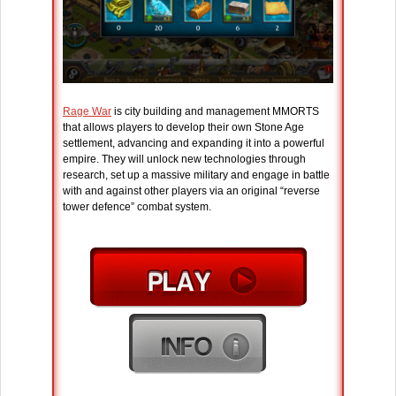
Rage War
is city building and management MMORTS
that allows players to develop their own Stone Age
settlement, advancing and expanding it into a powerful
empire. They will unlock new technologies through
research, set up a massive military and engage in battle
with and against other players via an original “reverse
tower defence” combat system.