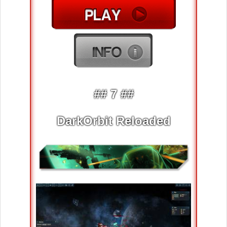
## 7 ##
DarkOrbit Reloaded