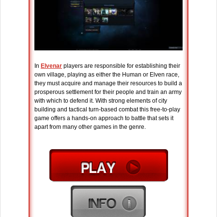
In
Elvenar
players are responsible for establishing their
own village, playing as either the Human or Elven race,
they must acquire and manage their resources to build a
prosperous settlement for their people and train an army
with which to defend it. With strong elements of city
building and tactical turn-based combat this free-to-play
game offers a hands-on approach to battle that sets it
apart from many other games in the genre.