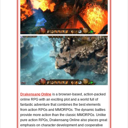
Drakensang Online
is a browser-based, action-packed
online RPG with an exciting plot and a world full of
fantastic adventure that combines the best elements
from action RPGs and MMORPGs. The dynamic battles
provide more action than the classic MMORPGs. Unlike
pure action RPGs, Drakensang Online also places great
emphasis on character development and cooperative