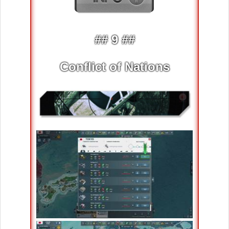
## 9 ##
Conflict of Nations