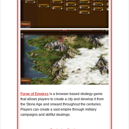
Forge of Empires
is a browser-based strategy game
that allows players to create a city and develop it from
the Stone Age and onward throughout the centuries.
Players can create a vast empire through military
campaigns and skillful dealings.