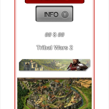
## 8 ##
Tribal Wars 2