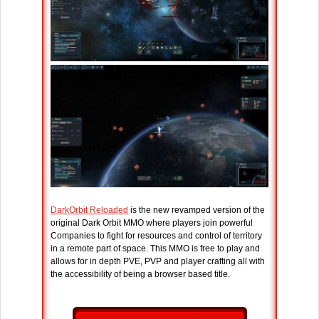
DarkOrbit Reloaded
is the new revamped version of the
original Dark Orbit MMO where players join powerful
Companies to fight for resources and control of territory
in a remote part of space. This MMO is free to play and
allows for in depth PVE, PVP and player crafting all with
the accessibility of being a browser based title.