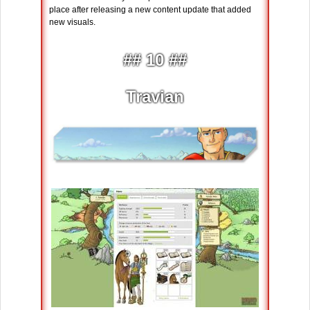
place after releasing a new content update that added
new visuals.
## 10 ##
Travian