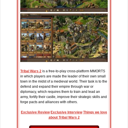
Tribal Wars 2
is a free-to-play cross-platform MMORTS
in which players are made the leader of their own small
town in the midst of a medieval world. Their task is to the
defend and expand their empire through war or
diplomacy, which requires them to train and lead an
army, fortify their castle, improve their strategic skills and
forge pacts and alliances with others.
Exclusive Review
Exclusive Interview
Things we love
about Tribal Wars 2