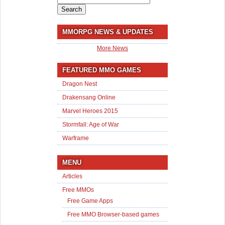
for:
MMORPG NEWS & UPDATES
More News
FEATURED MMO GAMES
Dragon Nest
Drakensang Online
Marvel Heroes 2015
Stormfall: Age of War
Warframe
MENU
Articles
Free MMOs
Free Game Apps
Free MMO Browser-based games