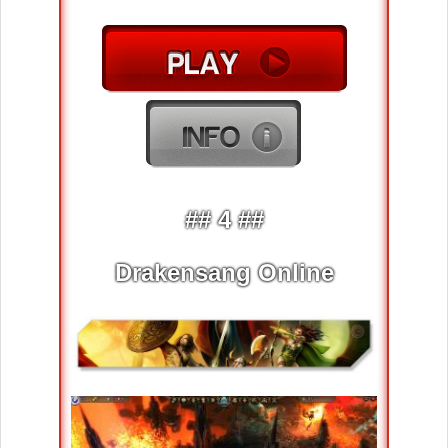
## 4 ##
Drakensang Online