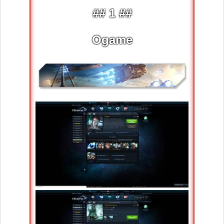
## 1 ##
Ogame