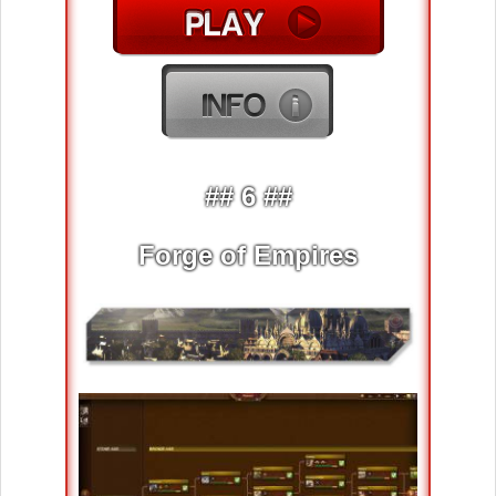
## 6 ##
Forge of Empires