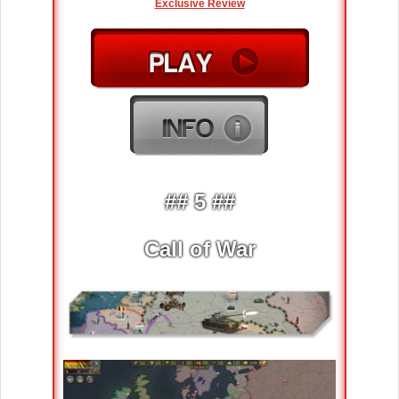
Exclusive Review
## 5 ##
Call of War