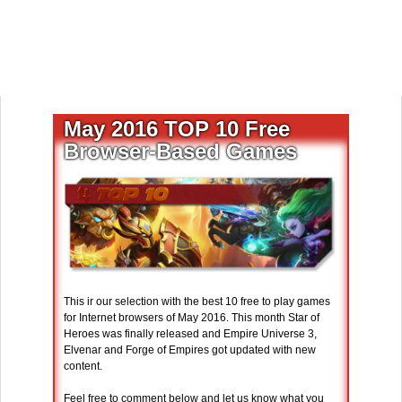
May 2016 TOP 10 Free
Browser-Based Games
This ir our selection with the best 10 free to play games
for Internet browsers of May 2016. This month Star of
Heroes was finally released and Empire Universe 3,
Elvenar and Forge of Empires got updated with new
content.
Feel free to comment below and let us know what you