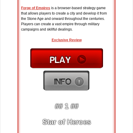
Forge of Empires
is a browser-based strategy game
that allows players to create a city and develop it from
the Stone Age and onward throughout the centuries.
Players can create a vast empire through military
campaigns and skillful dealings.
Exclusive Review
## 1 ##
Star of Heroes