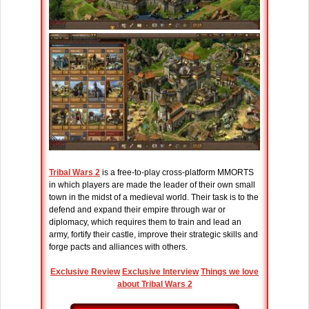
Tribal Wars 2
is a free-to-play cross-platform MMORTS
in which players are made the leader of their own small
town in the midst of a medieval world. Their task is to the
defend and expand their empire through war or
diplomacy, which requires them to train and lead an
army, fortify their castle, improve their strategic skills and
forge pacts and alliances with others.
Exclusive Review
Exclusive Interview
Things we love
about Tribal Wars 2