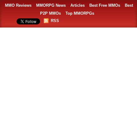
MMO Reviews
MMORPG News
Articles
Best Free MMOs
Best
P2P MMOs
Top MMORPGs
RSS