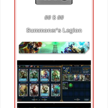
## 8 ##
Summoner's Legion