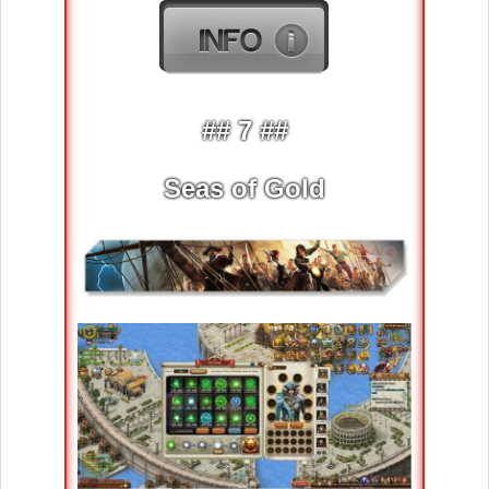
## 7 ##
Seas of Gold