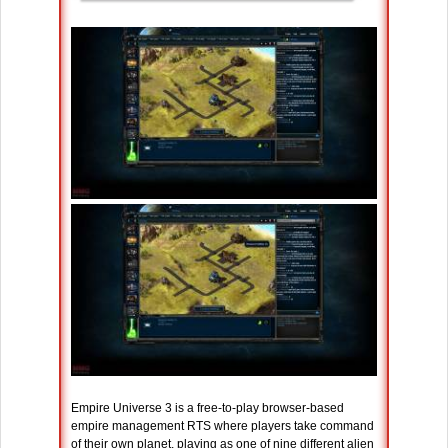
Empire Universe 3 is a free-to-play browser-based
empire management RTS where players take command
of their own planet, playing as one of nine different alien