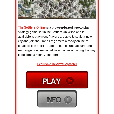
The Settlers Online
is a browser-based free-to-play
strategy game set in the Settlers Universe and is
available to play now. Players are able to settle a new
city and join thousands of gamers already online to
create or join guilds, trade resources and acquire and
exchange bonuses to help each other out along the way
to building a mighty kingdom.
Exclusive Review
F2pMeter