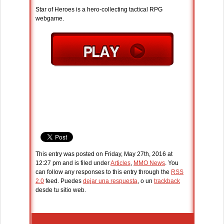
Star of Heroes is a hero-collecting tactical RPG
webgame.
This entry was posted on Friday, May 27th, 2016 at
12:27 pm and is filed under
Articles
,
MMO News
. You
can follow any responses to this entry through the
RSS
2.0
feed. Puedes
dejar una respuesta
, o un
trackback
desde tu sitio web.