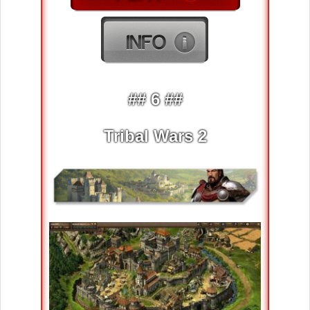
## 6 ##
Tribal Wars 2