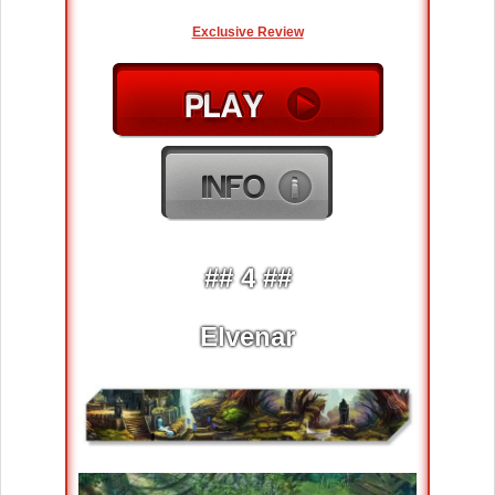
Exclusive Review
## 4 ##
Elvenar