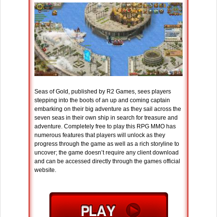
Seas of Gold, published by R2 Games, sees players
stepping into the boots of an up and coming captain
embarking on their big adventure as they sail across the
seven seas in their own ship in search for treasure and
adventure. Completely free to play this RPG MMO has
numerous features that players will unlock as they
progress through the game as well as a rich storyline to
uncover; the game doesn’t require any client download
and can be accessed directly through the games official
website.