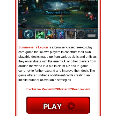
Summoner's Legion
is a browser-based free-to-play
card game that allows players to construct their own
playable decks made up from various skills and units as
they enter duels with the enemy AI or other players from
around the world in a bid to claim XP and in-game
currency to further expand and improve their deck. The
game offers hundreds of different cards creating an
infinite number of available strategies.
Exclusive Review
F2PMeter
F2Peer review