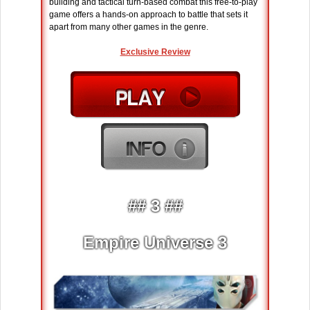
building and tactical turn-based combat this free-to-play
game offers a hands-on approach to battle that sets it
apart from many other games in the genre.
Exclusive Review
## 3 ##
Empire Universe 3