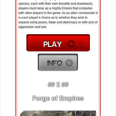
species, each with their own benefits and drawbacks,
players must raise up a mighty Empire that competes
with other players in the game. As an alien commander it
is each player’s choice as to whether they wish to
expand using peace, trade and diplomacy or with acts of
aggression and war.
## 2 ##
Forge of Empires