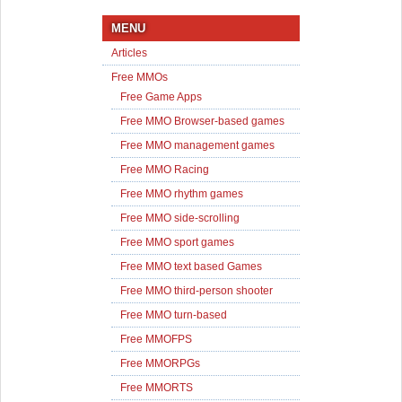
MENU
Articles
Free MMOs
Free Game Apps
Free MMO Browser-based games
Free MMO management games
Free MMO Racing
Free MMO rhythm games
Free MMO side-scrolling
Free MMO sport games
Free MMO text based Games
Free MMO third-person shooter
Free MMO turn-based
Free MMOFPS
Free MMORPGs
Free MMORTS