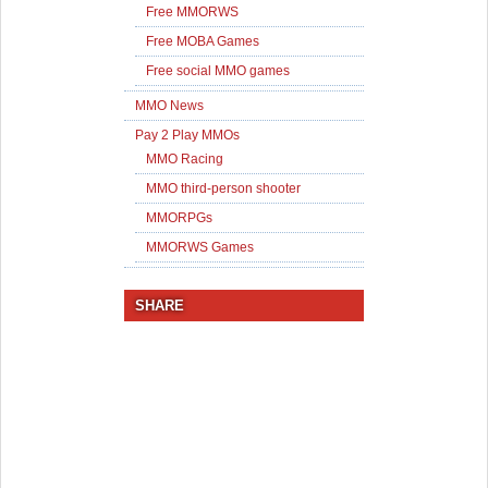
Free MMORWS
Free MOBA Games
Free social MMO games
MMO News
Pay 2 Play MMOs
MMO Racing
MMO third-person shooter
MMORPGs
MMORWS Games
SHARE