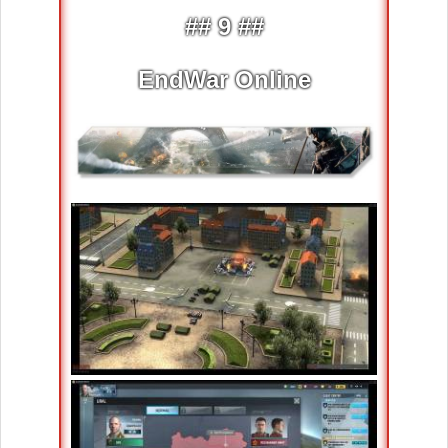
## 9 ##
EndWar Online