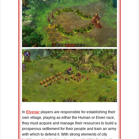
In
Elvenar
players are responsible for establishing their
own village, playing as either the Human or Elven race,
they must acquire and manage their resources to build a
prosperous settlement for their people and train an army
with which to defend it. With strong elements of city