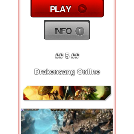
## 5 ##
Drakensang Online