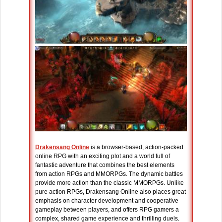
Drakensang Online
is a browser-based, action-packed
online RPG with an exciting plot and a world full of
fantastic adventure that combines the best elements
from action RPGs and MMORPGs. The dynamic battles
provide more action than the classic MMORPGs. Unlike
pure action RPGs, Drakensang Online also places great
emphasis on character development and cooperative
gameplay between players, and offers RPG gamers a
complex, shared game experience and thrilling duels.