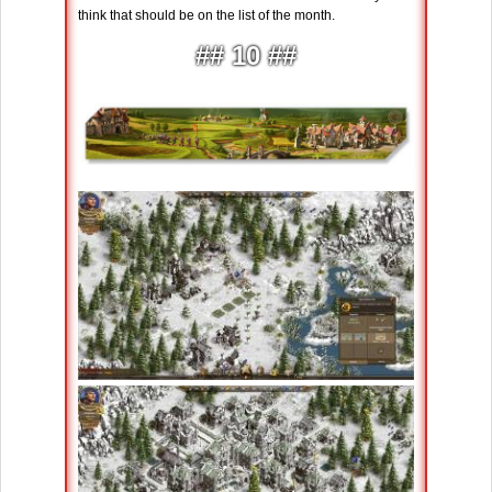
think that should be on the list of the month.
## 10 ##