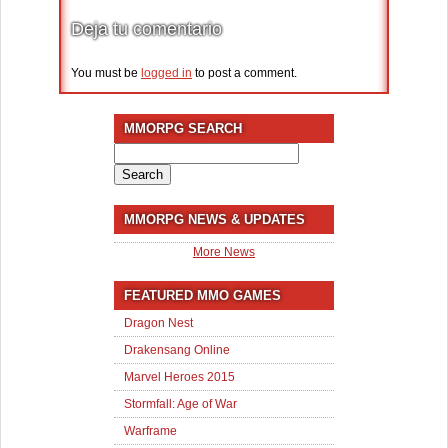
Deja tu comentario
You must be
logged in
to post a comment.
MMORPG SEARCH
Search
for:
MMORPG NEWS & UPDATES
More News
FEATURED MMO GAMES
Dragon Nest
Drakensang Online
Marvel Heroes 2015
Stormfall: Age of War
Warframe