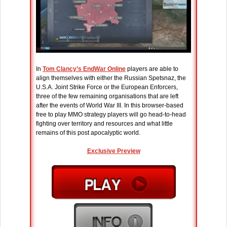
In
Tom Clancy’s EndWar Online
players are able to
align themselves with either the Russian Spetsnaz, the
U.S.A. Joint Strike Force or the European Enforcers,
three of the few remaining organisations that are left
after the events of World War III. In this browser-based
free to play MMO strategy players will go head-to-head
fighting over territory and resources and what little
remains of this post apocalyptic world.
Exclusive Preview