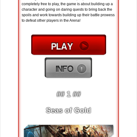
completely free to play, the game is about building up a
character and going on daring quests to bring back the
spoils and work towards building up their battle prowess
to defeat other players in the Arena!
## 1 ##
Seas of Gold