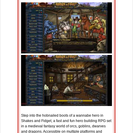
Step into the hobnailed boots of a wannabe hero in
Shakes and Fidget, a fast and fun hero building RPG set
in a medieval fantasy world of orcs, goblins, dwarves
and dragons. Accessible on multiple platforms and