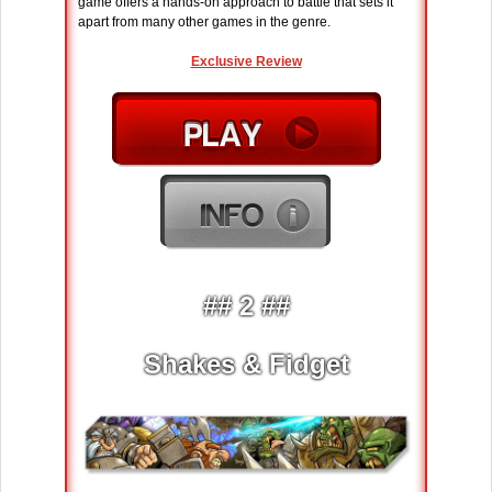
game offers a hands-on approach to battle that sets it
apart from many other games in the genre.
Exclusive Review
## 2 ##
Shakes & Fidget