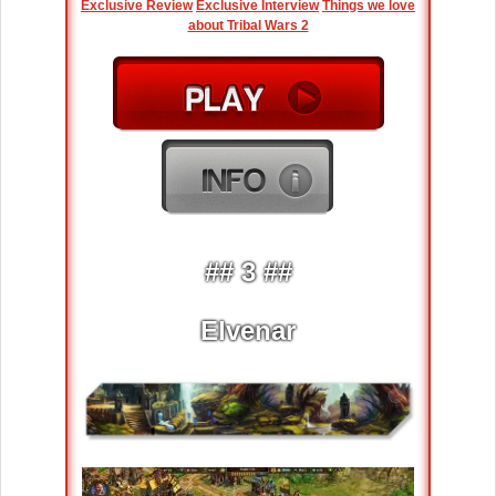
Exclusive Review
Exclusive Interview
Things we love
about Tribal Wars 2
## 3 ##
Elvenar