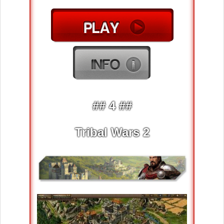
## 4 ##
Tribal Wars 2