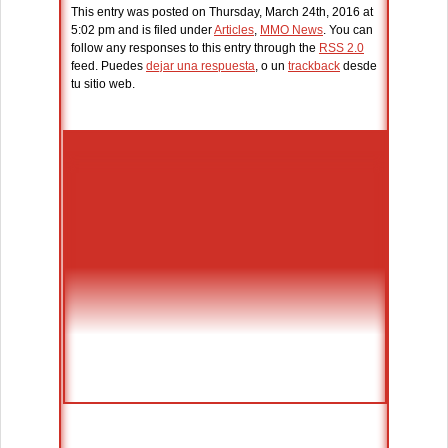
This entry was posted on Thursday, March 24th, 2016 at
5:02 pm and is filed under
Articles
,
MMO News
. You can
follow any responses to this entry through the
RSS 2.0
feed. Puedes
dejar una respuesta
, o un
trackback
desde
tu sitio web.