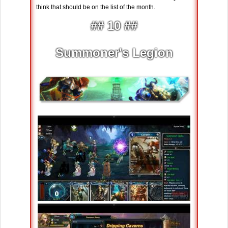
think that should be on the list of the month.
## 10 ##
Summoner's Legion