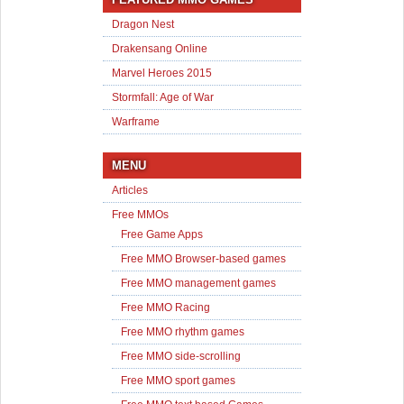
Dragon Nest
Drakensang Online
Marvel Heroes 2015
Stormfall: Age of War
Warframe
MENU
Articles
Free MMOs
Free Game Apps
Free MMO Browser-based games
Free MMO management games
Free MMO Racing
Free MMO rhythm games
Free MMO side-scrolling
Free MMO sport games