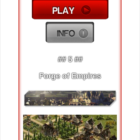
## 5 ##
Forge of Empires