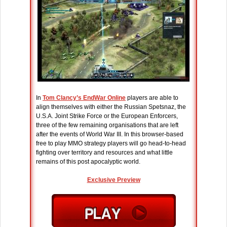
In
Tom Clancy’s EndWar Online
players are able to
align themselves with either the Russian Spetsnaz, the
U.S.A. Joint Strike Force or the European Enforcers,
three of the few remaining organisations that are left
after the events of World War III. In this browser-based
free to play MMO strategy players will go head-to-head
fighting over territory and resources and what little
remains of this post apocalyptic world.
Exclusive Preview