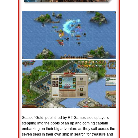
Seas of Gold, published by R2 Games, sees players
stepping into the boots of an up and coming captain
embarking on their big adventure as they sail across the
seven seas in their own ship in search for treasure and