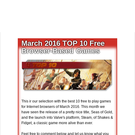
March 2016 TOP 10 Free
Browser-Based Games
This ir our selection with the best 10 free to play games
for Internet browsers of March 2016. This month we
have seen the release of a pretty nice title, Seas of Gold,
and the launch into Valve's platform, Steam, of Shakes &
Fidget, a classic game more alive than ever.
Feel free to comment below and let us know what you