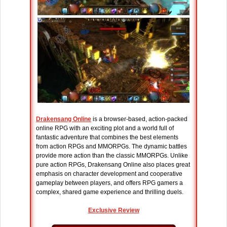
Drakensang Online
is a browser-based, action-packed
online RPG with an exciting plot and a world full of
fantastic adventure that combines the best elements
from action RPGs and MMORPGs. The dynamic battles
provide more action than the classic MMORPGs. Unlike
pure action RPGs, Drakensang Online also places great
emphasis on character development and cooperative
gameplay between players, and offers RPG gamers a
complex, shared game experience and thrilling duels.
Exclusive Review