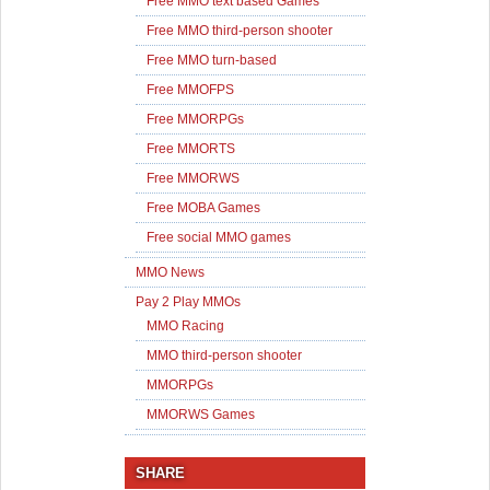
Free MMO text based Games
Free MMO third-person shooter
Free MMO turn-based
Free MMOFPS
Free MMORPGs
Free MMORTS
Free MMORWS
Free MOBA Games
Free social MMO games
MMO News
Pay 2 Play MMOs
MMO Racing
MMO third-person shooter
MMORPGs
MMORWS Games
SHARE