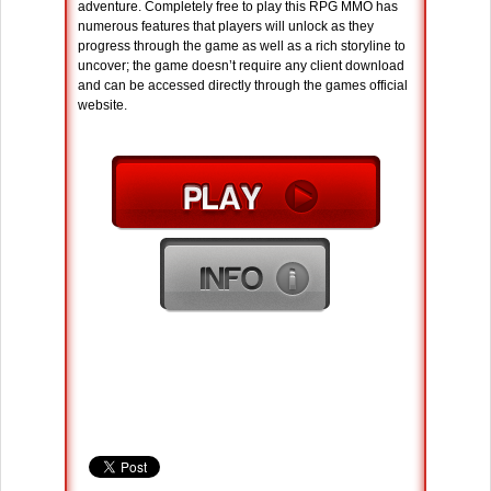
adventure. Completely free to play this RPG MMO has
numerous features that players will unlock as they
progress through the game as well as a rich storyline to
uncover; the game doesn’t require any client download
and can be accessed directly through the games official
website.