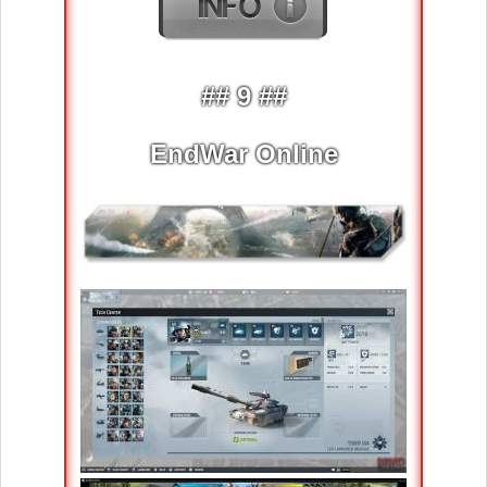
## 9 ##
EndWar Online