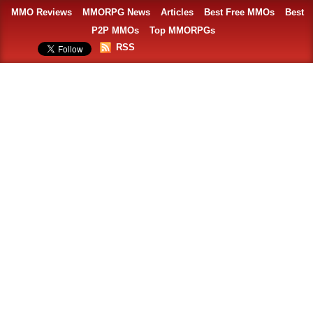
MMO Reviews
MMORPG News
Articles
Best Free MMOs
Best
P2P MMOs
Top MMORPGs
RSS