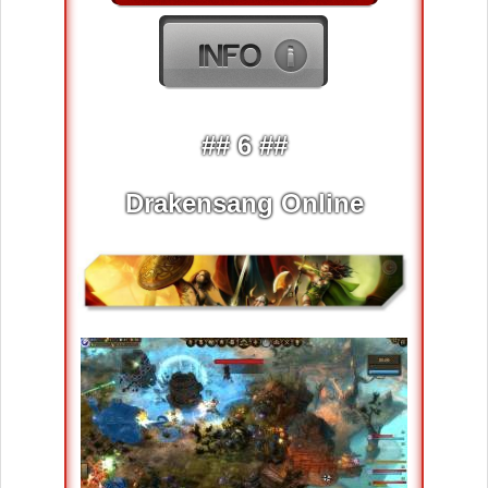
## 6 ##
Drakensang Online