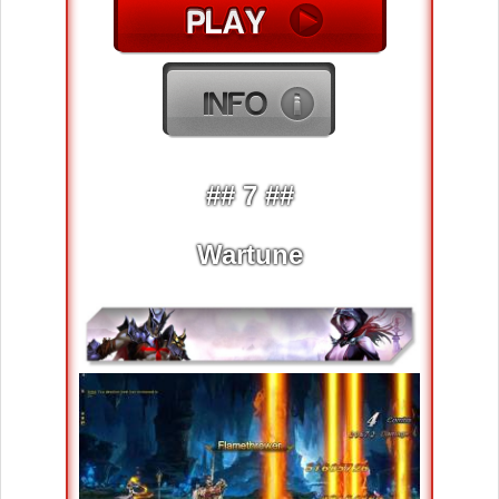
## 7 ##
Wartune