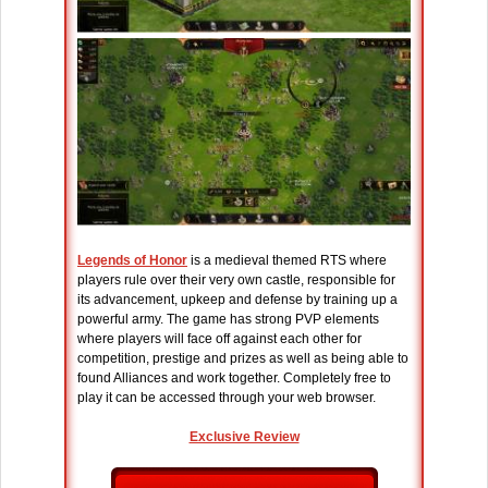
Legends of Honor
is a medieval themed RTS where
players rule over their very own castle, responsible for
its advancement, upkeep and defense by training up a
powerful army. The game has strong PVP elements
where players will face off against each other for
competition, prestige and prizes as well as being able to
found Alliances and work together. Completely free to
play it can be accessed through your web browser.
Exclusive Review