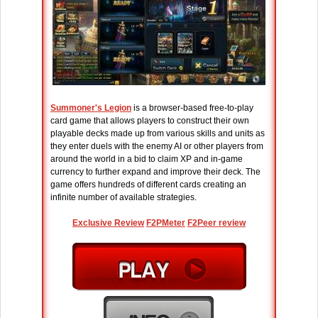
Summoner's Legion
is a browser-based free-to-play
card game that allows players to construct their own
playable decks made up from various skills and units as
they enter duels with the enemy AI or other players from
around the world in a bid to claim XP and in-game
currency to further expand and improve their deck. The
game offers hundreds of different cards creating an
infinite number of available strategies.
Exclusive Review
F2PMeter
F2Peer review