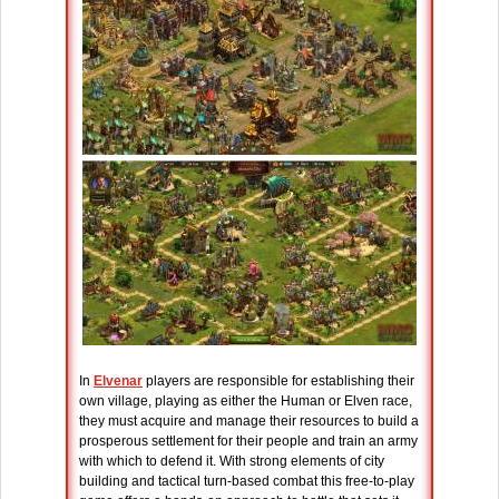
In
Elvenar
players are responsible for establishing their
own village, playing as either the Human or Elven race,
they must acquire and manage their resources to build a
prosperous settlement for their people and train an army
with which to defend it. With strong elements of city
building and tactical turn-based combat this free-to-play