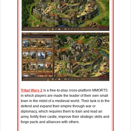
Tribal Wars 2
is a free-to-play cross-platform MMORTS
in which players are made the leader of their own small
town in the midst of a medieval world. Their task is to the
defend and expand their empire through war or
diplomacy, which requires them to train and lead an
army, fortify their castle, improve their strategic skills and
forge pacts and alliances with others.