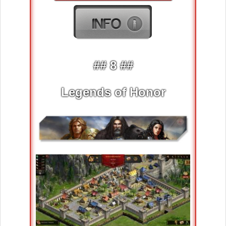
## 8 ##
Legends of Honor