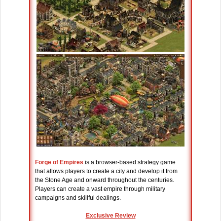
Forge of Empires
is a browser-based strategy game
that allows players to create a city and develop it from
the Stone Age and onward throughout the centuries.
Players can create a vast empire through military
campaigns and skillful dealings.
Exclusive Review