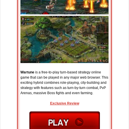
Wartune
is a free-to-play turn-based strategy online
game that can be played in any major web browser. This
exciting hybrid combines role-playing, city-building and
strategy with features such as turn-by-turn combat, PvP
Arenas, massive Boss fights and even farming.
Exclusive Review