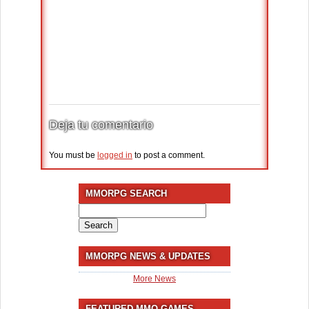
Deja tu comentario
You must be
logged in
to post a comment.
MMORPG SEARCH
Search
for:
MMORPG NEWS & UPDATES
More News
FEATURED MMO GAMES