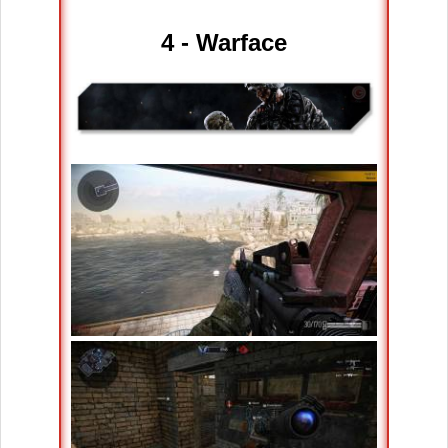
4 - Warface