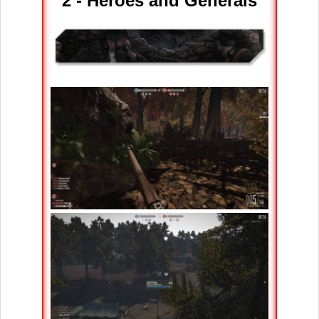
2 - Heroes and Generals