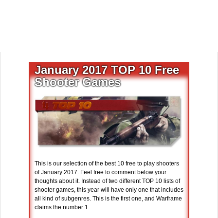
January 2017 TOP 10 Free
Shooter Games
This is our selection of the best 10 free to play shooters
of January 2017. Feel free to comment below your
thoughts about it. Instead of two different TOP 10 lists of
shooter games, this year will have only one that includes
all kind of subgenres. This is the first one, and Warframe
claims the number 1.