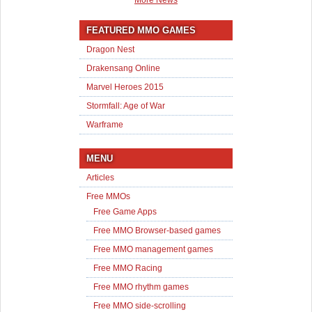
More News
FEATURED MMO GAMES
Dragon Nest
Drakensang Online
Marvel Heroes 2015
Stormfall: Age of War
Warframe
MENU
Articles
Free MMOs
Free Game Apps
Free MMO Browser-based games
Free MMO management games
Free MMO Racing
Free MMO rhythm games
Free MMO side-scrolling