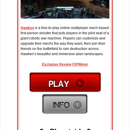
Hawken
is a free-to-play online multiplayer mech-based
first-person shooter that puts players in the pilot seat of a
giant robotic war machine. Players can customize and
upgrade their mechs the way they want, then join their
friends on the battlefield to rain destruction across
Hawken’s beautiful and immersive alien landscapes.
Exclusive Review
F2PMeter