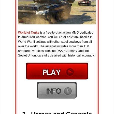
World of Tanks
is a free-to-play action MMO dedicated
to armoured warfare. You will enter epic tank battles in
World War II settings with other steel cowboys from all
over the world. The arsenal includes more than 150
armoured vehicles from the USA, Germany, and the
Soviet Union, carefully detailed with historical accuracy.