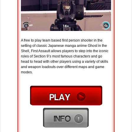
A free to play team based first person shooter in the
setting of classic Japanese manga anime Ghost in the
Shell, First Assault allows players to step into the iconic
roles of Section 9’s most famous characters and go
head to head with other players using a variety of skills
and weapon loadouts over different maps and game
modes.