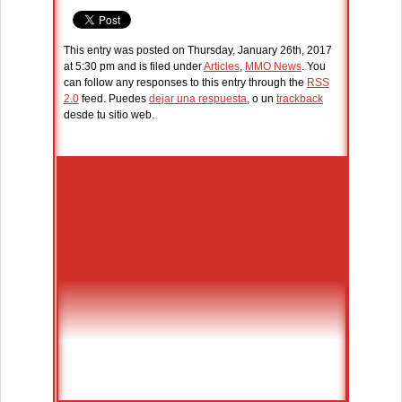
This entry was posted on Thursday, January 26th, 2017
at 5:30 pm and is filed under
Articles
,
MMO News
. You
can follow any responses to this entry through the
RSS
2.0
feed. Puedes
dejar una respuesta
, o un
trackback
desde tu sitio web.