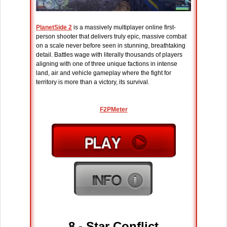
PlanetSide 2
is a massively multiplayer online first-
person shooter that delivers truly epic, massive combat
on a scale never before seen in stunning, breathtaking
detail. Battles wage with literally thousands of players
aligning with one of three unique factions in intense
land, air and vehicle gameplay where the fight for
territory is more than a victory, its survival.
F2PMeter
8 -
Star Conflict