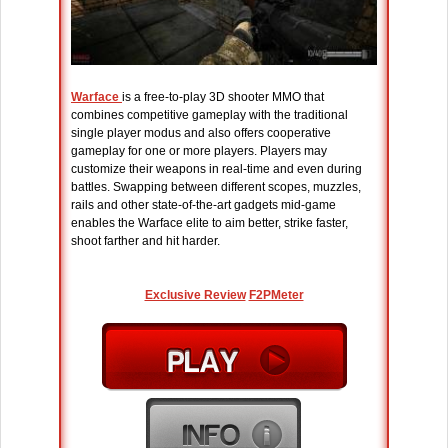
Warface
is a free-to-play 3D shooter MMO that
combines competitive gameplay with the traditional
single player modus and also offers cooperative
gameplay for one or more players. Players may
customize their weapons in real-time and even during
battles. Swapping between different scopes, muzzles,
rails and other state-of-the-art gadgets mid-game
enables the Warface elite to aim better, strike faster,
shoot farther and hit harder.
Exclusive Review
F2PMeter