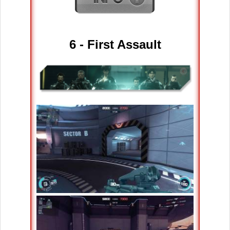
6 - First Assault