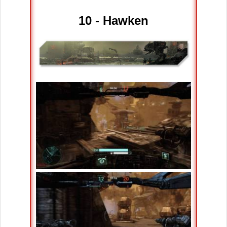
10 - Hawken