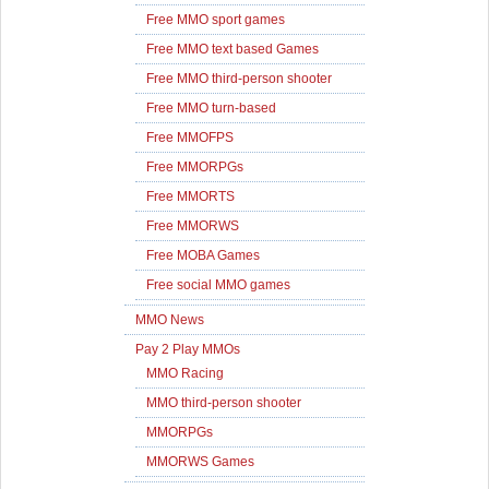
Free MMO sport games
Free MMO text based Games
Free MMO third-person shooter
Free MMO turn-based
Free MMOFPS
Free MMORPGs
Free MMORTS
Free MMORWS
Free MOBA Games
Free social MMO games
MMO News
Pay 2 Play MMOs
MMO Racing
MMO third-person shooter
MMORPGs
MMORWS Games