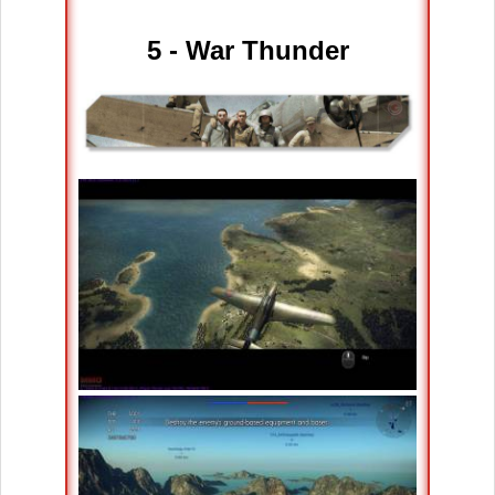
5 - War Thunder