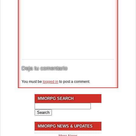
Deja tu comentario
You must be
logged in
to post a comment.
MMORPG SEARCH
Search
for:
MMORPG NEWS & UPDATES