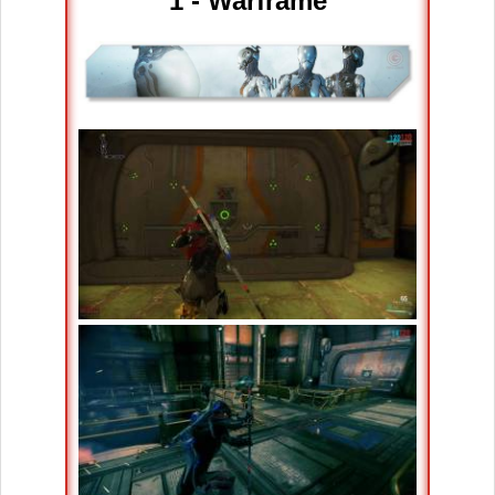
1 - Warframe