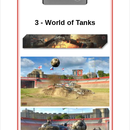
3 - World of Tanks