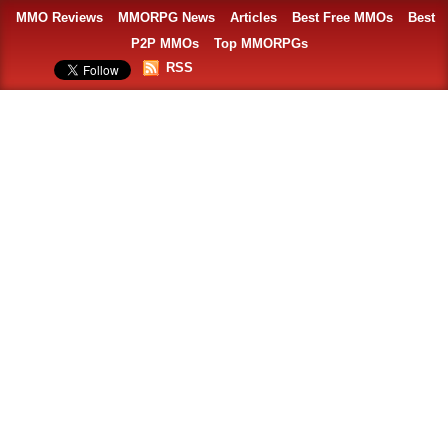
MMO Reviews
MMORPG News
Articles
Best Free MMOs
Best
P2P MMOs
Top MMORPGs
RSS