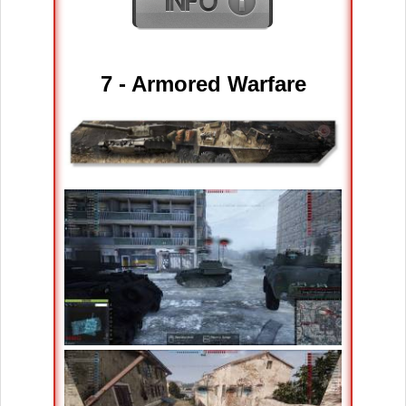
7 -
Armored Warfare