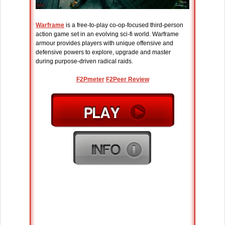
Warframe
is a free-to-play co-op-focused third-person
action game set in an evolving sci-fi world. Warframe
armour provides players with unique offensive and
defensive powers to explore, upgrade and master
during purpose-driven radical raids.
F2Pmeter
F2Peer Review