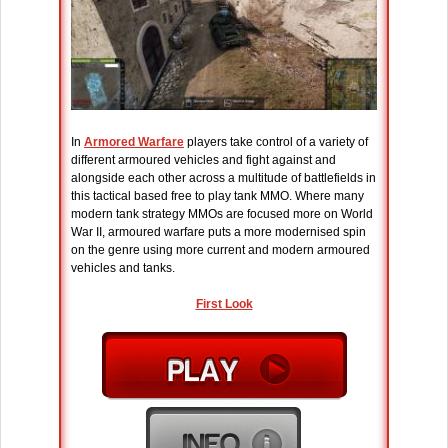
In
Armored Warfare
players take control of a variety of
different armoured vehicles and fight against and
alongside each other across a multitude of battlefields in
this tactical based free to play tank MMO. Where many
modern tank strategy MMOs are focused more on World
War II, armoured warfare puts a more modernised spin
on the genre using more current and modern armoured
vehicles and tanks.
First Look