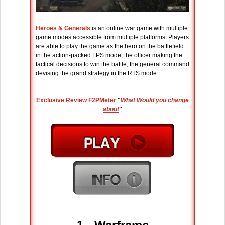
Heroes & Generals
is an online war game with multiple
game modes accessible from multiple platforms. Players
are able to play the game as the hero on the battlefield
in the action-packed FPS mode, the officer making the
tactical decisions to win the battle, the general command
devising the grand strategy in the RTS mode.
Exclusive Review
F2PMeter
"
What Would you change
about
"