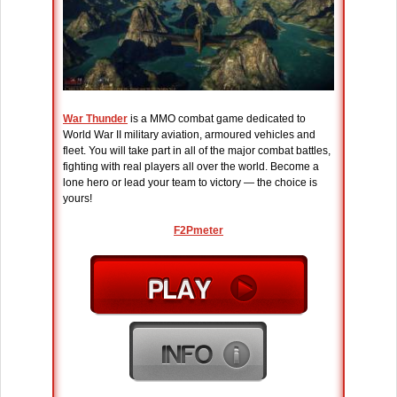
War Thunder
is a MMO combat game dedicated to
World War II military aviation, armoured vehicles and
fleet. You will take part in all of the major combat battles,
fighting with real players all over the world. Become a
lone hero or lead your team to victory — the choice is
yours!
F2Pmeter