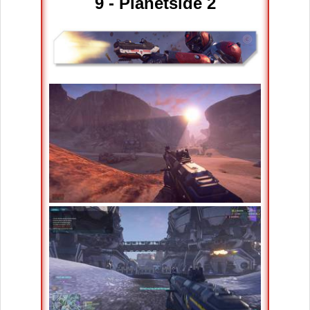
9 - Planetside 2