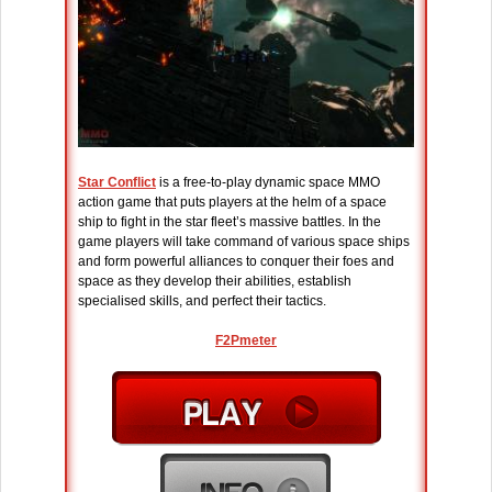
Star Conflict
is a free-to-play dynamic space MMO
action game that puts players at the helm of a space
ship to fight in the star fleet’s massive battles. In the
game players will take command of various space ships
and form powerful alliances to conquer their foes and
space as they develop their abilities, establish
specialised skills, and perfect their tactics.
F2Pmeter