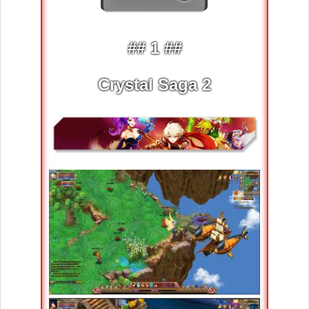
## 1 ##
Crystal Saga 2