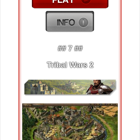
## 7 ##
Tribal Wars 2