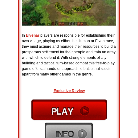
In
Elvenar
players are responsible for establishing their
own village, playing as either the Human or Elven race,
they must acquire and manage their resources to build a
prosperous settlement for their people and train an army
with which to defend it. With strong elements of city
building and tactical turn-based combat this free-to-play
game offers a hands-on approach to battle that sets it
apart from many other games in the genre.
Exclusive Review