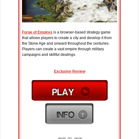
Forge of Empires
is a browser-based strategy game
that allows players to create a city and develop it from
the Stone Age and onward throughout the centuries.
Players can create a vast empire through military
campaigns and skillful dealings.
Exclusive Review