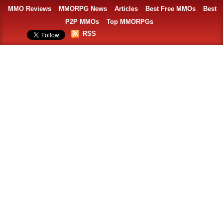
MMO Reviews
MMORPG News
Articles
Best Free MMOs
Best
P2P MMOs
Top MMORPGs
RSS