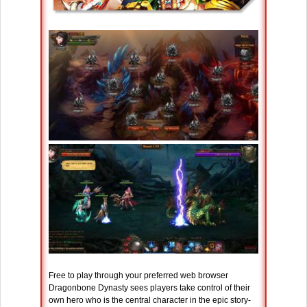
Free to play through your preferred web browser
Dragonbone Dynasty sees players take control of their
own hero who is the central character in the epic story-