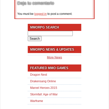
Deja tu comentario
You must be
logged in
to post a comment.
MMORPG SEARCH
Search
for:
MMORPG NEWS & UPDATES
More News
FEATURED MMO GAMES
Dragon Nest
Drakensang Online
Marvel Heroes 2015
Stormfall: Age of War
Warframe