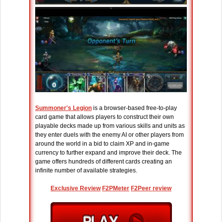
Summoner's Legion
is a browser-based free-to-play
card game that allows players to construct their own
playable decks made up from various skills and units as
they enter duels with the enemy AI or other players from
around the world in a bid to claim XP and in-game
currency to further expand and improve their deck. The
game offers hundreds of different cards creating an
infinite number of available strategies.
Exclusive Review
F2PMeter
F2Peer review