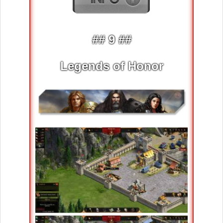
## 9 ##
Legends of Honor