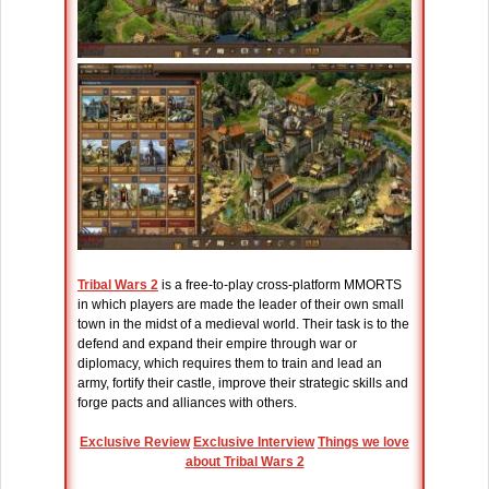
Tribal Wars 2
is a free-to-play cross-platform MMORTS
in which players are made the leader of their own small
town in the midst of a medieval world. Their task is to the
defend and expand their empire through war or
diplomacy, which requires them to train and lead an
army, fortify their castle, improve their strategic skills and
forge pacts and alliances with others.
Exclusive Review
Exclusive Interview
Things we love
about Tribal Wars 2