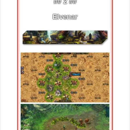
## 2 ##
Elvenar