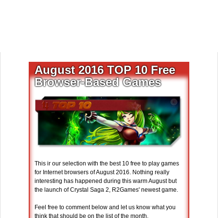
August 2016 TOP 10 Free
Browser-Based Games
This ir our selection with the best 10 free to play games
for Internet browsers of August 2016. Nothing really
interesting has happened during this warm August but
the launch of Crystal Saga 2, R2Games' newest game.
Feel free to comment below and let us know what you
think that should be on the list of the month.