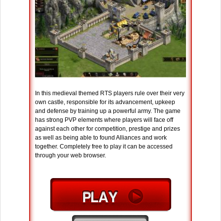
In this medieval themed RTS players rule over their very
own castle, responsible for its advancement, upkeep
and defense by training up a powerful army. The game
has strong PVP elements where players will face off
against each other for competition, prestige and prizes
as well as being able to found Alliances and work
together. Completely free to play it can be accessed
through your web browser.