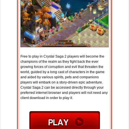
Free to play in Crystal Saga 2 players will become the
champions of the realm as they fight back the ever
growing forces of corruption and evil that threaten the
world, guided by a long cast of characters in the game
and aided by various spirits, pets and companions
players will embark on a story-driven epic adventure.
Crystal Saga 2 can be accessed directly through your
preferred internet browser and players will not need any
client download in order to play it.