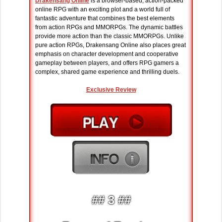
Drakensang Online
is a browser-based, action-packed
online RPG with an exciting plot and a world full of
fantastic adventure that combines the best elements
from action RPGs and MMORPGs. The dynamic battles
provide more action than the classic MMORPGs. Unlike
pure action RPGs, Drakensang Online also places great
emphasis on character development and cooperative
gameplay between players, and offers RPG gamers a
complex, shared game experience and thrilling duels.
Exclusive Review
## 3 ##