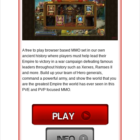
A free to play browser based MMO set in our own
ancient history where players must help lead their
Empire to victory in a war campaign defeating famous
leaders throughout history such as Xerxes, Ramses II
and more. Build up your team of Hero generals,
command a powerful army, and show the world that you
are the greatest Empire the world has ever seen in this
PVE and PVP focused MMO.