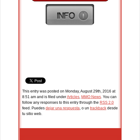
This entry was posted on Monday, August 29th, 2016 at
8:51 am and is filed under
Articles
,
MMO News
. You can
follow any responses to this entry through the
RSS 2.0
feed. Puedes
dejar una respuesta
, o un
trackback
desde
tu sitio web.