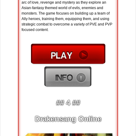
arc of love, revenge and mystery as they explore an
Asian-fantasy themed world of evils, enemies and
monsters. The game focuses on building up a team of
Ally heroes, training them, equipping them, and using
strategic combat to overcome a variety of PVE and PVP
focused content.
## 4 ##
Drakensang Online