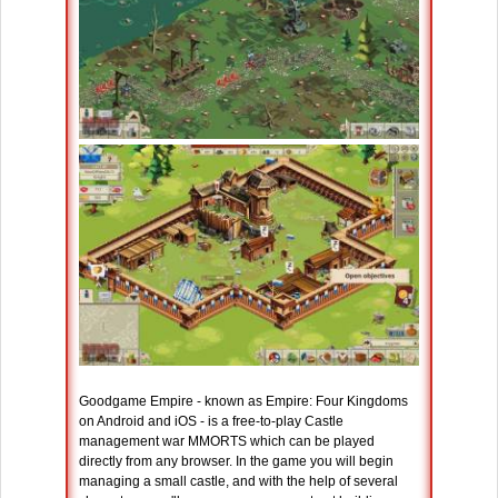
Goodgame Empire - known as Empire: Four Kingdoms
on Android and iOS - is a free-to-play Castle
management war MMORTS which can be played
directly from any browser. In the game you will begin
managing a small castle, and with the help of several