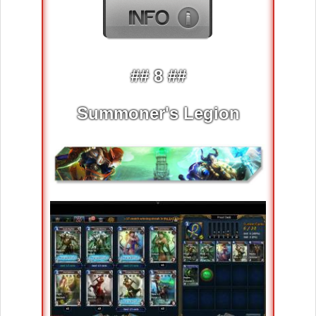
## 8 ##
Summoner's Legion