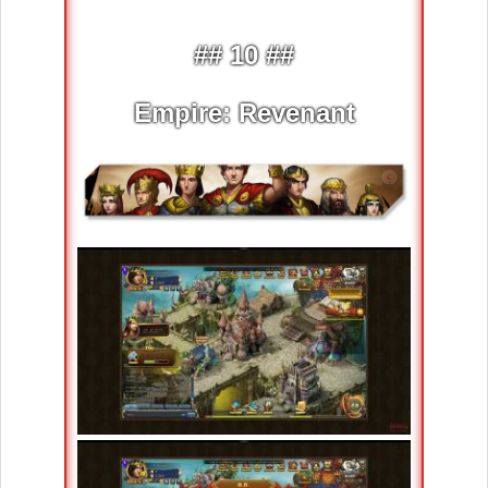
## 10 ##
Empire: Revenant