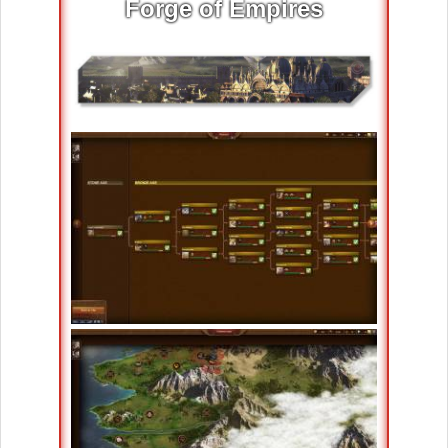
Forge of Empires