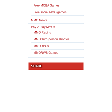
Free MOBA Games
Free social MMO games
MMO News
Pay 2 Play MMOs
MMO Racing
MMO third-person shooter
MMORPGs
MMORWS Games
SHARE