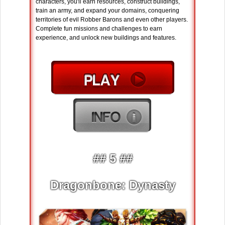
characters, you'll earn resources, construct buildings,
train an army, and expand your domains, conquering
territories of evil Robber Barons and even other players.
Complete fun missions and challenges to earn
experience, and unlock new buildings and features.
## 5 ##
Dragonbone: Dynasty