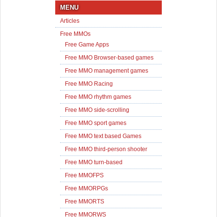
MENU
Articles
Free MMOs
Free Game Apps
Free MMO Browser-based games
Free MMO management games
Free MMO Racing
Free MMO rhythm games
Free MMO side-scrolling
Free MMO sport games
Free MMO text based Games
Free MMO third-person shooter
Free MMO turn-based
Free MMOFPS
Free MMORPGs
Free MMORTS
Free MMORWS