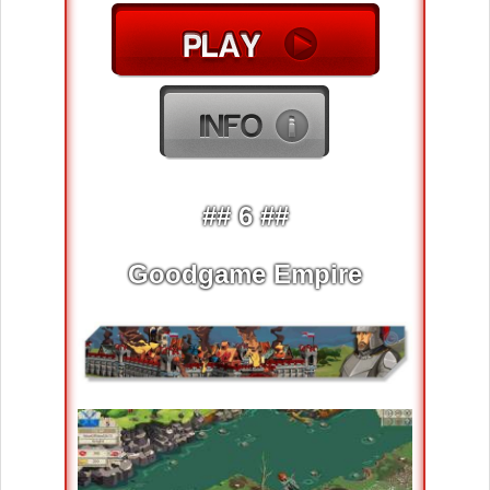
## 6 ##
Goodgame Empire