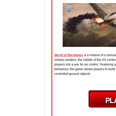
World of Warplanes
is a mixture of a simul
military aviation, the middle of the XX cent
players into a war for air control. Featuring
behaviour, the game allows players to build f
controlled ground objects.