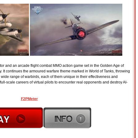
ator and an arcade flight combat MMO action game set in the Golden Age of
ury. It continues the armoured warfare theme marked in World of Tanks, throwing
 a wide range of warbirds, each of them unique in their effectiveness and
ull-scale careers of virtual pilots to encounter real opponents and destroy AI-
F2PMeter