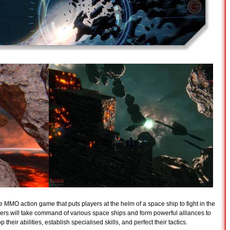
 MMO action game that puts players at the helm of a space ship to fight in the
ayers will take command of various space ships and form powerful alliances to
heir abilities, establish specialised skills, and perfect their tactics.