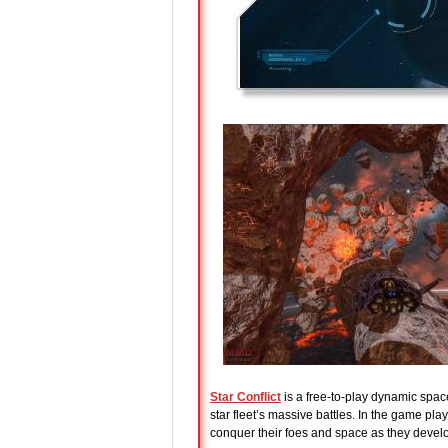
Star Conflict
is a free-to-play dynamic space
star fleet’s massive battles. In the game pl
conquer their foes and space as they develop t