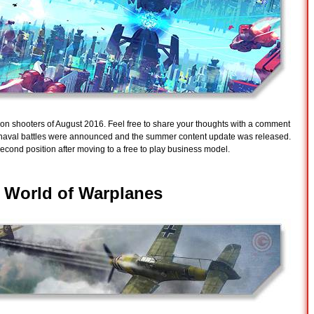
ction shooters of August 2016. Feel free to share your thoughts with a comment
s naval battles were announced and the summer content update was released.
econd position after moving to a free to play business model.
-
World of Warplanes