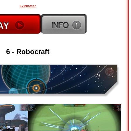
F2Pmeter
6 - Robocraft