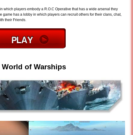
 in which players embody a R.O.C Operative that has a wide arsenal they
 game has a lobby in which players can recruit others for their clans, chat,
th their Friends.
-
World of Warships