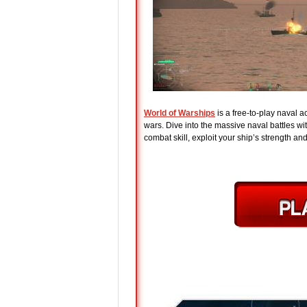
World of Warships
is a free-to-play naval 
wars. Dive into the massive naval battles w
combat skill, exploit your ship’s strength a