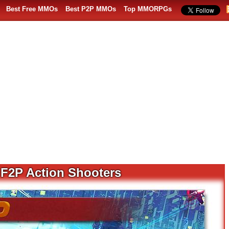
Best Free MMOs
Best P2P MMOs
Top MMORPGs
F2P Action Shooters