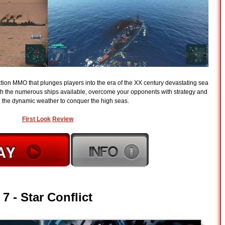
action MMO that plunges players into the era of the XX century devastating sea
ith the numerous ships available, overcome your opponents with strategy and
nd the dynamic weather to conquer the high seas.
First Look
Review
7 -
Star Conflict