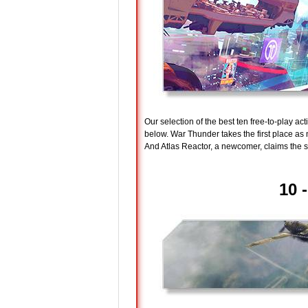
Our selection of the best ten free-to-play a
below. War Thunder takes the first place a
And Atlas Reactor, a newcomer, claims the s
10 