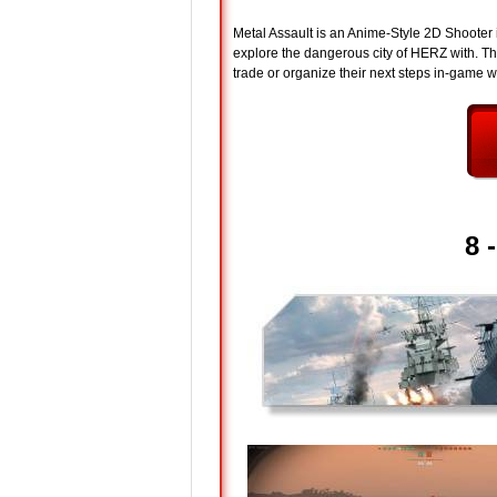
Metal Assault is an Anime-Style 2D Shooter
explore the dangerous city of HERZ with. The
trade or organize their next steps in-game wi
8 