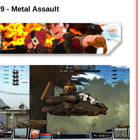
9 -
Metal Assault