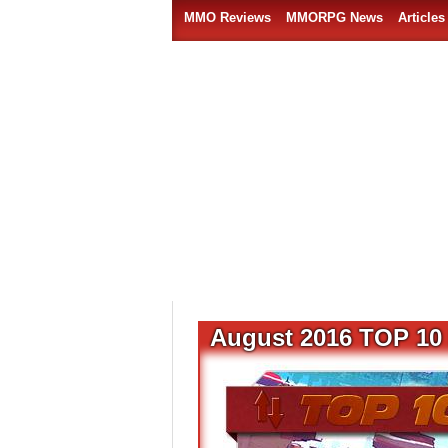
MMO Reviews
MMORPG News
Articles
August 2016 TOP 10 