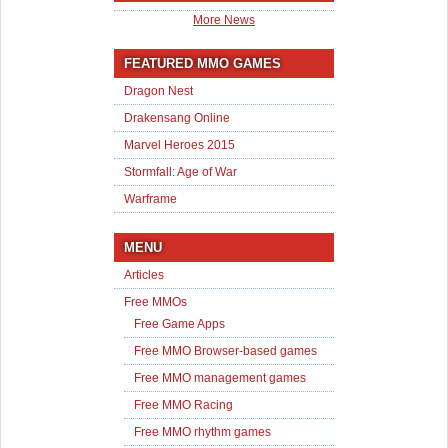
More News
FEATURED MMO GAMES
Dragon Nest
Drakensang Online
Marvel Heroes 2015
Stormfall: Age of War
Warframe
MENU
Articles
Free MMOs
Free Game Apps
Free MMO Browser-based games
Free MMO management games
Free MMO Racing
Free MMO rhythm games