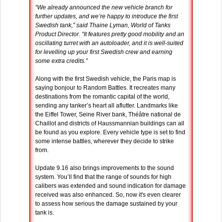
“We already announced the new vehicle branch for
further updates, and we’re happy to introduce the first
Swedish tank,” said Thaine Lyman, World of Tanks
Product Director. “It features pretty good mobility and an
oscillating turret with an autoloader, and it is well-suited
for levelling up your first Swedish crew and earning
some extra credits.”
Along with the first Swedish vehicle, the Paris map is
saying bonjour to Random Battles. It recreates many
destinations from the romantic capital of the world,
sending any tanker’s heart all aflutter. Landmarks like
the Eiffel Tower, Seine River bank, Théâtre national de
Chaillot and districts of Haussmannian buildings can all
be found as you explore. Every vehicle type is set to find
some intense battles, wherever they decide to strike
from.
Update 9.16 also brings improvements to the sound
system. You’ll find that the range of sounds for high
calibers was extended and sound indication for damage
received was also enhanced. So, now it's even clearer
to assess how serious the damage sustained by your
tank is.