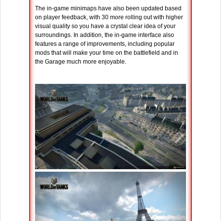
The in-game minimaps have also been updated based
on player feedback, with 30 more rolling out with higher
visual quality so you have a crystal clear idea of your
surroundings. In addition, the in-game interface also
features a range of improvements, including popular
mods that will make your time on the battlefield and in
the Garage much more enjoyable.