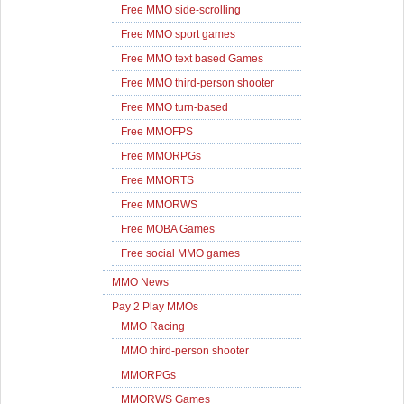
Free MMO side-scrolling
Free MMO sport games
Free MMO text based Games
Free MMO third-person shooter
Free MMO turn-based
Free MMOFPS
Free MMORPGs
Free MMORTS
Free MMORWS
Free MOBA Games
Free social MMO games
MMO News
Pay 2 Play MMOs
MMO Racing
MMO third-person shooter
MMORPGs
MMORWS Games