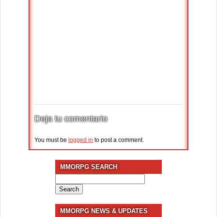
Deja tu comentario
You must be
logged in
to post a comment.
MMORPG SEARCH
Search
for:
MMORPG NEWS & UPDATES