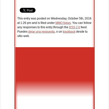
This entry was posted on Wednesday, October 5th, 2016
at 1:26 pm and is filed under
MMO News
. You can follow
any responses to this entry through the
RSS 2.0
feed.
Puedes
dejar una respuesta
, o un
trackback
desde tu
sitio web.