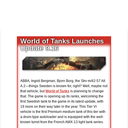
World of Tanks Launches
Update 9.16
ABBA, Ingrid Bergman, Bjorn Borg, the Strv m/42-57 Alt
A.2—things Sweden is known for, right? Well, maybe not
that vehicle, but
World of Tanks
is planning to change
that. The game is opening up its ranks, welcoming the
first Swedish tank to the game in its latest update, with
19 more on their way later in the year. This Tier VI
vehicle is the first Premium medium tank of this tier with
a drum-type autoloader and is equipped with the well-
known turret from the French AMX-13 light tank series.