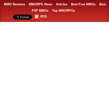
MMO Reviews
MMORPG News
Articles
Best Free MMOs
Best
P2P MMOs
Top MMORPGs
RSS