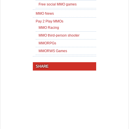
Free social MMO games
MMO News
Pay 2 Play MMOs
MMO Racing
MMO third-person shooter
MMORPGs
MMORWS Games
SHARE