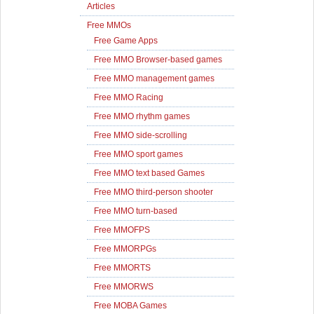
Articles
Free MMOs
Free Game Apps
Free MMO Browser-based games
Free MMO management games
Free MMO Racing
Free MMO rhythm games
Free MMO side-scrolling
Free MMO sport games
Free MMO text based Games
Free MMO third-person shooter
Free MMO turn-based
Free MMOFPS
Free MMORPGs
Free MMORTS
Free MMORWS
Free MOBA Games