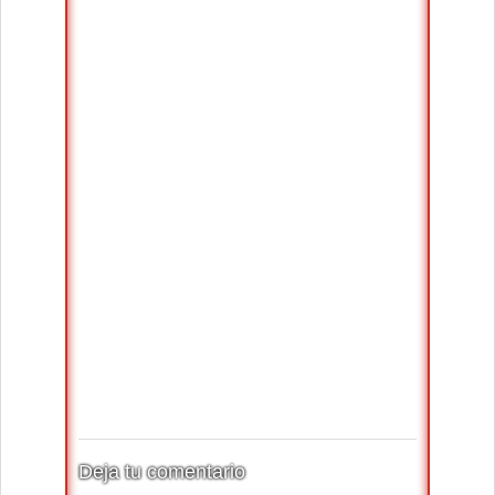
Deja tu comentario