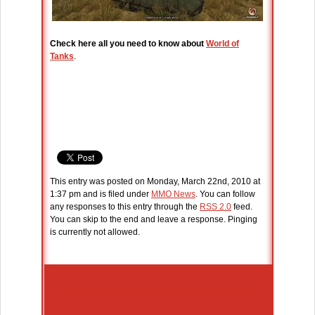
Check here all you need to know about
World of
Tanks
.
This entry was posted on Monday, March 22nd, 2010 at
1:37 pm and is filed under
MMO News
. You can follow
any responses to this entry through the
RSS 2.0
feed.
You can skip to the end and leave a response. Pinging
is currently not allowed.