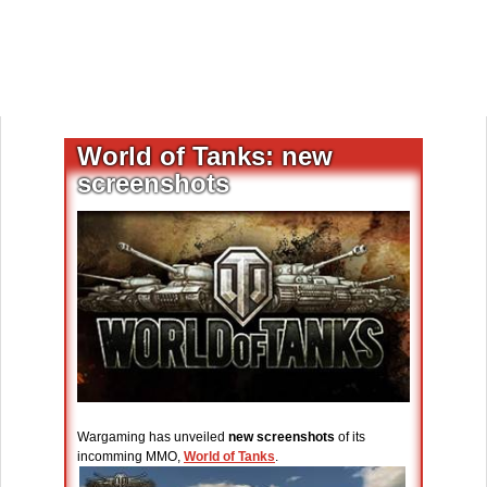
World of Tanks: new
screenshots
Wargaming has unveiled
new screenshots
of its
incomming MMO,
World of Tanks
.