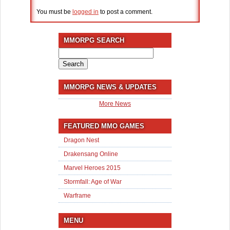
You must be
logged in
to post a comment.
MMORPG SEARCH
Search
for:
MMORPG NEWS & UPDATES
More News
FEATURED MMO GAMES
Dragon Nest
Drakensang Online
Marvel Heroes 2015
Stormfall: Age of War
Warframe
MENU