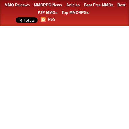
MMO Reviews
MMORPG News
Articles
Best Free MMOs
Best
P2P MMOs
Top MMORPGs
RSS