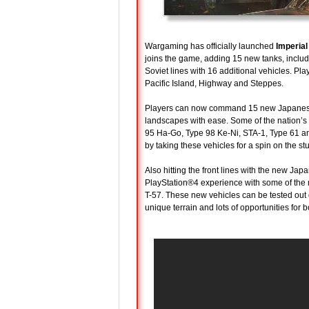
Wargaming has officially launched
Imperial
joins the game, adding 15 new tanks, includ
Soviet lines with 16 additional vehicles. 
Pacific Island, Highway and Steppes.
Players can now command 15 new Japanese a
landscapes with ease. Some of the nation’s m
95 Ha-Go, Type 98 Ke-Ni, STA-1, Type 61 an
by taking these vehicles for a spin on the st
Also hitting the front lines with the new J
PlayStation®4 experience with some of the 
T-57. These new vehicles can be tested out
unique terrain and lots of opportunities for 