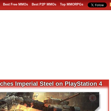
Best Free MMOs
Best P2P MMOs
Top MMORPGs
hes Imperial Steel on PlayStation 4