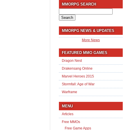
MMORPG SEARCH
Search
for:
MMORPG NEWS & UPDATES
More News
FEATURED MMO GAMES
Dragon Nest
Drakensang Online
Marvel Heroes 2015
Stormfall: Age of War
Warframe
MENU
Articles
Free MMOs
Free Game Apps