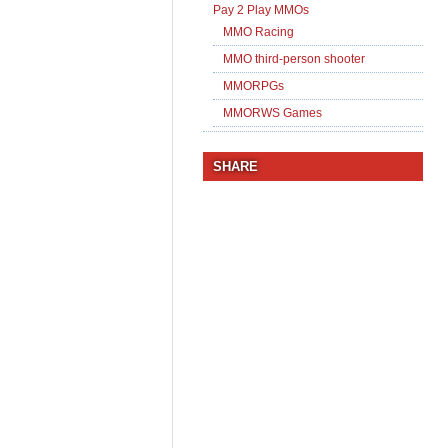
Pay 2 Play MMOs
MMO Racing
MMO third-person shooter
MMORPGs
MMORWS Games
SHARE