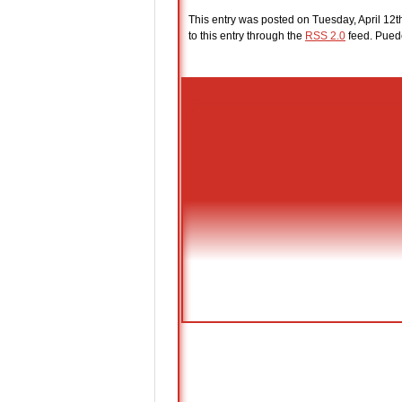
This entry was posted on Tuesday, April 12t
to this entry through the
RSS 2.0
feed. Pue