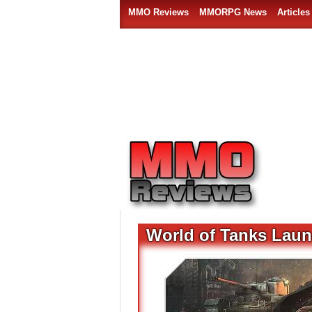
MMO Reviews
MMORPG News
Articles
World of Tanks Launc