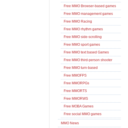
Free MMO Browser-based games
Free MMO management games
Free MMO Racing
Free MMO rhythm games
Free MMO side-scrolling
Free MMO sport games
Free MMO text based Games
Free MMO third-person shooter
Free MMO turn-based
Free MMOFPS
Free MMORPGs
Free MMORTS
Free MMORWS
Free MOBA Games
Free social MMO games
MMO News