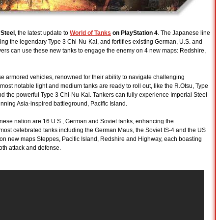
 Steel
, the latest update to
World of Tanks
on PlayStation 4
. The Japanese line
ing the legendary Type 3 Chi-Nu-Kai, and fortifies existing German, U.S. and
Players can use these new tanks to engage the enemy on 4 new maps: Redshire,
rmored vehicles, renowned for their ability to navigate challenging
ost notable light and medium tanks are ready to roll out, like the R.Otsu, Type
d the powerful Type 3 Chi-Nu-Kai. Tankers can fully experience Imperial Steel
unning Asia-inspired battleground, Pacific Island.
apanese nation are 16 U.S., German and Soviet tanks, enhancing the
most celebrated tanks including the German Maus, the Soviet IS-4 and the US
 on new maps Steppes, Pacific Island, Redshire and Highway, each boasting
both attack and defense.