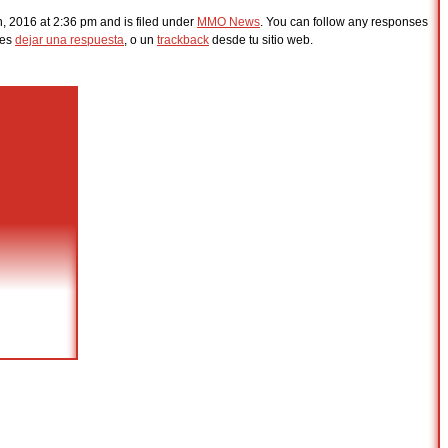
h, 2016 at 2:36 pm and is filed under
MMO News
. You can follow any responses
des
dejar una respuesta
, o un
trackback
desde tu sitio web.