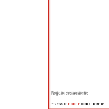
Deja tu comentario
You must be
logged in
to post a comment.