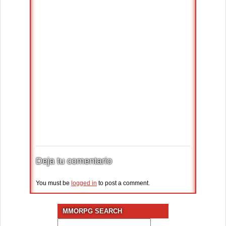
Deja tu comentario
You must be
logged in
to post a comment.
MMORPG SEARCH
Search