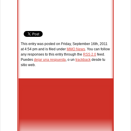
This entry was posted on Friday, September 16th, 2011
at 4:54 pm and is filed under
MMO News
. You can follow
any responses to this entry through the
RSS 2.0
feed.
Puedes
dejar una respuesta
, o un
trackback
desde tu
sitio web.