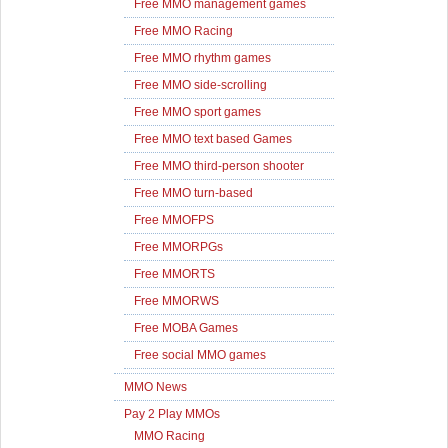
Free MMO management games
Free MMO Racing
Free MMO rhythm games
Free MMO side-scrolling
Free MMO sport games
Free MMO text based Games
Free MMO third-person shooter
Free MMO turn-based
Free MMOFPS
Free MMORPGs
Free MMORTS
Free MMORWS
Free MOBA Games
Free social MMO games
MMO News
Pay 2 Play MMOs
MMO Racing