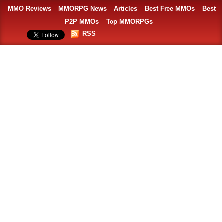
MMO Reviews
MMORPG News
Articles
Best Free MMOs
Best
P2P MMOs
Top MMORPGs
RSS