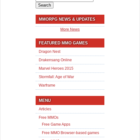
for:
MMORPG NEWS & UPDATES
More News
FEATURED MMO GAMES
Dragon Nest
Drakensang Online
Marvel Heroes 2015
Stormfall: Age of War
Warframe
MENU
Articles
Free MMOs
Free Game Apps
Free MMO Browser-based games