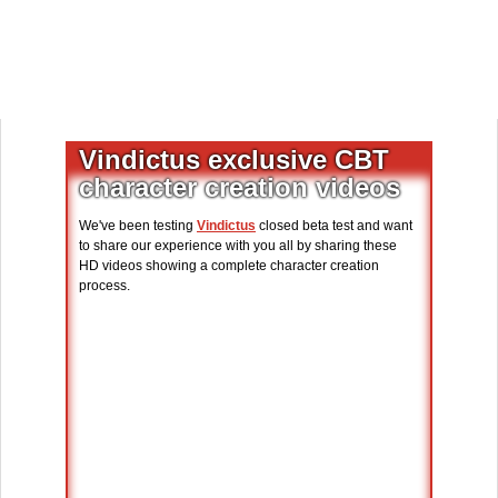
Vindictus exclusive CBT
character creation videos
We've been testing
Vindictus
closed beta test and want
to share our experience with you all by sharing these
HD videos showing a complete character creation
process.