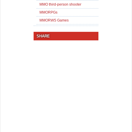
MMO third-person shooter
MMORPGs
MMORWS Games
SHARE