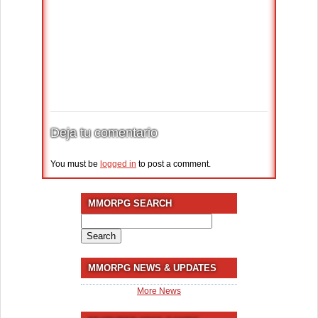
Deja tu comentario
You must be
logged in
to post a comment.
MMORPG SEARCH
Search
for:
MMORPG NEWS & UPDATES
More News