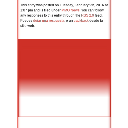
This entry was posted on Tuesday, February 9th, 2016 at
1:07 pm and is filed under
MMO News
. You can follow
any responses to this entry through the
RSS 2.0
feed.
Puedes
dejar una respuesta
, o un
trackback
desde tu
sitio web.