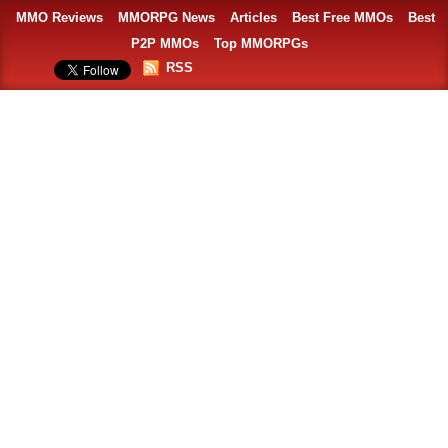
MMO Reviews
MMORPG News
Articles
Best Free MMOs
Best
P2P MMOs
Top MMORPGs
RSS