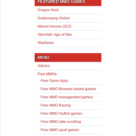
FEATURED MMO GAMES
Dragon Nest
Drakensang Online
Marvel Heroes 2015
Stormfall: Age of War
Warframe
MENU
Articles
Free MMOs
Free Game Apps
Free MMO Browser-based games
Free MMO management games
Free MMO Racing
Free MMO rhythm games
Free MMO side-scrolling
Free MMO sport games