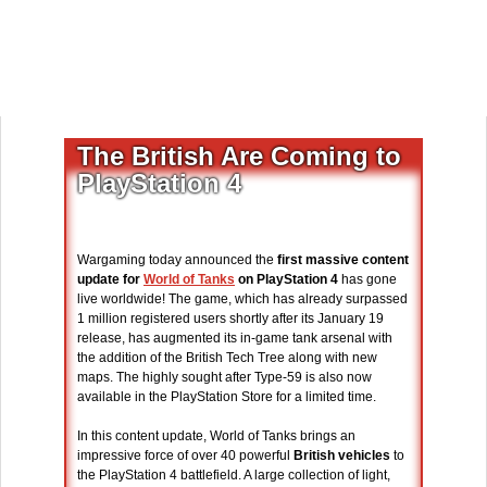
The British Are Coming to
PlayStation 4
Wargaming today announced the
first massive content
update for
World of Tanks
on PlayStation 4
has gone
live worldwide! The game, which has already surpassed
1 million registered users shortly after its January 19
release, has augmented its in-game tank arsenal with
the addition of the British Tech Tree along with new
maps. The highly sought after Type-59 is also now
available in the PlayStation Store for a limited time.
In this content update, World of Tanks brings an
impressive force of over 40 powerful
British vehicles
to
the PlayStation 4 battlefield. A large collection of light,