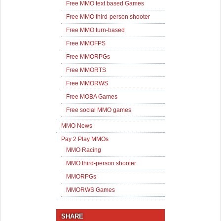
Free MMO text based Games
Free MMO third-person shooter
Free MMO turn-based
Free MMOFPS
Free MMORPGs
Free MMORTS
Free MMORWS
Free MOBA Games
Free social MMO games
MMO News
Pay 2 Play MMOs
MMO Racing
MMO third-person shooter
MMORPGs
MMORWS Games
SHARE