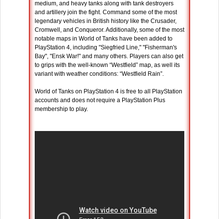
medium, and heavy tanks along with tank destroyers
and artillery join the fight. Command some of the most
legendary vehicles in British history like the Crusader,
Cromwell, and Conqueror. Additionally, some of the most
notable maps in World of Tanks have been added to
PlayStation 4, including "Siegfried Line," "Fisherman's
Bay", "Ensk War!" and many others. Players can also get
to grips with the well-known “Westfield” map, as well its
variant with weather conditions: “Westfield Rain”.
World of Tanks on PlayStation 4 is free to all PlayStation
accounts and does not require a PlayStation Plus
membership to play.