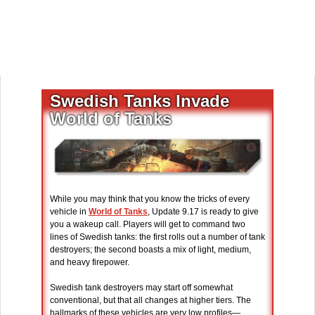
Swedish Tanks Invade
World of Tanks
While you may think that you know the tricks of every
vehicle in
World of Tanks
, Update 9.17 is ready to give
you a wakeup call. Players will get to command two
lines of Swedish tanks: the first rolls out a number of tank
destroyers; the second boasts a mix of light, medium,
and heavy firepower.
Swedish tank destroyers may start off somewhat
conventional, but that all changes at higher tiers. The
hallmarks of these vehicles are very low profiles—