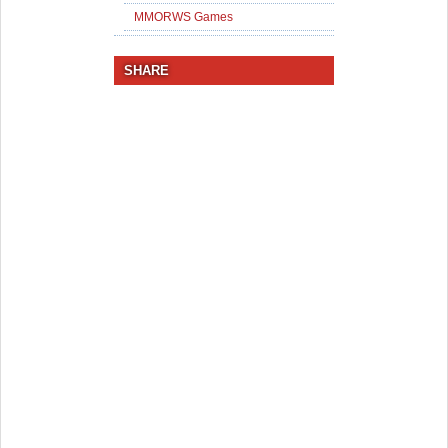
MMORWS Games
SHARE