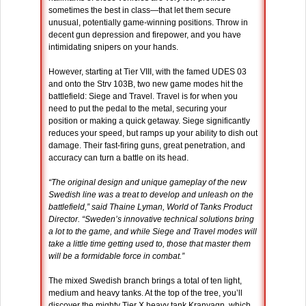
sometimes the best in class—that let them secure
unusual, potentially game-winning positions. Throw in
decent gun depression and firepower, and you have
intimidating snipers on your hands.
However, starting at Tier VIII, with the famed UDES 03
and onto the Strv 103B, two new game modes hit the
battlefield: Siege and Travel. Travel is for when you
need to put the pedal to the metal, securing your
position or making a quick getaway. Siege significantly
reduces your speed, but ramps up your ability to dish out
damage. Their fast-firing guns, great penetration, and
accuracy can turn a battle on its head.
“The original design and unique gameplay of the new
Swedish line was a treat to develop and unleash on the
battlefield,” said Thaine Lyman, World of Tanks Product
Director. “Sweden’s innovative technical solutions bring
a lot to the game, and while Siege and Travel modes will
take a little time getting used to, those that master them
will be a formidable force in combat.”
The mixed Swedish branch brings a total of ten light,
medium and heavy tanks. At the top of the tree, you’ll
discover the mighty Tier X heavy tank Kranvagn, which