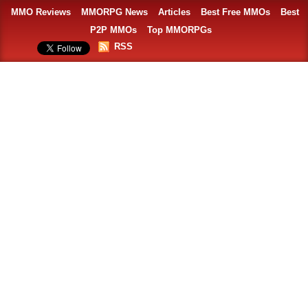
MMO Reviews
MMORPG News
Articles
Best Free MMOs
Best
P2P MMOs
Top MMORPGs
RSS