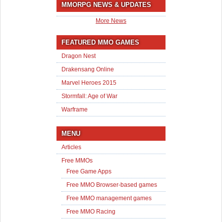
MMORPG NEWS & UPDATES
More News
FEATURED MMO GAMES
Dragon Nest
Drakensang Online
Marvel Heroes 2015
Stormfall: Age of War
Warframe
MENU
Articles
Free MMOs
Free Game Apps
Free MMO Browser-based games
Free MMO management games
Free MMO Racing