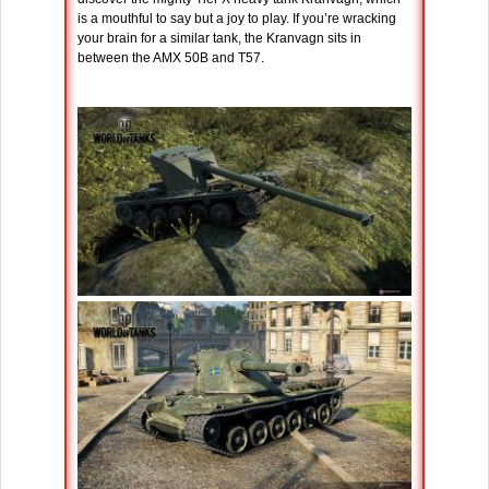
is a mouthful to say but a joy to play. If you’re wracking
your brain for a similar tank, the Kranvagn sits in
between the AMX 50B and T57.