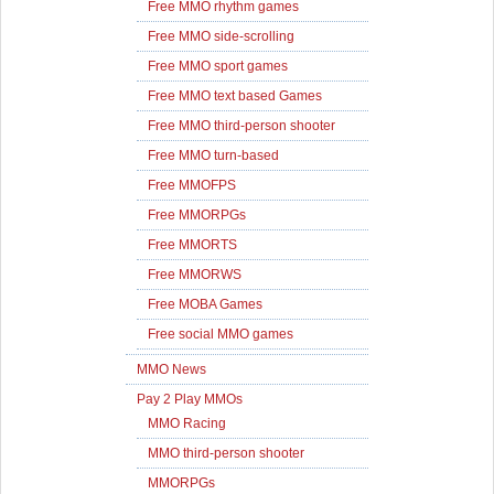
Free MMO rhythm games
Free MMO side-scrolling
Free MMO sport games
Free MMO text based Games
Free MMO third-person shooter
Free MMO turn-based
Free MMOFPS
Free MMORPGs
Free MMORTS
Free MMORWS
Free MOBA Games
Free social MMO games
MMO News
Pay 2 Play MMOs
MMO Racing
MMO third-person shooter
MMORPGs