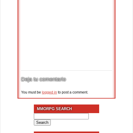
Deja tu comentario
You must be
logged in
to post a comment.
MMORPG SEARCH
Search
for: