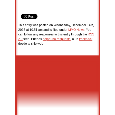
This entry was posted on Wednesday, December 14th,
2016 at 10:51 am and is filed under
MMO News
. You
can follow any responses to this entry through the
RSS
2.0
feed. Puedes
dejar una respuesta
, o un
trackback
desde tu sitio web.