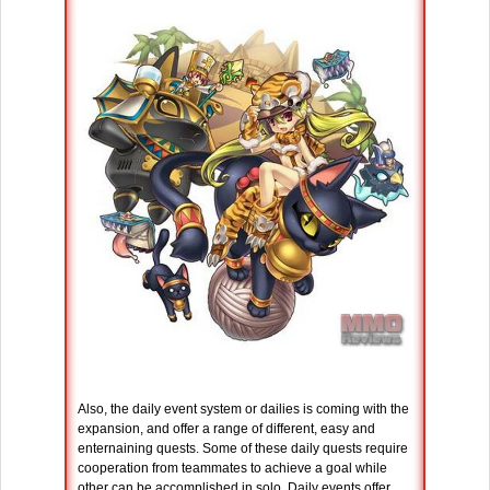
Also, the daily event system or dailies is coming with the
expansion, and offer a range of different, easy and
enternaining quests. Some of these daily quests require
cooperation from teammates to achieve a goal while
other can be accomplished in solo. Daily events offer