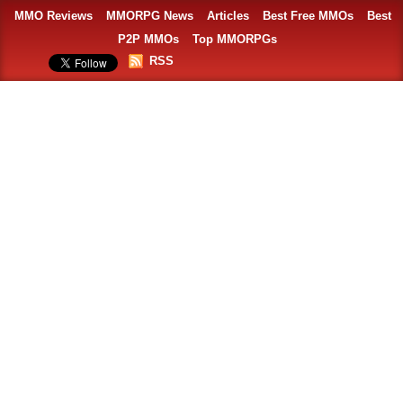
MMO Reviews
MMORPG News
Articles
Best Free MMOs
Best
P2P MMOs
Top MMORPGs
RSS