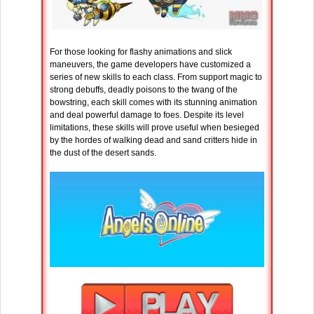
For those looking for flashy animations and slick
maneuvers, the game developers have customized a
series of new skills to each class. From support magic to
strong debuffs, deadly poisons to the twang of the
bowstring, each skill comes with its stunning animation
and deal powerful damage to foes. Despite its level
limitations, these skills will prove useful when besieged
by the hordes of walking dead and sand critters hide in
the dust of the desert sands.