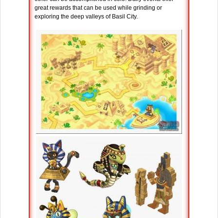
great rewards that can be used while grinding or
exploring the deep valleys of Basil City.