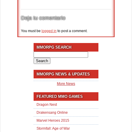
Deja tu comentario
You must be
logged in
to post a comment.
MMORPG SEARCH
Search
for:
MMORPG NEWS & UPDATES
More News
FEATURED MMO GAMES
Dragon Nest
Drakensang Online
Marvel Heroes 2015
Stormfall: Age of War