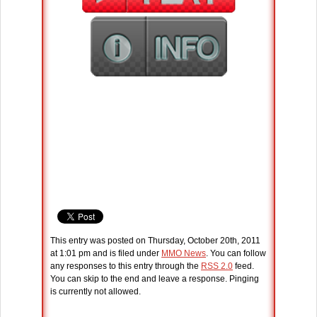
This entry was posted on Thursday, October 20th, 2011
at 1:01 pm and is filed under
MMO News
. You can follow
any responses to this entry through the
RSS 2.0
feed.
You can skip to the end and leave a response. Pinging
is currently not allowed.