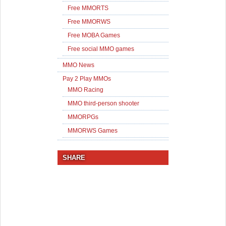
Free MMORTS
Free MMORWS
Free MOBA Games
Free social MMO games
MMO News
Pay 2 Play MMOs
MMO Racing
MMO third-person shooter
MMORPGs
MMORWS Games
SHARE