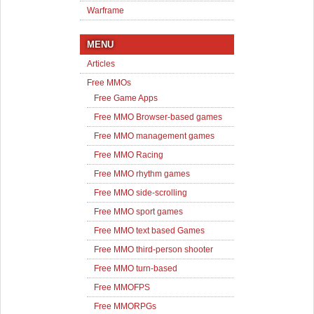
Warframe
MENU
Articles
Free MMOs
Free Game Apps
Free MMO Browser-based games
Free MMO management games
Free MMO Racing
Free MMO rhythm games
Free MMO side-scrolling
Free MMO sport games
Free MMO text based Games
Free MMO third-person shooter
Free MMO turn-based
Free MMOFPS
Free MMORPGs