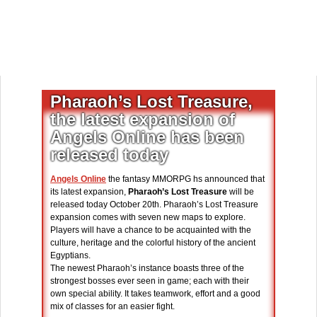
Pharaoh’s Lost Treasure,
the latest expansion of
Angels Online has been
released today
Angels Online
the fantasy MMORPG hs announced that
its latest expansion,
Pharaoh’s Lost Treasure
will be
released today October 20th. Pharaoh’s Lost Treasure
expansion comes with seven new maps to explore.
Players will have a chance to be acquainted with the
culture, heritage and the colorful history of the ancient
Egyptians.
The newest Pharaoh’s instance boasts three of the
strongest bosses ever seen in game; each with their
own special ability. It takes teamwork, effort and a good
mix of classes for an easier fight.