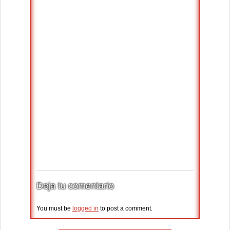
Deja tu comentario
You must be
logged in
to post a comment.