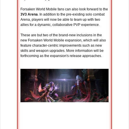
Forsaken World Mobile fans can also look forward to the
3V3 Arena
. In addition to the pre-existing solo combat
Arena, players will now be able to team up with two
allies for a dynamic, collaborative PVP experience.
These are but two of the brand-new inclusions in the
new Forsaken World Mobile expansion, which will also
feature character-centric improvements such as new
skills and weapon upgrades. More information will be
forthcoming as the expansion's release approaches.