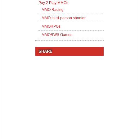
Pay 2 Play MMOs
MMO Racing
MMO third-person shooter
MMORPGs
MMORWS Games
SHARE