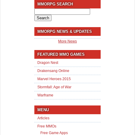
MMORPG SEARCH
Search
for:
MMORPG NEWS & UPDATES
More News
FEATURED MMO GAMES
Dragon Nest
Drakensang Online
Marvel Heroes 2015
Stormfall: Age of War
Warframe
MENU
Articles
Free MMOs
Free Game Apps