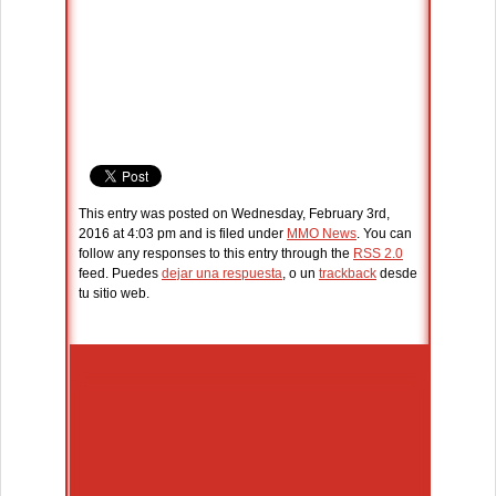
This entry was posted on Wednesday, February 3rd,
2016 at 4:03 pm and is filed under
MMO News
. You can
follow any responses to this entry through the
RSS 2.0
feed. Puedes
dejar una respuesta
, o un
trackback
desde
tu sitio web.