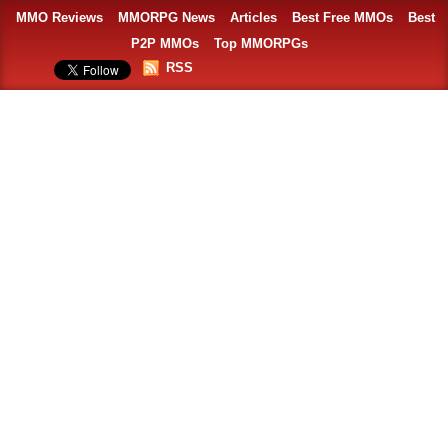
MMO Reviews
MMORPG News
Articles
Best Free MMOs
Best
P2P MMOs
Top MMORPGs
RSS