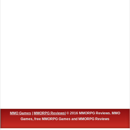
MMO Games
|
MMORPG Reviews
| © 2016 MMORPG Reviews. MMO
Games, free MMORPG Games and MMORPG Reviews