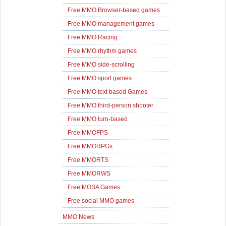
Free MMO Browser-based games
Free MMO management games
Free MMO Racing
Free MMO rhythm games
Free MMO side-scrolling
Free MMO sport games
Free MMO text based Games
Free MMO third-person shooter
Free MMO turn-based
Free MMOFPS
Free MMORPGs
Free MMORTS
Free MMORWS
Free MOBA Games
Free social MMO games
MMO News