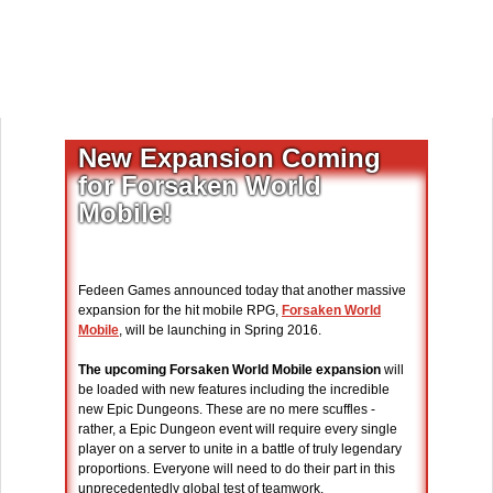
New Expansion Coming
for Forsaken World
Mobile!
Fedeen Games announced today that another massive
expansion for the hit mobile RPG,
Forsaken World
Mobile
, will be launching in Spring 2016.
The upcoming Forsaken World Mobile expansion
will
be loaded with new features including the incredible
new Epic Dungeons. These are no mere scuffles -
rather, a Epic Dungeon event will require every single
player on a server to unite in a battle of truly legendary
proportions. Everyone will need to do their part in this
unprecedentedly global test of teamwork.