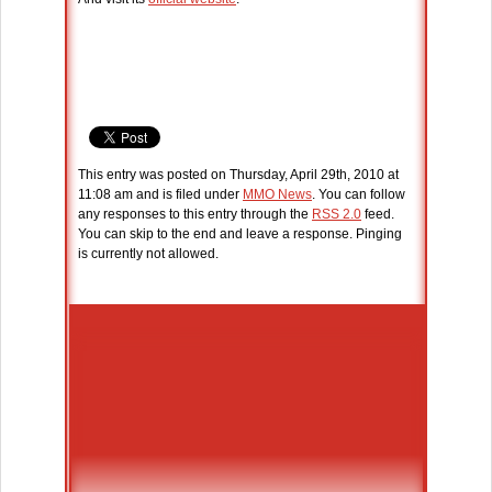
This entry was posted on Thursday, April 29th, 2010 at
11:08 am and is filed under
MMO News
. You can follow
any responses to this entry through the
RSS 2.0
feed.
You can skip to the end and leave a response. Pinging
is currently not allowed.