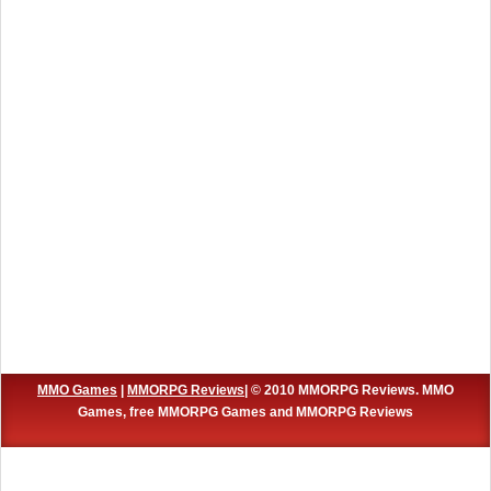
MMO Games
|
MMORPG Reviews
| © 2010 MMORPG Reviews. MMO
Games, free MMORPG Games and MMORPG Reviews