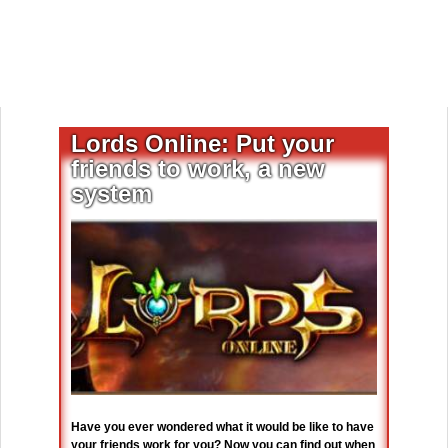
Lords Online: Put your
friends to work, a new
system
Have you ever wondered what it would be like to have
your friends work for you? Now you can find out when