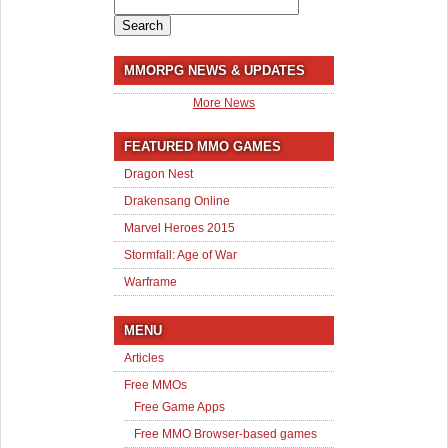
Search
for:
MMORPG NEWS & UPDATES
More News
FEATURED MMO GAMES
Dragon Nest
Drakensang Online
Marvel Heroes 2015
Stormfall: Age of War
Warframe
MENU
Articles
Free MMOs
Free Game Apps
Free MMO Browser-based games