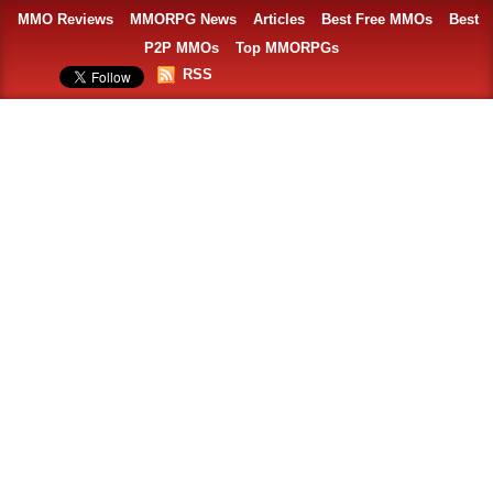
MMO Reviews
MMORPG News
Articles
Best Free MMOs
Best
P2P MMOs
Top MMORPGs
RSS