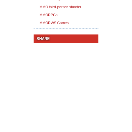
MMO third-person shooter
MMORPGs
MMORWS Games
SHARE