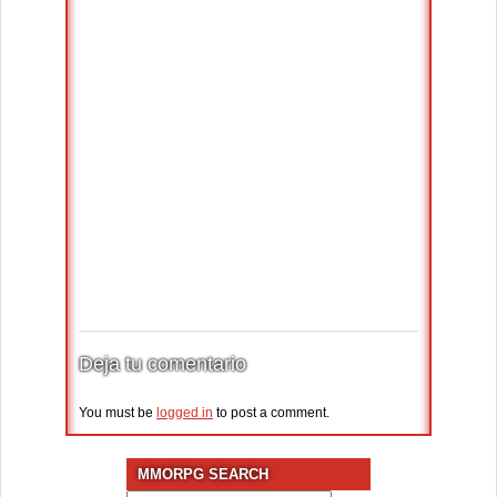
Deja tu comentario
You must be
logged in
to post a comment.
MMORPG SEARCH