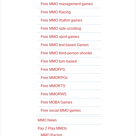
Free MMO management games
Free MMO Racing
Free MMO rhythm games
Free MMO side-scrolling
Free MMO sport games
Free MMO text based Games
Free MMO third-person shooter
Free MMO turn-based
Free MMOFPS
Free MMORPGs
Free MMORTS
Free MMORWS
Free MOBA Games
Free social MMO games
MMO News
Pay 2 Play MMOs
MMO Racing