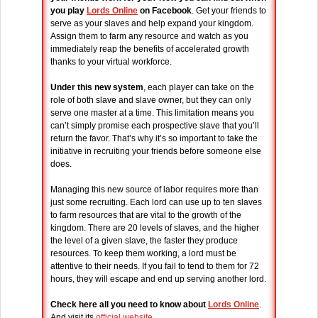
you play
Lords Online
on Facebook
. Get your friends to
serve as your slaves and help expand your kingdom.
Assign them to farm any resource and watch as you
immediately reap the benefits of accelerated growth
thanks to your virtual workforce.
Under this new system
, each player can take on the
role of both slave and slave owner, but they can only
serve one master at a time. This limitation means you
can’t simply promise each prospective slave that you’ll
return the favor. That’s why it’s so important to take the
initiative in recruiting your friends before someone else
does.
Managing this new source of labor requires more than
just some recruiting. Each lord can use up to ten slaves
to farm resources that are vital to the growth of the
kingdom. There are 20 levels of slaves, and the higher
the level of a given slave, the faster they produce
resources. To keep them working, a lord must be
attentive to their needs. If you fail to tend to them for 72
hours, they will escape and end up serving another lord.
Check here all you need to know about
Lords Online
.
And visit its
official website
.