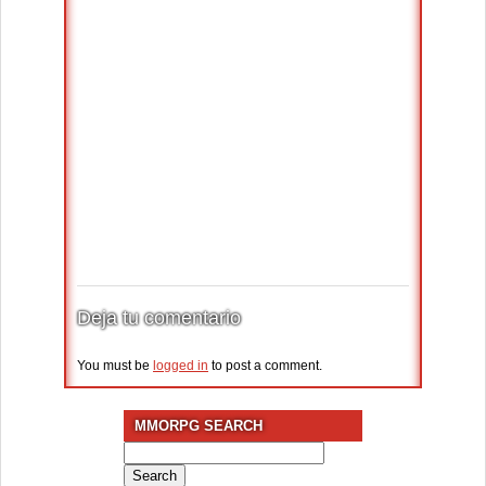
Deja tu comentario
You must be
logged in
to post a comment.
MMORPG SEARCH
Search
for: