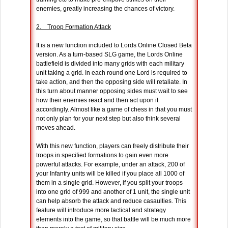
enemies, greatly increasing the chances of victory.
2. Troop Formation Attack
It is a new function included to Lords Online Closed Beta
version. As a turn-based SLG game, the Lords Online
battlefield is divided into many grids with each military
unit taking a grid. In each round one Lord is required to
take action, and then the opposing side will retaliate. In
this turn about manner opposing sides must wait to see
how their enemies react and then act upon it
accordingly. Almost like a game of chess in that you must
not only plan for your next step but also think several
moves ahead.
With this new function, players can freely distribute their
troops in specified formations to gain even more
powerful attacks. For example, under an attack, 200 of
your Infantry units will be killed if you place all 1000 of
them in a single grid. However, if you split your troops
into one grid of 999 and another of 1 unit, the single unit
can help absorb the attack and reduce casaulties. This
feature will introduce more tactical and strategy
elements into the game, so that battle will be much more