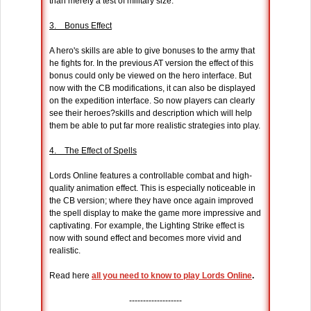
than merely a test of military size.
3. Bonus Effect
A hero's skills are able to give bonuses to the army that
he fights for. In the previous AT version the effect of this
bonus could only be viewed on the hero interface. But
now with the CB modifications, it can also be displayed
on the expedition interface. So now players can clearly
see their heroes?skills and description which will help
them be able to put far more realistic strategies into play.
4. The Effect of Spells
Lords Online features a controllable combat and high-
quality animation effect. This is especially noticeable in
the CB version; where they have once again improved
the spell display to make the game more impressive and
captivating. For example, the Lighting Strike effect is
now with sound effect and becomes more vivid and
realistic.
Read here
all you need to know to play Lords Online
.
-------------------