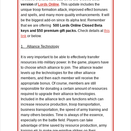
version
of
Lords Online
. This update includes the
unique troop formation attack, improved effect bonuses
and spells, and many more quality enhancements. It will
be the biggest add-on since its alpha test. Remember
that we are offering
500 Lords Online Closed Beta
keys and $50 premium gift packs.
Check details at
this
link
or below.
1. Alliance Technology
It is very important to be able to effectively transfer
resources into military power. In the game, players have
to choose which alliance to join. The alliance leader
levels up the technologies for the other alliance
members, and then each member will receive the
appropriate bonus. Of course, members are still
responsible for donating a certain amount of resources
required to upgrade their alliance technologies.
Included in the alliance tech are functions which can
increase resource production, troop transportation,
business transportation, the speed of army training and
many others besides. Time is always of the essence,
especially on the battle field. Players can take
advantage of time saved by resource production, army
training etc to make pre-emptive strikes on their