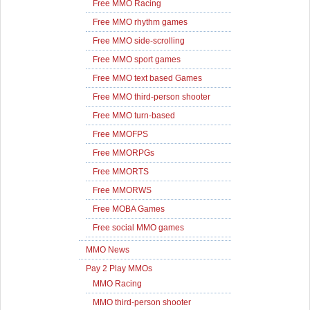
Free MMO Racing
Free MMO rhythm games
Free MMO side-scrolling
Free MMO sport games
Free MMO text based Games
Free MMO third-person shooter
Free MMO turn-based
Free MMOFPS
Free MMORPGs
Free MMORTS
Free MMORWS
Free MOBA Games
Free social MMO games
MMO News
Pay 2 Play MMOs
MMO Racing
MMO third-person shooter