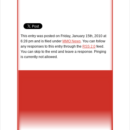
This entry was posted on Friday, January 15th, 2010 at
6:28 pm and is filed under
MMO News
. You can follow
any responses to this entry through the
RSS 2.0
feed.
You can skip to the end and leave a response. Pinging
is currently not allowed.