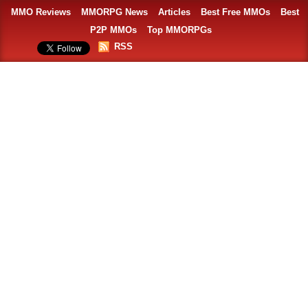
MMO Reviews
MMORPG News
Articles
Best Free MMOs
Best
P2P MMOs
Top MMORPGs
RSS