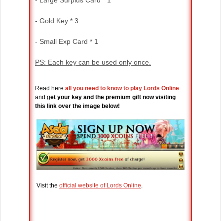
- Large Surplus Card * 1
- Gold Key * 3
- Small Exp Card * 1
PS: Each key can be used only once.
Read here
all you need to know to play Lords Online
and g
et your key and the premium gift now visiting
this link over the image below!
Visit the
official website of Lords Online
.