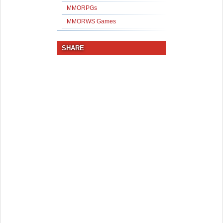
MMORPGs
MMORWS Games
SHARE