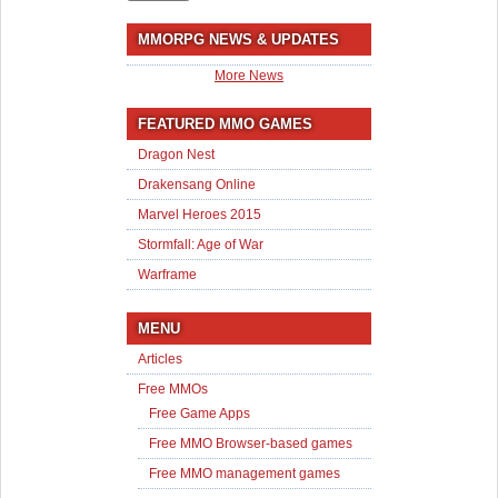
MMORPG NEWS & UPDATES
More News
FEATURED MMO GAMES
Dragon Nest
Drakensang Online
Marvel Heroes 2015
Stormfall: Age of War
Warframe
MENU
Articles
Free MMOs
Free Game Apps
Free MMO Browser-based games
Free MMO management games