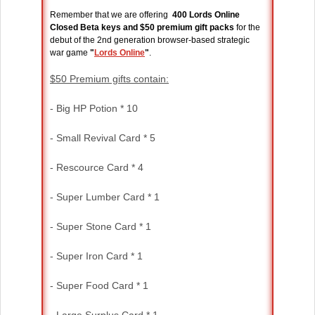
Remember that we are offering
400 Lords Online
Closed Beta keys and $50 premium gift packs
for the
debut of the 2nd generation browser-based strategic
war game
"
Lords Online
"
.
$50 Premium gifts contain:
- Big HP Potion * 10
- Small Revival Card * 5
- Rescource Card * 4
- Super Lumber Card * 1
- Super Stone Card * 1
- Super Iron Card * 1
- Super Food Card * 1