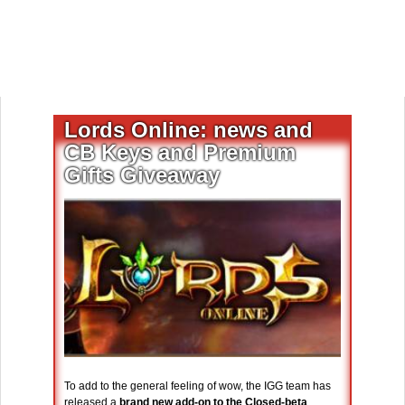
Lords Online: news and
CB Keys and Premium
Gifts Giveaway
To add to the general feeling of wow, the IGG team has
released a
brand new add-on to the Closed-beta