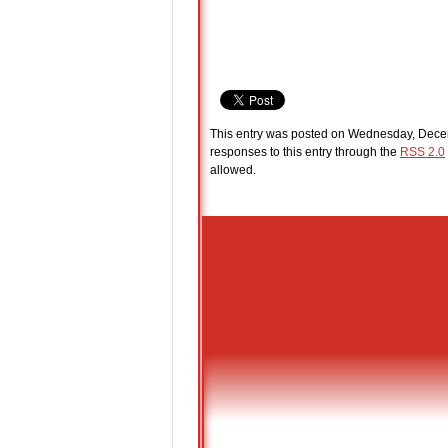
This entry was posted on Wednesday, Decem
responses to this entry through the
RSS 2.0
allowed.