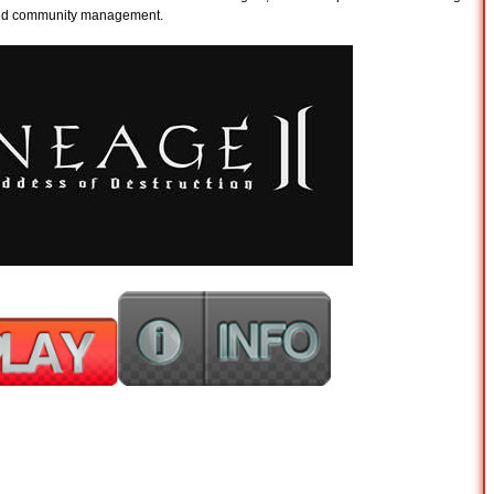
 and community management.