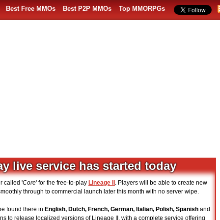
Best Free MMOs
Best P2P MMOs
Top MMORPGs
ay live service has started today
 called '
Core
' for the free-to-play
Lineage II
. Players will be able to create new
n smoothly through to commercial launch later this month with no server wipe.
e found there in
English, Dutch, French, German, Italian, Polish, Spanish
and
ns to release localized versions of Lineage II, with a complete service offering