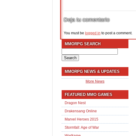
Deja tu comentario
You must be
logged in
to post a comment.
MMORPG SEARCH
Search
for:
MMORPG NEWS & UPDATES
More News
FEATURED MMO GAMES
Dragon Nest
Drakensang Online
Marvel Heroes 2015
Stormfall: Age of War
Warframe