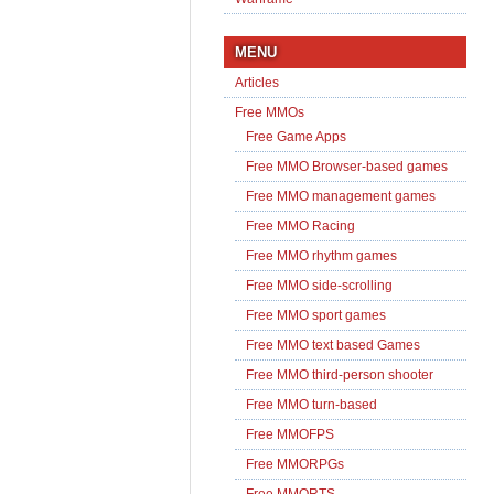
MENU
Articles
Free MMOs
Free Game Apps
Free MMO Browser-based games
Free MMO management games
Free MMO Racing
Free MMO rhythm games
Free MMO side-scrolling
Free MMO sport games
Free MMO text based Games
Free MMO third-person shooter
Free MMO turn-based
Free MMOFPS
Free MMORPGs
Free MMORTS