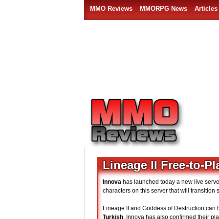
MMO Reviews
MMORPG News
Articles
Lineage II Free-to-Pl
Innova
has launched today a new live server
characters on this server that will transitio
Lineage II and Goddess of Destruction can b
Turkish
. Innova has also confirmed their pla