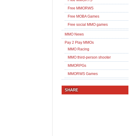
Free MMORWS
Free MOBA Games
Free social MMO games
MMO News
Pay 2 Play MMOs
MMO Racing
MMO third-person shooter
MMORPGs
MMORWS Games
SHARE