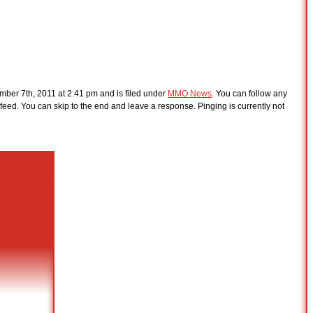
ber 7th, 2011 at 2:41 pm and is filed under
MMO News
. You can follow any
feed. You can skip to the end and leave a response. Pinging is currently not