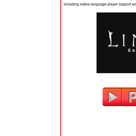
including native language player support