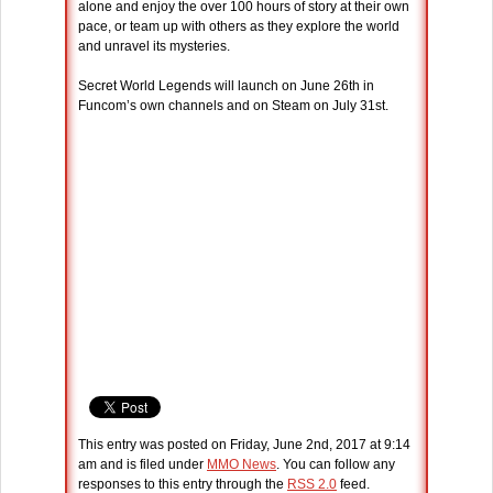
alone and enjoy the over 100 hours of story at their own
pace, or team up with others as they explore the world
and unravel its mysteries.
Secret World Legends will launch on June 26th in
Funcom’s own channels and on Steam on July 31st.
This entry was posted on Friday, June 2nd, 2017 at 9:14
am and is filed under
MMO News
. You can follow any
responses to this entry through the
RSS 2.0
feed.