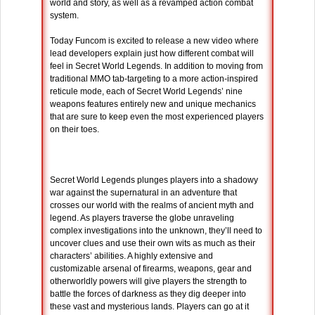
world and story, as well as a revamped action combat
system.
Today Funcom is excited to release a new video where
lead developers explain just how different combat will
feel in Secret World Legends. In addition to moving from
traditional MMO tab-targeting to a more action-inspired
reticule mode, each of Secret World Legends’ nine
weapons features entirely new and unique mechanics
that are sure to keep even the most experienced players
on their toes.
Secret World Legends plunges players into a shadowy
war against the supernatural in an adventure that
crosses our world with the realms of ancient myth and
legend. As players traverse the globe unraveling
complex investigations into the unknown, they’ll need to
uncover clues and use their own wits as much as their
characters’ abilities. A highly extensive and
customizable arsenal of firearms, weapons, gear and
otherworldly powers will give players the strength to
battle the forces of darkness as they dig deeper into
these vast and mysterious lands. Players can go at it