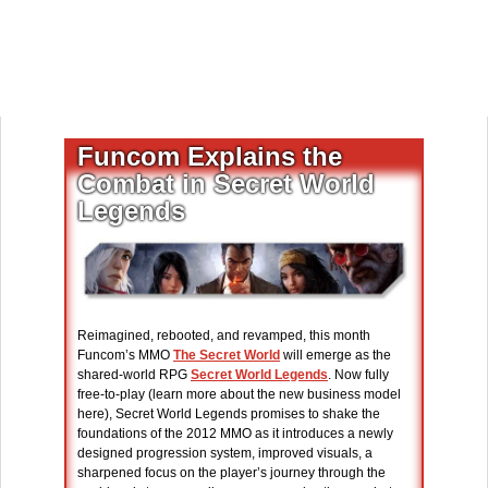
Funcom Explains the
Combat in Secret World
Legends
Reimagined, rebooted, and revamped, this month
Funcom’s MMO
The Secret World
will emerge as the
shared-world RPG
Secret World Legends
. Now fully
free-to-play (learn more about the new business model
here), Secret World Legends promises to shake the
foundations of the 2012 MMO as it introduces a newly
designed progression system, improved visuals, a
sharpened focus on the player’s journey through the