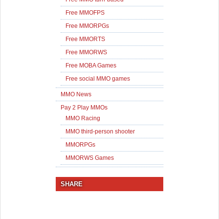
Free MMOFPS
Free MMORPGs
Free MMORTS
Free MMORWS
Free MOBA Games
Free social MMO games
MMO News
Pay 2 Play MMOs
MMO Racing
MMO third-person shooter
MMORPGs
MMORWS Games
SHARE