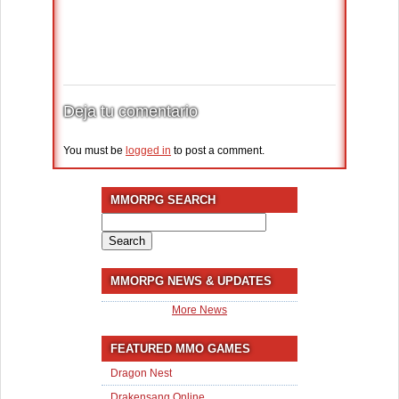
Deja tu comentario
You must be
logged in
to post a comment.
MMORPG SEARCH
Search
for:
MMORPG NEWS & UPDATES
More News
FEATURED MMO GAMES
Dragon Nest
Drakensang Online