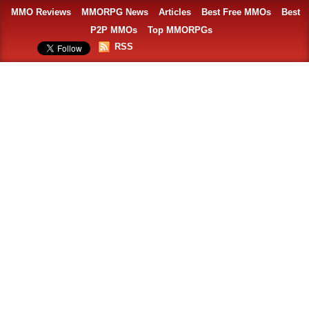
MMO Reviews
MMORPG News
Articles
Best Free MMOs
Best
P2P MMOs
Top MMORPGs
RSS