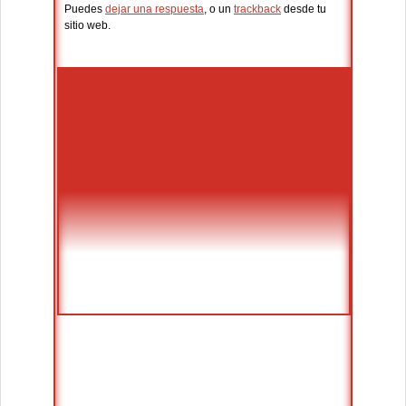
Puedes
dejar una respuesta
, o un
trackback
desde tu
sitio web.