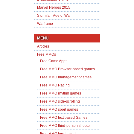
Marvel Heroes 2015
Stormfall: Age of War
Warframe
MENU
Articles
Free MMOs
Free Game Apps
Free MMO Browser-based games
Free MMO management games
Free MMO Racing
Free MMO rhythm games
Free MMO side-scrolling
Free MMO sport games
Free MMO text based Games
Free MMO third-person shooter
Free MMO turn-based