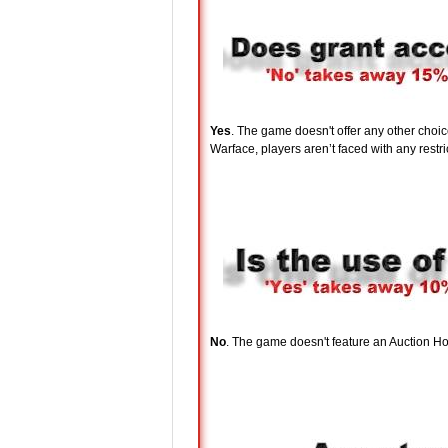
Yes
. The game doesn't offer any other choi
Warface, players aren’t faced with any restric
No
. The game doesn't feature an Auction Ho