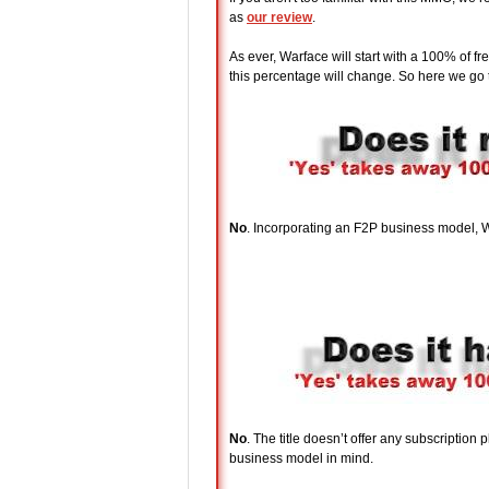
as
our review
.
As ever, Warface will start with a 100% of 
this percentage will change. So here we go t
No
. Incorporating an F2P business model, Wa
No
. The title doesn’t offer any subscription
business model in mind.