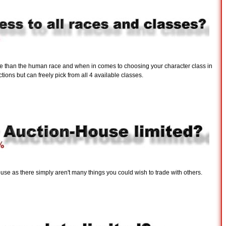
ce than the human race and when in comes to choosing your character class in
tions but can freely pick from all 4 available classes.
use as there simply aren't many things you could wish to trade with others.