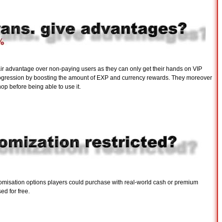
air advantage over non-paying users as they can only get their hands on VIP
progression by boosting the amount of EXP and currency rewards. They moreover
op before being able to use it.
stomisation options players could purchase with real-world cash or premium
ed for free.