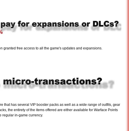
een granted free access to all the game's updates and expansions.
e that has several VIP booster packs as well as a wide range of outfits, gear
ks, the entirety of the items offered are either available for Warface Points
he regular in-game currency.