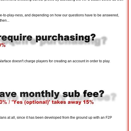
free-to-play-ness, and depending on how our questions have to be answered,
hen...
rface doesn't charge players for creating an account in order to play.
 plans at all, since it has been developed from the ground up with an F2P