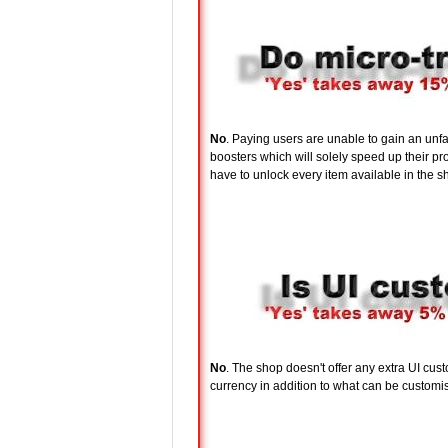
No
. Paying users are unable to gain an unf
boosters which will solely speed up their 
have to unlock every item available in the sh
No
. The shop doesn't offer any extra UI cu
currency in addition to what can be customis