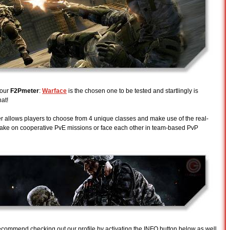
 our
F2Pmeter
:
Warface
is the chosen one to be tested and startlingly is
hat!
allows players to choose from 4 unique classes and make use of the real-
take on cooperative PvE missions or face each other in team-based PvP
 recommend checking out our profile by activating the INFO button below as well