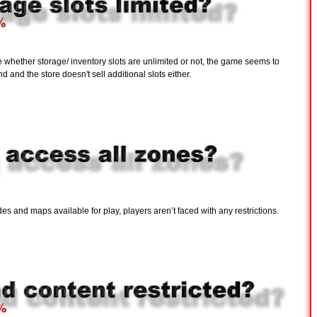
re whether storage/ inventory slots are unlimited or not, the game seems to
 and the store doesn't sell additional slots either.
 and maps available for play, players aren’t faced with any restrictions.