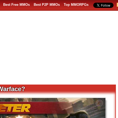
Best Free MMOs
Best P2P MMOs
Top MMORPGs
 Warface?