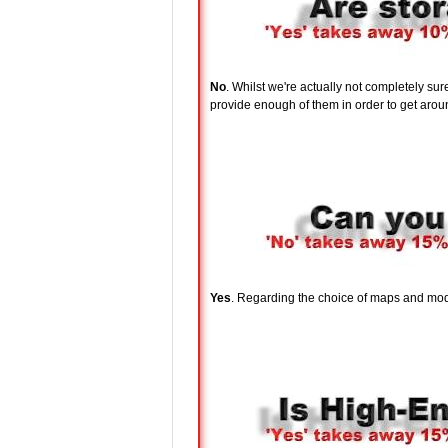
No
. Whilst we're actually not completely su
provide enough of them in order to get around
Yes
. Regarding the choice of maps and modes