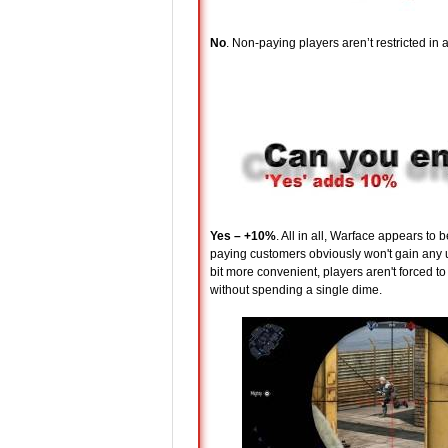
No
. Non-paying players aren’t restricted i
Yes – +10%
. All in all, Warface appears to 
paying customers obviously won't gain any u
bit more convenient, players aren't forced 
without spending a single dime.