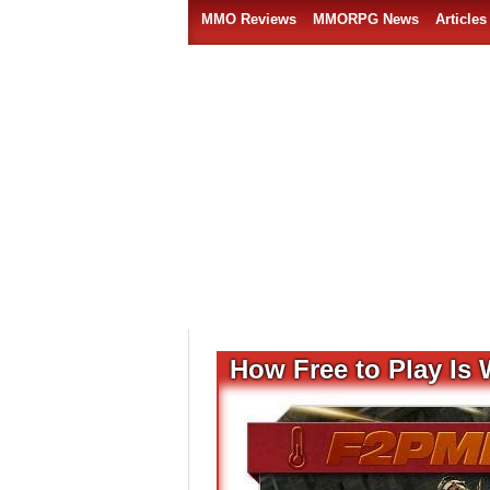
MMO Reviews
MMORPG News
Articles
How Free to Play Is