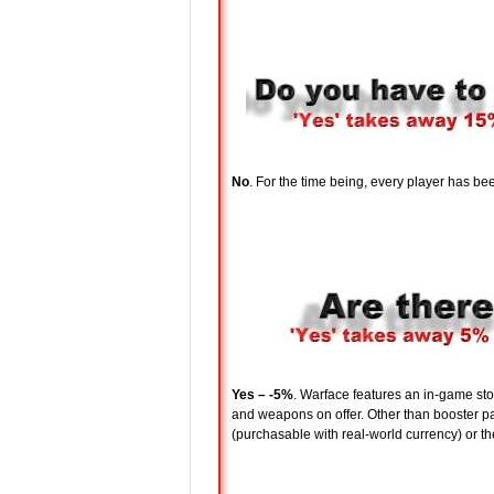
No
. For the time being, every player has b
Yes – -5%
. Warface features an in-game stor
and weapons on offer. Other than booster pac
(purchasable with real-world currency) or t