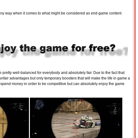
n any way when it comes to what might be considered as end-game content.
be pretty well-balanced for everybody and absolutely fair. Due to the fact that
nfair advantages but only temporary boosters that will make the life in game a
to spend money in order to be competitive but can absolutely enjoy the game