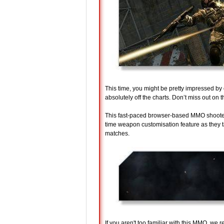
This time, you might be pretty impressed by
absolutely off the charts. Don’t miss out on t
This fast-paced browser-based MMO shooter 
time weapon customisation feature as they 
matches.
If you aren't too familiar with this MMO, we