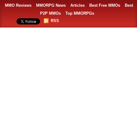
MMO Reviews
MMORPG News
Articles
Best Free MMOs
Best
P2P MMOs
Top MMORPGs
RSS