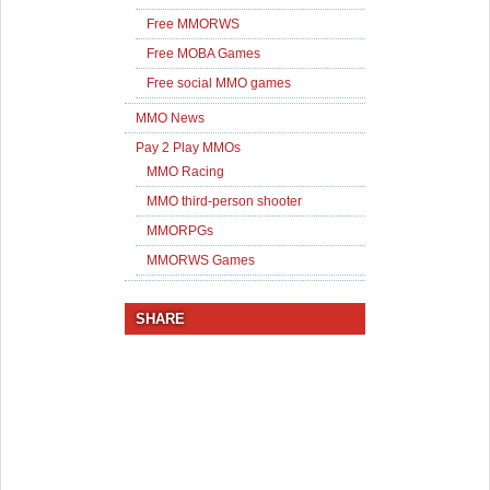
Free MMORWS
Free MOBA Games
Free social MMO games
MMO News
Pay 2 Play MMOs
MMO Racing
MMO third-person shooter
MMORPGs
MMORWS Games
SHARE