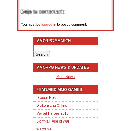
Deja tu comentario
You must be
logged in
to post a comment.
MMORPG SEARCH
Search
for:
MMORPG NEWS & UPDATES
More News
FEATURED MMO GAMES
Dragon Nest
Drakensang Online
Marvel Heroes 2015
Stormfall: Age of War
Warframe