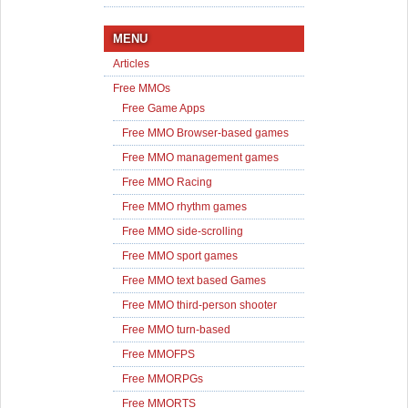
MENU
Articles
Free MMOs
Free Game Apps
Free MMO Browser-based games
Free MMO management games
Free MMO Racing
Free MMO rhythm games
Free MMO side-scrolling
Free MMO sport games
Free MMO text based Games
Free MMO third-person shooter
Free MMO turn-based
Free MMOFPS
Free MMORPGs
Free MMORTS