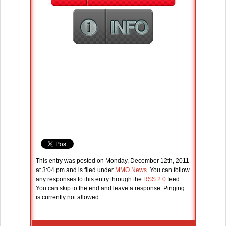
This entry was posted on Monday, December 12th, 2011
at 3:04 pm and is filed under
MMO News
. You can follow
any responses to this entry through the
RSS 2.0
feed.
You can skip to the end and leave a response. Pinging
is currently not allowed.