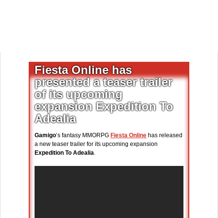
Fiesta Online has
presented a teaser trailer
of its upcoming
expansion Expedition To
Adealia
Gamigo
‘s fantasy MMORPG
Fiesta Online
has released
a new teaser trailer for its upcoming expansion
Expedition To Adealia
.