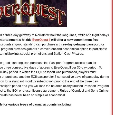
or a three day getaway to Norrath without the long-lines, traffic and flight delays.
tertainment’s hit title
EverQuest II
will offer a new commitment free
I accounts in good standing can purchase a
three-day getaway passport for
is program provides gamers a convenient and economical option to participate
 multiboxing, special promotions and Station Cash™ sales.
 in good standing, can purchase the Passport Program access plan for
e three consecutive days of access to EverQuest II per 30-day period. To
e 30-day period in which the EQII passport was purchased, players must
n or purchase another EQII passport for 3 consecutive days of gameplay during
ion for a standard monthly subscription prior to the end of the three day
 Passport period and you will lose the balance of any unused Passport Program
ct to the EQII end-user license agreement, Rules of Conduct and Sony Online
Norrath has never been so simple or economical.
le for various types of casual accounts including
: