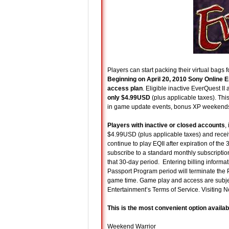
Players can start packing their virtual bags f
Beginning on April 20, 2010 Sony Online En
access plan
. Eligible inactive EverQuest I
only $4.99USD
(plus applicable taxes). Th
in game update events, bonus XP weekends,
Players with inactive or closed accounts
,
$4.99USD (plus applicable taxes) and receiv
continue to play EQII after expiration of th
subscribe to a standard monthly subscriptio
that 30-day period. Entering billing informat
Passport Program period will terminate the
game time. Game play and access are subje
Entertainment’s Terms of Service. Visiting 
This is the most convenient option availab
Weekend Warrior