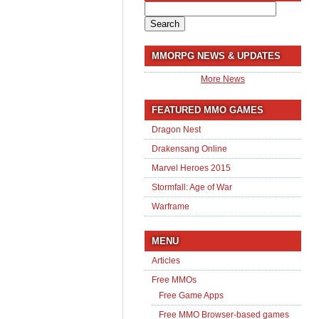
Search
for:
MMORPG NEWS & UPDATES
More News
FEATURED MMO GAMES
Dragon Nest
Drakensang Online
Marvel Heroes 2015
Stormfall: Age of War
Warframe
MENU
Articles
Free MMOs
Free Game Apps
Free MMO Browser-based games