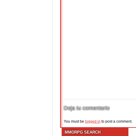
Deja tu comentario
You must be
logged in
to post a comment.
MMORPG SEARCH