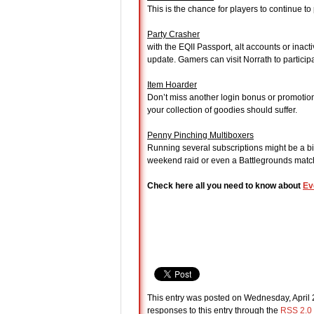
This is the chance for players to continue t
Party Crasher
with the EQII Passport, alt accounts or inac
update. Gamers can visit Norrath to participat
Item Hoarder
Don’t miss another login bonus or promotion
your collection of goodies should suffer.
Penny Pinching Multiboxers
Running several subscriptions might be a bit
weekend raid or even a Battlegrounds match 
Check here all you need to know about
Ev
This entry was posted on Wednesday, April 2
responses to this entry through the
RSS 2.0