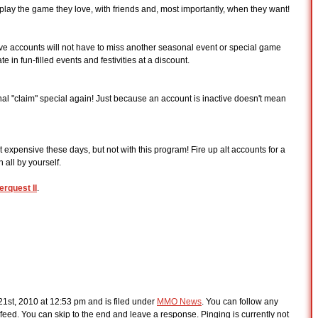
o play the game they love, with friends and, most importantly, when they want!
tive accounts will not have to miss another seasonal event or special game
e in fun-filled events and festivities at a discount.
al "claim" special again! Just because an account is inactive doesn't mean
 expensive these days, but not with this program! Fire up alt accounts for a
all by yourself.
erquest II
.
1st, 2010 at 12:53 pm and is filed under
MMO News
. You can follow any
feed. You can skip to the end and leave a response. Pinging is currently not