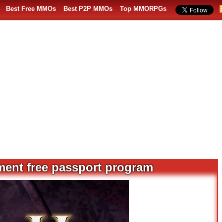
Best Free MMOs
Best P2P MMOs
Top MMORPGs
ment free passport program