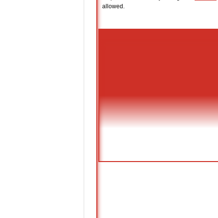
allowed.