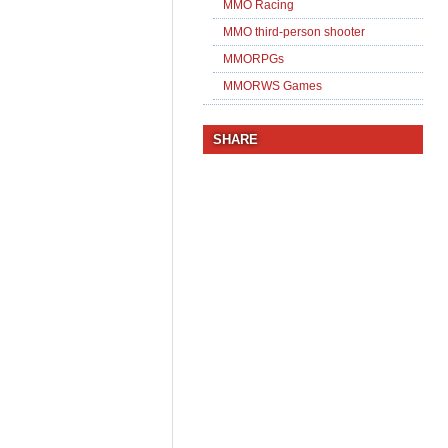
MMO Racing
MMO third-person shooter
MMORPGs
MMORWS Games
SHARE