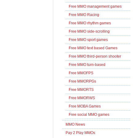
Free MMO management games
Free MMO Racing
Free MMO rhythm games
Free MMO side-scrolling
Free MMO sport games
Free MMO text based Games
Free MMO third-person shooter
Free MMO turn-based
Free MMOFPS
Free MMORPGs
Free MMORTS
Free MMORWS
Free MOBA Games
Free social MMO games
MMO News
Pay 2 Play MMOs