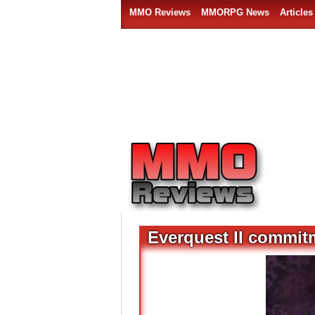
MMO Reviews
MMORPG News
Articles
Everquest II commit