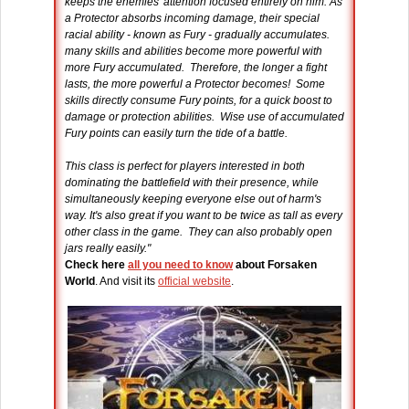
keeps the enemies' attention focused entirely on him. As
a Protector absorbs incoming damage, their special
racial ability - known as Fury - gradually accumulates.
many skills and abilities become more powerful with
more Fury accumulated. Therefore, the longer a fight
lasts, the more powerful a Protector becomes! Some
skills directly consume Fury points, for a quick boost to
damage or protection abilities. Wise use of accumulated
Fury points can easily turn the tide of a battle.
This class is perfect for players interested in both
dominating the battlefield with their presence, while
simultaneously keeping everyone else out of harm's
way. It's also great if you want to be twice as tall as every
other class in the game. They can also probably open
jars really easily."
Check here
all you need to know
about Forsaken
World
. And visit its
official website
.