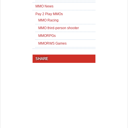
MMO News
Pay 2 Play MMOs
MMO Racing
MMO third-person shooter
MMORPGs
MMORWS Games
SHARE