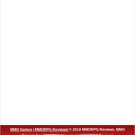
MMO Games
|
MMORPG Reviews
| © 2010 MMORPG Reviews. MMO