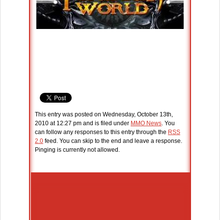
This entry was posted on Wednesday, October 13th,
2010 at 12:27 pm and is filed under
MMO News
. You
can follow any responses to this entry through the
RSS
2.0
feed. You can skip to the end and leave a response.
Pinging is currently not allowed.