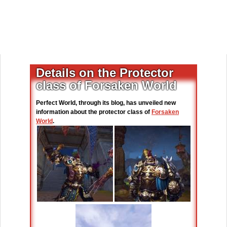
Details on the Protector
class of Forsaken World
Perfect World, through its blog, has unveiled new
information about the protector class of
Forsaken
World
.