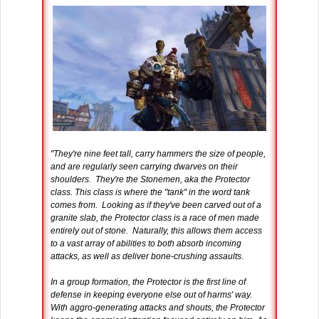
"They're nine feet tall, carry hammers the size of people,
and are regularly seen carrying dwarves on their
shoulders. They're the Stonemen, aka the Protector
class. This class is where the "tank" in the word tank
comes from. Looking as if they've been carved out of a
granite slab, the Protector class is a race of men made
entirely out of stone. Naturally, this allows them access
to a vast array of abilities to both absorb incoming
attacks, as well as deliver bone-crushing assaults.
In a group formation, the Protector is the first line of
defense in keeping everyone else out of harms' way.
With aggro-generating attacks and shouts, the Protector