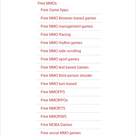
Free MMOs
Free Game Apps
Free MMO Browser-based games
Free MMO management games
Free MMO Racing
Free MMO rhythm games
Free MMO side-scrolling
Free MMO sport games
Free MMO text based Games
Free MMO third-person shooter
Free MMO turn-based
Free MMOFPS
Free MMORPGs
Free MMORTS
Free MMORWS
Free MOBA Games
Free social MMO games