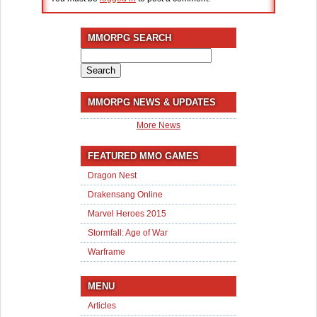
MMORPG SEARCH
Search
for:
MMORPG NEWS & UPDATES
More News
FEATURED MMO GAMES
Dragon Nest
Drakensang Online
Marvel Heroes 2015
Stormfall: Age of War
Warframe
MENU
Articles