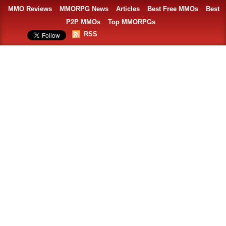
MMO Reviews
MMORPG News
Articles
Best Free MMOs
Best
P2P MMOs
Top MMORPGs
RSS