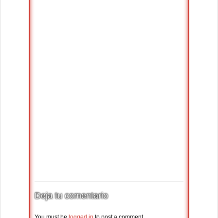
Deja tu comentario
You must be
logged in
to post a comment.