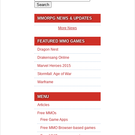
for:
MMORPG NEWS & UPDATES
More News
FEATURED MMO GAMES
Dragon Nest
Drakensang Online
Marvel Heroes 2015
Stormfall: Age of War
Warframe
MENU
Articles
Free MMOs
Free Game Apps
Free MMO Browser-based games