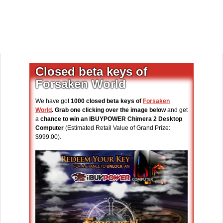
Closed beta keys of
Forsaken World
We have got
1000 closed beta keys of
Forsaken
World
. Grab one clicking over the image below
and get
a
chance to win an IBUYPOWER Chimera 2 Desktop
Computer
(Estimated Retail Value of Grand Prize:
$999.00).