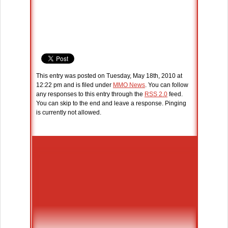
This entry was posted on Tuesday, May 18th, 2010 at
12:22 pm and is filed under
MMO News
. You can follow
any responses to this entry through the
RSS 2.0
feed.
You can skip to the end and leave a response. Pinging
is currently not allowed.