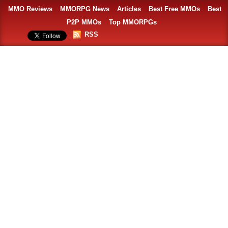
MMO Reviews
MMORPG News
Articles
Best Free MMOs
Best
P2P MMOs
Top MMORPGs
RSS