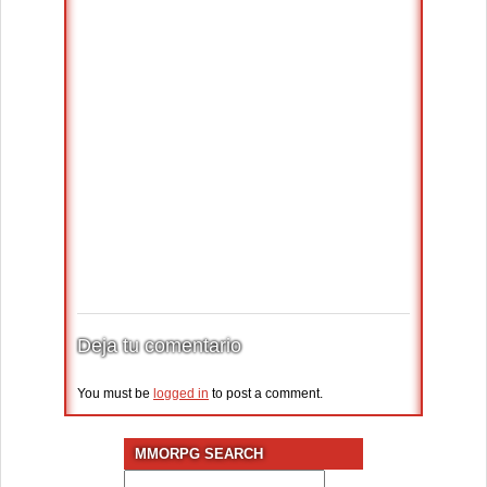
Deja tu comentario
You must be
logged in
to post a comment.
MMORPG SEARCH
Search