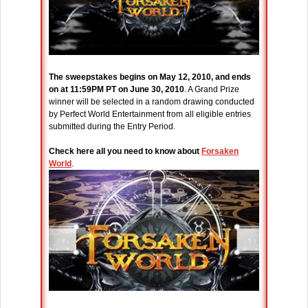
The sweepstakes begins on May 12, 2010, and ends
on at 11:59PM PT on June 30, 2010
. A Grand Prize
winner will be selected in a random drawing conducted
by Perfect World Entertainment from all eligible entries
submitted during the Entry Period.
Check here all you need to know about
Forsaken
World
.