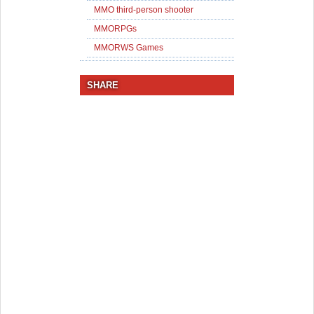
MMO third-person shooter
MMORPGs
MMORWS Games
SHARE