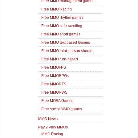
Free MMO management games
Free MMO Racing
Free MMO rhythm games
Free MMO side-scrolling
Free MMO sport games
Free MMO text based Games
Free MMO third-person shooter
Free MMO turn-based
Free MMOFPS
Free MMORPGs
Free MMORTS
Free MMORWS
Free MOBA Games
Free social MMO games
MMO News
Pay 2 Play MMOs
MMO Racing