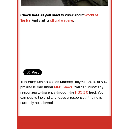
Check here all you need to know about
World of
Tanks
. And visit its
official website
.
This entry was posted on Monday, July 5th, 2010 at 6:47
pm and is filed under
MMO News
. You can follow any
responses to this entry through the
RSS 2.0
feed. You
can skip to the end and leave a response. Pinging is
currently not allowed.