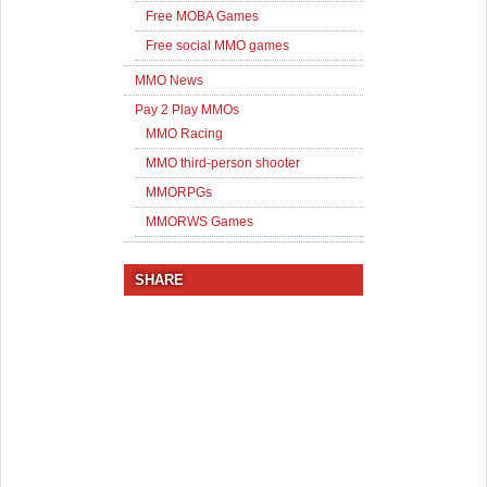
Free MOBA Games
Free social MMO games
MMO News
Pay 2 Play MMOs
MMO Racing
MMO third-person shooter
MMORPGs
MMORWS Games
SHARE