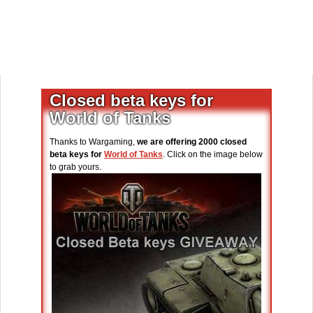
Closed beta keys for
World of Tanks
Thanks to Wargaming,
we are offering 2000 closed
beta keys for
World of Tanks
. Click on the image below
to grab yours.