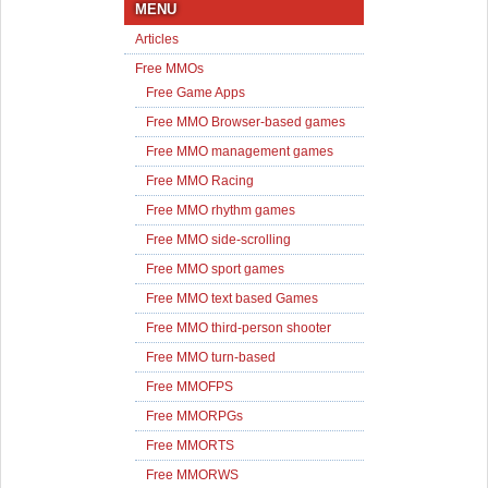
MENU
Articles
Free MMOs
Free Game Apps
Free MMO Browser-based games
Free MMO management games
Free MMO Racing
Free MMO rhythm games
Free MMO side-scrolling
Free MMO sport games
Free MMO text based Games
Free MMO third-person shooter
Free MMO turn-based
Free MMOFPS
Free MMORPGs
Free MMORTS
Free MMORWS