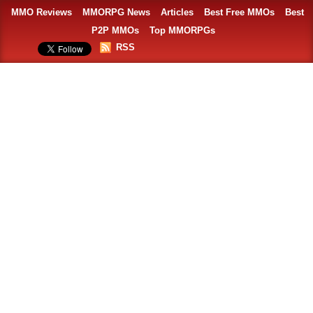
MMO Reviews
MMORPG News
Articles
Best Free MMOs
Best
P2P MMOs
Top MMORPGs
RSS