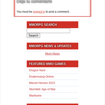
Deja tu comentario
You must be
logged in
to post a comment.
MMORPG SEARCH
Search
for:
MMORPG NEWS & UPDATES
More News
FEATURED MMO GAMES
Dragon Nest
Drakensang Online
Marvel Heroes 2015
Stormfall: Age of War
Warframe