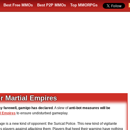
Best Free MMOs
Best P2P MMOs
Top MMORPGs
r Martial Empires
ay farewell, gamigo has declared
. A slew of
anti-bot measures will be
l Empires
to ensure undisturbed gameplay.
age is a new kind of opponent: the Suricat Police. This new kind of vigilante
ns players against attacking them. Players that heed their warning have nothing