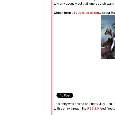
to worry about. A bot that ignores their warn
Check here
all you need to know
about Ma
This entry was posted on Friday, July 30th, 
to this entry through the
RSS 2.0
feed. You c