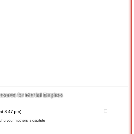
asures for Martial Empires
at 8:47 pm)
uhu your mothers is ospitute