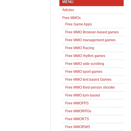
MENU
Articles
Free MMOs
Free Game Apps
Free MMO Browser-based games
Free MMO management games
Free MMO Racing
Free MMO rhythm games
Free MMO side-scrolling
Free MMO sport games
Free MMO text based Games
Free MMO third-person shooter
Free MMO turn-based
Free MMOFPS
Free MMORPGs
Free MMORTS
Free MMORWS