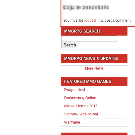
Deja tu comentario
You must be
logged in
to post a comment.
MMORPG SEARCH
Search
for:
MMORPG NEWS & UPDATES
More News
FEATURED MMO GAMES
Dragon Nest
Drakensang Online
Marvel Heroes 2015
Stormfall: Age of War
Warframe