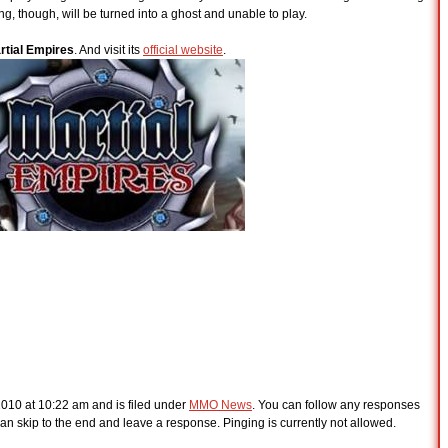
ing, though, will be turned into a ghost and unable to play.
rtial Empires
. And visit its
official website
.
2010 at 10:22 am and is filed under
MMO News
. You can follow any responses
an skip to the end and leave a response. Pinging is currently not allowed.