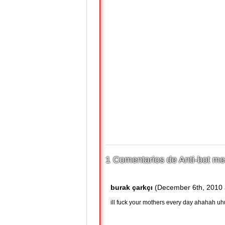
1 Comentarios de Anti-bot me
burak çarkçı
(December 6th, 2010 
ill fuck your mothers every day ahahah uh