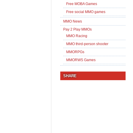
Free MOBA Games
Free social MMO games
MMO News
Pay 2 Play MMOs
MMO Racing
MMO third-person shooter
MMORPGs
MMORWS Games
SHARE