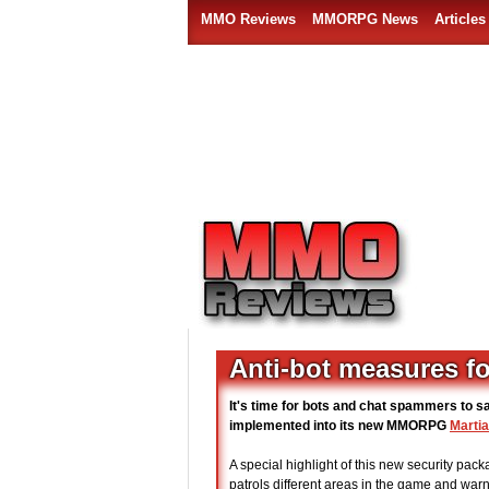
MMO Reviews
MMORPG News
Articles
Anti-bot measures fo
It's time for bots and chat spammers to s
implemented into its new MMORPG
Martia
A special highlight of this new security pack
patrols different areas in the game and war