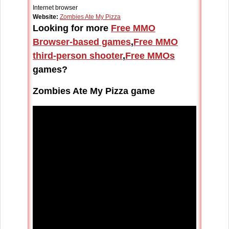
Internet browser
Website:
Zombies Ate My Pizza
Looking for more
Free MMO
Browser-based games
,
Free MMO
third-person shooter
,
Free MMOs
games?
Zombies Ate My Pizza game