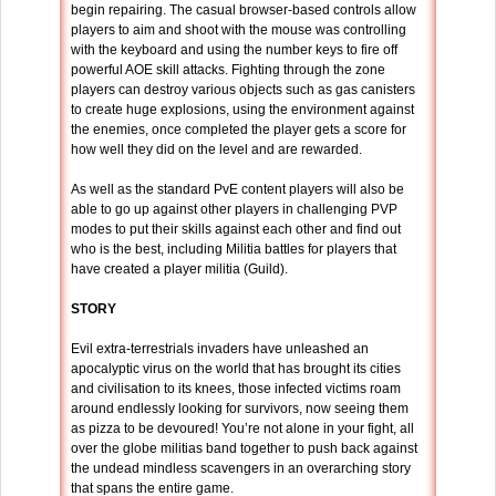
begin repairing. The casual browser-based controls allow
players to aim and shoot with the mouse was controlling
with the keyboard and using the number keys to fire off
powerful AOE skill attacks. Fighting through the zone
players can destroy various objects such as gas canisters
to create huge explosions, using the environment against
the enemies, once completed the player gets a score for
how well they did on the level and are rewarded.
As well as the standard PvE content players will also be
able to go up against other players in challenging PVP
modes to put their skills against each other and find out
who is the best, including Militia battles for players that
have created a player militia (Guild).
STORY
Evil extra-terrestrials invaders have unleashed an
apocalyptic virus on the world that has brought its cities
and civilisation to its knees, those infected victims roam
around endlessly looking for survivors, now seeing them
as pizza to be devoured! You’re not alone in your fight, all
over the globe militias band together to push back against
the undead mindless scavengers in an overarching story
that spans the entire game.