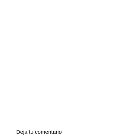
Deja tu comentario