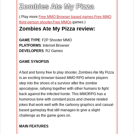
Zombies Ate My Pizza
( Play more
Free MMO Browser-based games
,
Free MMO
third-person shooter
,
Free MMOs
games )
Zombies Ate My Pizza review:
GAME TYPE
: F2P Shooter MMO
PLATFORMS
: Internet Browser
DEVELOPERS
: R2 Games
GAME SYNOPSIS
A fast and funny free to play shooter, Zombies Ate My Pizza
is an exciting browser-based MMO RPG where players
step into the shoes of a survivor after the zombie
apocalypse, rallying together with other humans to fight
back against the infected horde. This MMORPG has a
humorous tone with constant pizza and cheese related
jokes that work well with the cartoony graphics and casual-
based gameplay that still manages to give a slight
challenge as the game goes on.
MAIN FEATURES