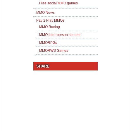
Free social MMO games
MMO News
Pay 2 Play MMOs
MMO Racing
MMO third-person shooter
MMORPGs
MMORWS Games
SHARE