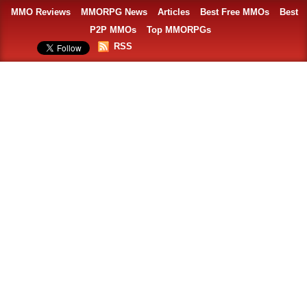
MMO Reviews
MMORPG News
Articles
Best Free MMOs
Best
P2P MMOs
Top MMORPGs
RSS