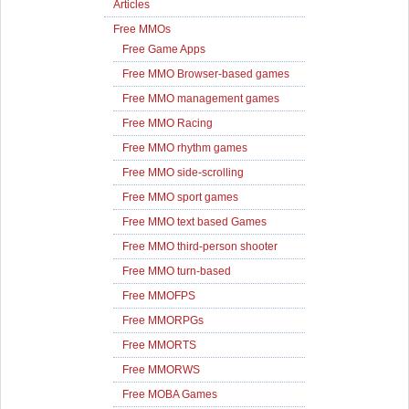
Articles
Free MMOs
Free Game Apps
Free MMO Browser-based games
Free MMO management games
Free MMO Racing
Free MMO rhythm games
Free MMO side-scrolling
Free MMO sport games
Free MMO text based Games
Free MMO third-person shooter
Free MMO turn-based
Free MMOFPS
Free MMORPGs
Free MMORTS
Free MMORWS
Free MOBA Games