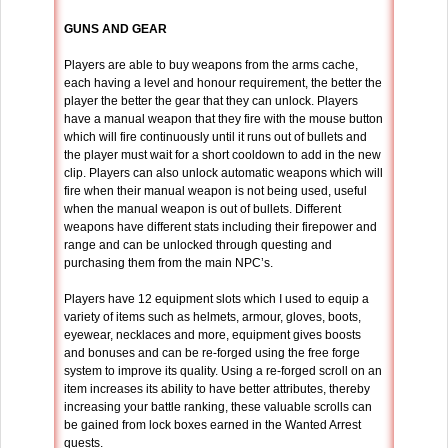
GUNS AND GEAR
Players are able to buy weapons from the arms cache,
each having a level and honour requirement, the better the
player the better the gear that they can unlock. Players
have a manual weapon that they fire with the mouse button
which will fire continuously until it runs out of bullets and
the player must wait for a short cooldown to add in the new
clip. Players can also unlock automatic weapons which will
fire when their manual weapon is not being used, useful
when the manual weapon is out of bullets. Different
weapons have different stats including their firepower and
range and can be unlocked through questing and
purchasing them from the main NPC’s.
Players have 12 equipment slots which I used to equip a
variety of items such as helmets, armour, gloves, boots,
eyewear, necklaces and more, equipment gives boosts
and bonuses and can be re-forged using the free forge
system to improve its quality. Using a re-forged scroll on an
item increases its ability to have better attributes, thereby
increasing your battle ranking, these valuable scrolls can
be gained from lock boxes earned in the Wanted Arrest
quests.