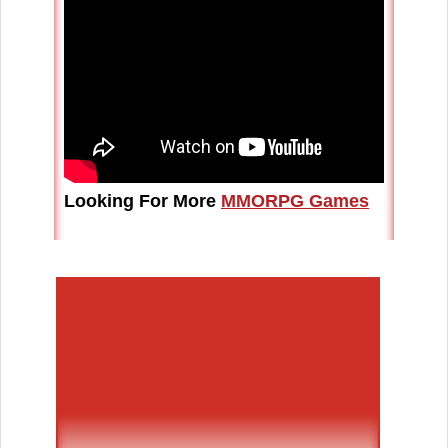
Looking For More
MMORPG Games