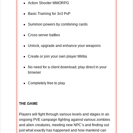
Action Shooter MMORPG
Basic Training for 3v3 PvP
Summon powers by combining cards
Cross server battles
Unlock, upgrade and enhance your weapons
Create or join your own player Militia
No need for a client download; play direct in your
browser
Completely free to play
THE GAME
Players will fight through various levels and stages in an
ongoing PVE campaign fighting against various zombies
and alien creatures, meeting new NPC’s and finding out
just what exactly has happened and how mankind can