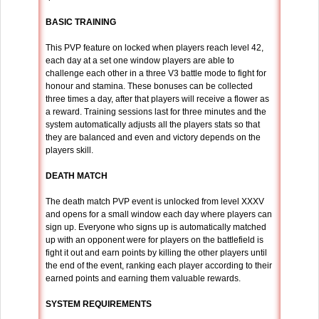
BASIC TRAINING
This PVP feature on locked when players reach level 42,
each day at a set one window players are able to
challenge each other in a three V3 battle mode to fight for
honour and stamina. These bonuses can be collected
three times a day, after that players will receive a flower as
a reward. Training sessions last for three minutes and the
system automatically adjusts all the players stats so that
they are balanced and even and victory depends on the
players skill.
DEATH MATCH
The death match PVP event is unlocked from level XXXV
and opens for a small window each day where players can
sign up. Everyone who signs up is automatically matched
up with an opponent were for players on the battlefield is
fight it out and earn points by killing the other players until
the end of the event, ranking each player according to their
earned points and earning them valuable rewards.
SYSTEM REQUIREMENTS