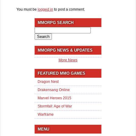
You must be
logged in
to post a comment.
MMORPG SEARCH
Search
for:
MMORPG NEWS & UPDATES
More News
FEATURED MMO GAMES
Dragon Nest
Drakensang Online
Marvel Heroes 2015
Stormfall: Age of War
Warframe
MENU