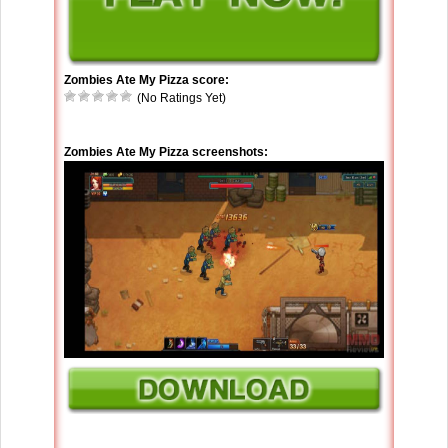
Zombies Ate My Pizza score:
(No Ratings Yet)
Zombies Ate My Pizza screenshots: