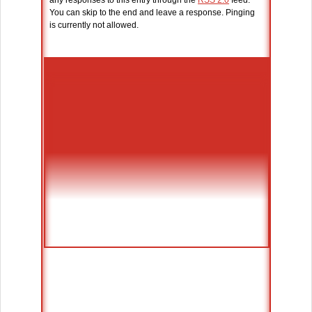
any responses to this entry through the
RSS 2.0
feed.
You can skip to the end and leave a response. Pinging
is currently not allowed.