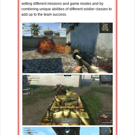
setting different missions and game modes and by
combining unique abilities of different soldier classes to
add up to the team success.