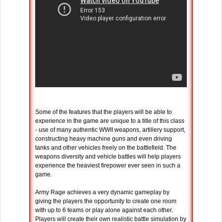
Some of the features that the players will be able to
experience in the game are unique to a title of this class
- use of many authentic WWII weapons, artillery support,
constructing heavy machine guns and even driving
tanks and other vehicles freely on the battlefield. The
weapons diversity and vehicle battles will help players
experience the heaviest firepower ever seen in such a
game.
Army Rage achieves a very dynamic gameplay by
giving the players the opportunity to create one room
with up to 6 teams or play alone against each other.
Players will create their own realistic battle simulation by