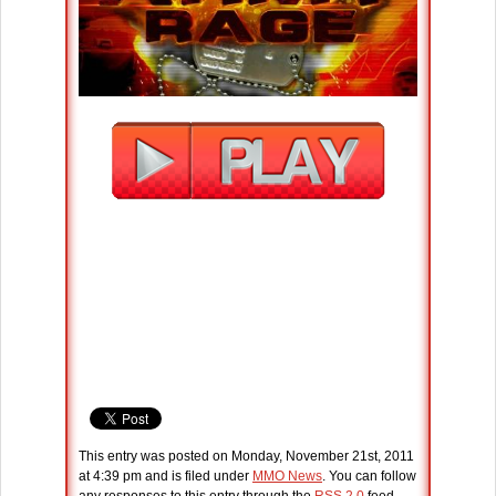
This entry was posted on Monday, November 21st, 2011
at 4:39 pm and is filed under
MMO News
. You can follow