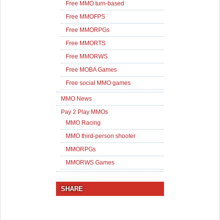
Free MMO turn-based
Free MMOFPS
Free MMORPGs
Free MMORTS
Free MMORWS
Free MOBA Games
Free social MMO games
MMO News
Pay 2 Play MMOs
MMO Racing
MMO third-person shooter
MMORPGs
MMORWS Games
SHARE