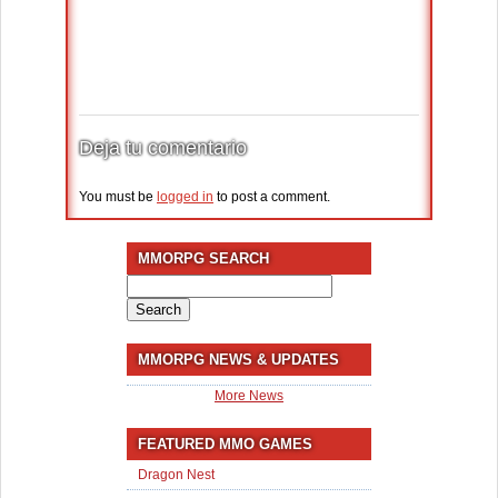
Deja tu comentario
You must be
logged in
to post a comment.
MMORPG SEARCH
Search
for:
MMORPG NEWS & UPDATES
More News
FEATURED MMO GAMES
Dragon Nest