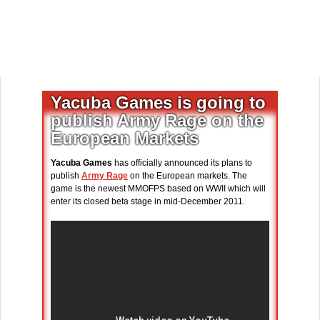
Yacuba Games is going to
publish Army Rage on the
European Markets
Yacuba Games
has officially announced its plans to
publish
Army Rage
on the European markets. The
game is the newest MMOFPS based on WWII which will
enter its closed beta stage in mid-December 2011.