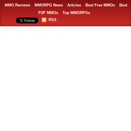
MMO Reviews
MMORPG News
Articles
Best Free MMOs
Best
P2P MMOs
Top MMORPGs
RSS