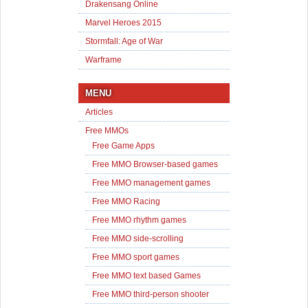
Drakensang Online
Marvel Heroes 2015
Stormfall: Age of War
Warframe
MENU
Articles
Free MMOs
Free Game Apps
Free MMO Browser-based games
Free MMO management games
Free MMO Racing
Free MMO rhythm games
Free MMO side-scrolling
Free MMO sport games
Free MMO text based Games
Free MMO third-person shooter